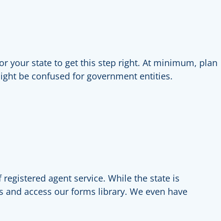
r your state to get this step right. At minimum, plan
might be confused for government entities.
registered agent service. While the state is
s and access our forms library. We even have