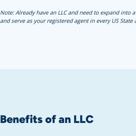
Note: Already have an LLC and need to expand into a di
and serve as your registered agent in every US State 
Benefits of an LLC