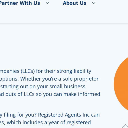
Partner With Us
About Us
panies (LLCs) for their strong liability
 options. Whether you’re a sole proprietor
t starting out on your small business
and outs of LLCs so you can make informed
y filing for you? Registered Agents Inc can
ees, which includes a year of registered