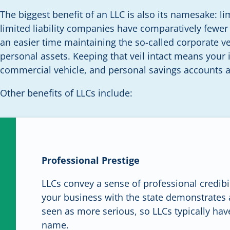
The biggest benefit of an LLC is also its namesake: lim
limited liability companies have comparatively fewer 
an easier time maintaining the so-called corporate v
personal assets. Keeping that veil intact means your i
commercial vehicle, and personal savings accounts ar
Other benefits of LLCs include:
Professional Prestige
LLCs convey a sense of professional credibil
your business with the state demonstrates 
seen as more serious, so LLCs typically have
name.