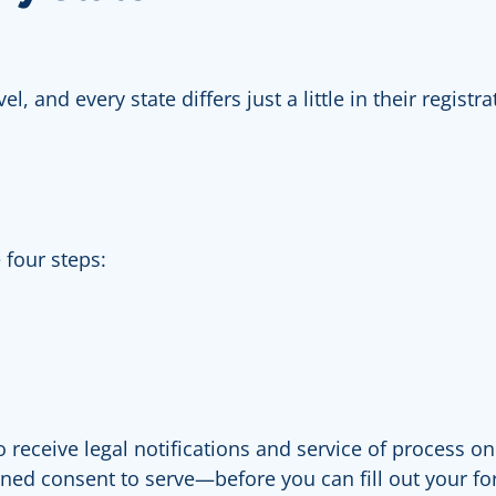
el, and every state differs just a little in their regis
 four steps:
receive legal notifications and service of process on
igned consent to serve—before you can fill out your 