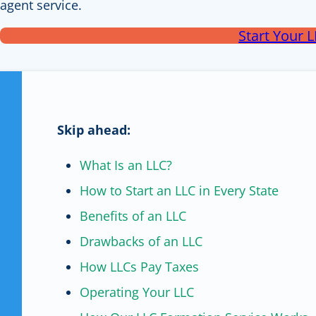
agent service.
Start Your 
Skip ahead:
What Is an LLC?
How to Start an LLC in Every State
Benefits of an LLC
Drawbacks of an LLC
How LLCs Pay Taxes
Operating Your LLC