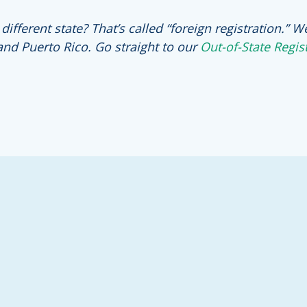
fferent state? That’s called “foreign registration.” W
and Puerto Rico. Go straight to our
Out-of-State Regis