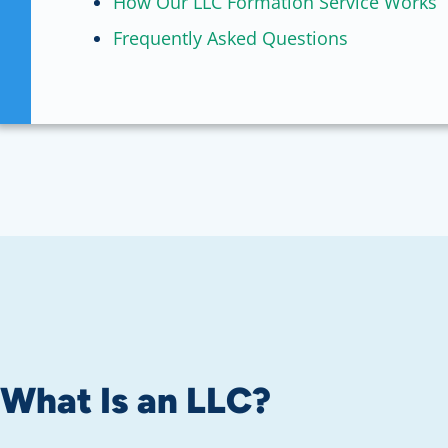
How Our LLC Formation Service Works
Frequently Asked Questions
What Is an LLC?