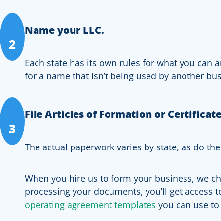
Name your LLC.
2
Each state has its own rules for what you can a
for a name that isn’t being used by another bu
File Articles of Formation or Certificat
3
The actual paperwork varies by state, as do the
When you hire us to form your business, we char
processing your documents, you’ll get access 
operating agreement templates
you can use to 