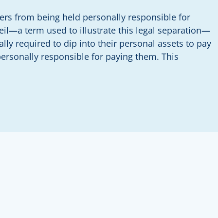
wners from being held personally responsible for
eil—a term used to illustrate this legal separation—
ally required to dip into their personal assets to pay
personally responsible for paying them. This