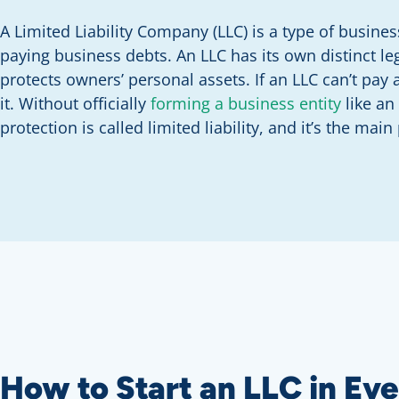
A Limited Liability Company (LLC) is a type of busines
paying business debts. An LLC has its own distinct le
protects owners’ personal assets. If an LLC can’t pay a
it. Without officially
forming a business entity
like an
protection is called limited liability, and it’s the main
How to Start an LLC in Eve