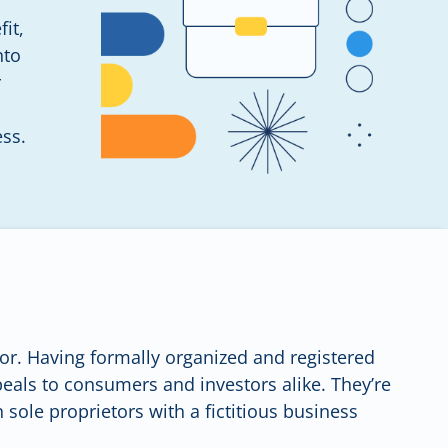
it,
nto
r
ess.
etor. Having formally organized and registered
eals to consumers and investors alike. They’re
 sole proprietors with a fictitious business