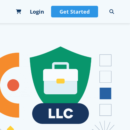
Login
Get Started