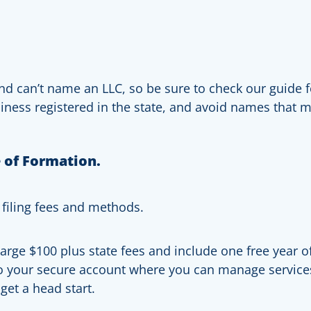
nd can’t name an LLC, so be sure to check our guide fo
siness registered in the state, and avoid names that 
e of Formation.
 filing fees and methods.
ge $100 plus state fees and include one free year of 
to your secure account where you can manage service
get a head start.