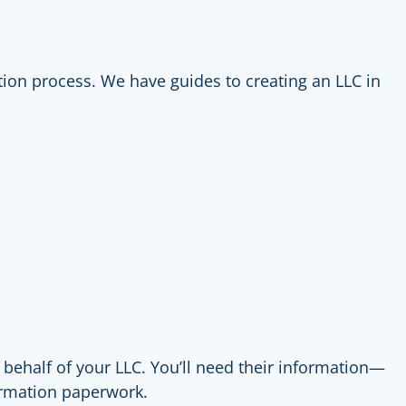
tration process. We have guides to creating an LLC in
 behalf of your LLC. You’ll need their information—
formation paperwork.