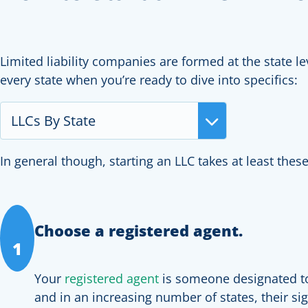
Limited liability companies are formed at the state lev
every state when you’re ready to dive into specifics:
LLCs By State
In general though, starting an LLC takes at least these
Choose a registered agent.
1
Your
registered agent
is someone designated to 
and in an increasing number of states, their s