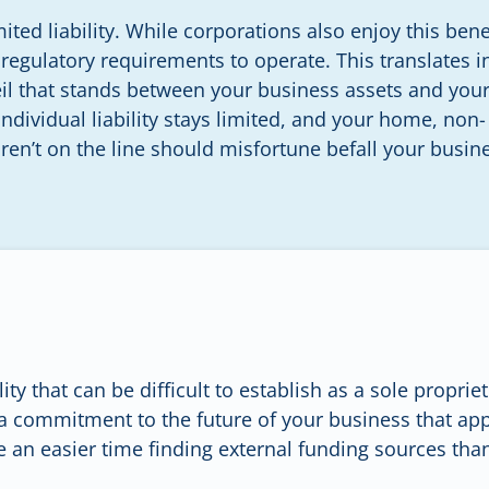
ited liability. While corporations also enjoy this benef
regulatory requirements to operate. This translates i
eil that stands between your business assets and you
ndividual liability stays limited, and your home, non-
en’t on the line should misfortune befall your busin
ity that can be difficult to establish as a sole propri
a commitment to the future of your business that app
 an easier time finding external funding sources than