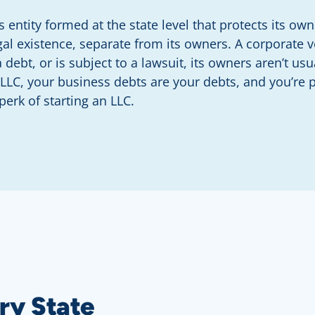
s entity formed at the state level that protects its o
gal existence, separate from its owners. A corporate v
 debt, or is subject to a lawsuit, its owners aren’t usu
 LLC, your business debts are your debts, and you’re 
 perk of starting an LLC.
ry State