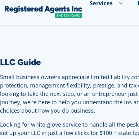
Services
Skip to Main Content
Skip to Cookie Banner
LLC Guide
Small business owners appreciate limited liability com
protection, management flexibility, prestige, and tax
looking to take the next step, or an entrepreneur jus
journey, we’re here to help you understand the ins 
choices about how you do business.
Looking for white-glove service to handle all the pesk
set up your LLC in just a few clicks for $100 + state f