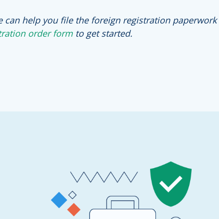
e can help you file the foreign registration paperwork
tration order form
to get started.