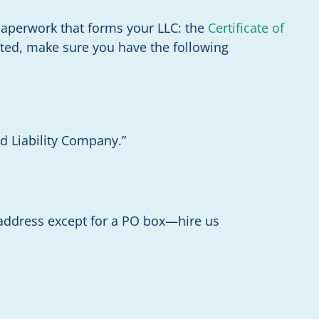
paperwork that forms your LLC: the
Certificate of
tarted, make sure you have the following
ed Liability Company.”
 address except for a PO box—hire us