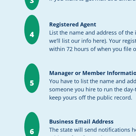
3
Registered Agent
List the name and address of the i
4
we’ll list our info here). Your reg
within 72 hours of when you file o
Manager or Member Informati
You have to list the name and ad
5
someone you hire to run the day-t
keep yours off the public record.
Business Email Address
The state will send notifications 
6