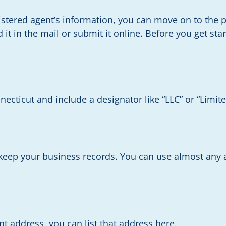
tered agent’s information, you can move on to the 
nd it in the mail or submit it online. Before you get s
necticut and include a designator like “LLC” or “Limit
 keep your business records. You can use almost any
ent address, you can list that address here.