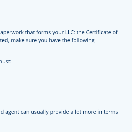
perwork that forms your LLC: the Certificate of
tarted, make sure you have the following
must:
d agent can usually provide a lot more in terms