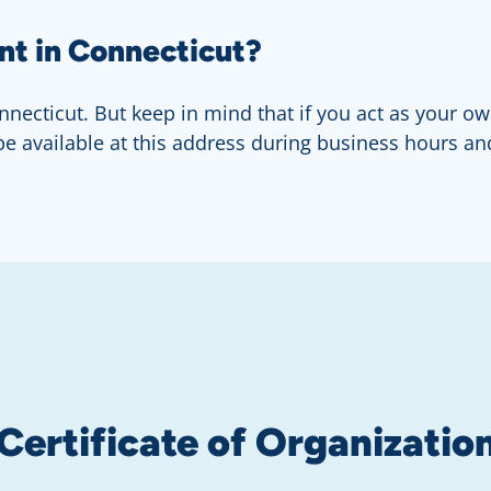
nt in Connecticut?
necticut. But keep in mind that if you act as your own
 be available at this address during business hours an
 Certificate of Organizatio