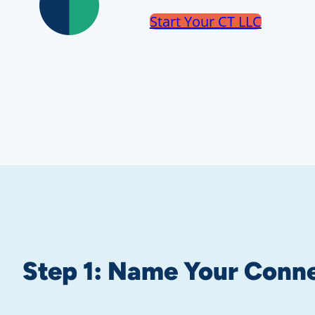
Start Your CT LLC
Step 1:
Name Your Conne