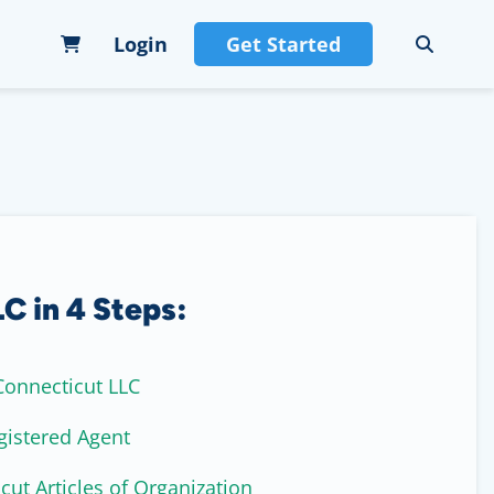
Login
Get Started
C in 4 Steps:
onnecticut LLC
gistered Agent
cut Articles of Organization