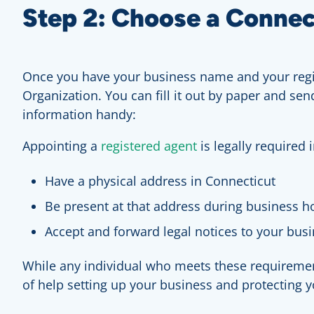
Step 2: Choose a Connec
Once you have your business name and your regist
Organization. You can fill it out by paper and sen
information handy:
Appointing a
registered agent
is legally required
Have a physical address in Connecticut
Be present at that address during business h
Accept and forward legal notices to your bus
While any individual who meets these requirement
of help setting up your business and protecting y