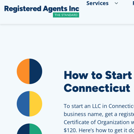
Services
Skip to Main Content
Skip to Cookie Banner
How to Start
Connecticut
To start an LLC in Connectic
business name, get a registe
Certificate of Organization wi
$120. Here’s how to get it d