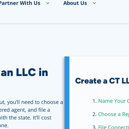
Partner With Us
About Us
 an LLC in
Create a CT LL
Name Your C
ut, you’ll need to choose a
red agent, and file a
Choose a Re
th the state. It’ll cost
one.
File Connecti