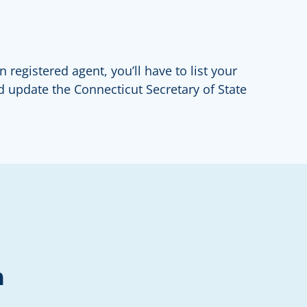
 registered agent, you’ll have to list your
d update the Connecticut Secretary of State
n