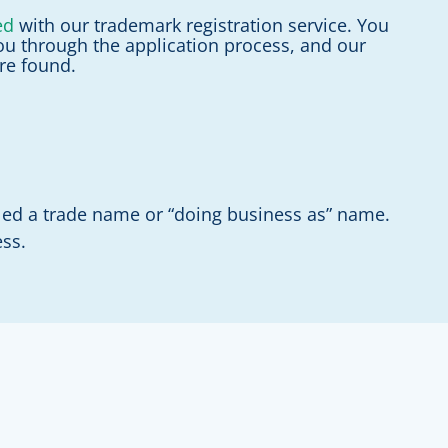
ed
with our trademark registration service. You
ou through the application process, and our
are found.
lled a trade name or “doing business as” name.
ess.