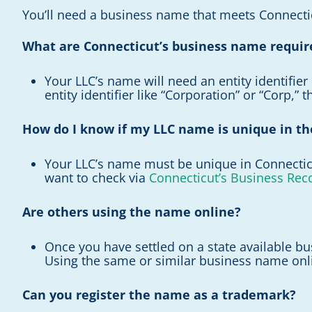
You’ll need a business name that meets Connectic
What are Connecticut’s business name requi
Your LLC’s name will need an entity identifier 
entity identifier like “Corporation” or “Corp,” 
How do I know if my LLC name is unique in th
Your LLC’s name must be unique in Connecticut
want to check via
Connecticut’s Business Rec
Are others using the name online?
Once you have settled on a state available bus
Using the same or similar business name onlin
Can you register the name as a trademark?