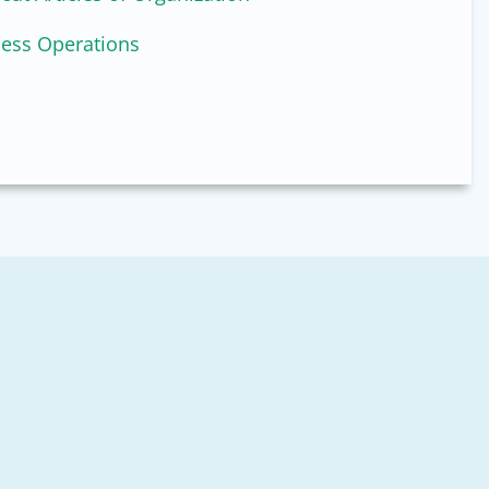
ness Operations