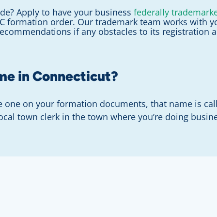
de? Apply to have your business
federally trademark
LC formation order. Our trademark team works with y
recommendations if any obstacles to its registration 
ame in Connecticut?
he one on your formation documents, that name is ca
local town clerk in the town where you’re doing busin