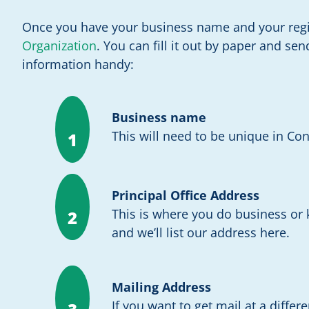
Once you have your business name and your regis
Organization
. You can fill it out by paper and se
information handy:
Business name
This will need to be unique in Con
1
Principal Office Address
This is where you do business or
2
and we’ll list our address here.
Mailing Address
If you want to get mail at a differ