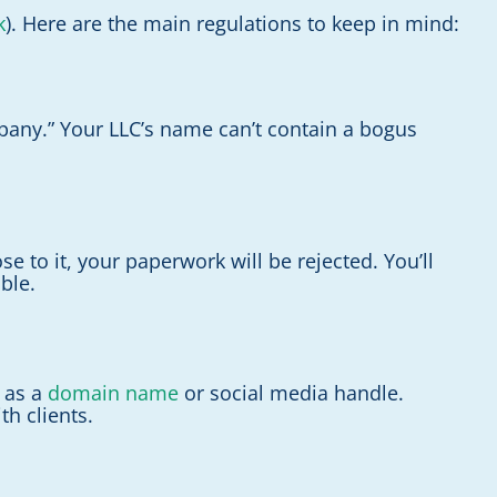
k
). Here are the main regulations to keep in mind:
Company.” Your LLC’s name can’t contain a bogus
 to it, your paperwork will be rejected. You’ll
ble.
e as a
domain name
or social media handle.
h clients.