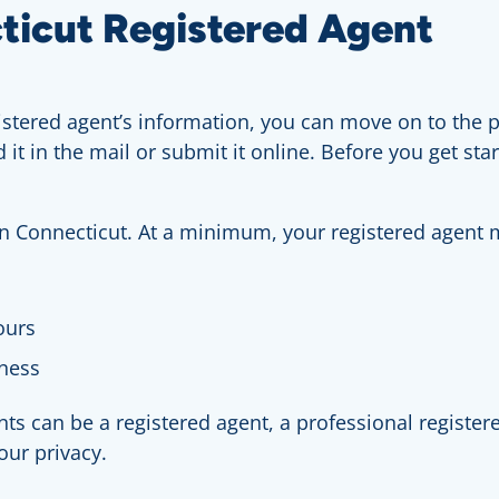
ticut Registered Agent
ered agent’s information, you can move on to the pa
d it in the mail or submit it online. Before you get s
 in Connecticut. At a minimum, your registered agent 
ours
iness
s can be a registered agent, a professional registere
our privacy.