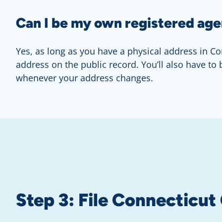
Can I be my own registered age
Yes, as long as you have a physical address in Con
address on the public record. You’ll also have to
whenever your address changes.
Step 3: File Connecticut