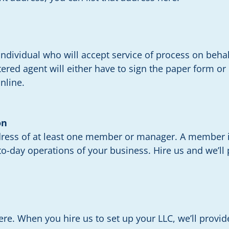
ndividual who will accept service of process on behal
istered agent will either have to sign the paper form or
nline.
on
dress of at least one member or manager. A member i
o-day operations of your business. Hire us and we’ll p
here. When you hire us to set up your LLC, we’ll provi