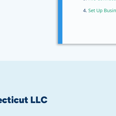
Set Up Busi
cticut LLC