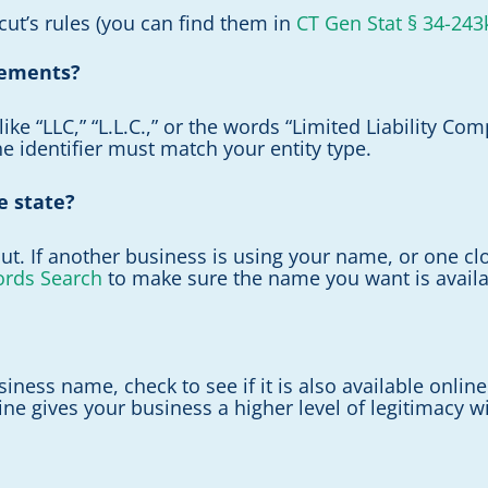
ut’s rules (you can find them in
CT Gen Stat § 34-243
rements?
like “LLC,” “L.L.C.,” or the words “Limited Liability 
the identifier must match your entity type.
e state?
. If another business is using your name, or one close
ords Search
to make sure the name you want is availa
iness name, check to see if it is also available onlin
e gives your business a higher level of legitimacy wit