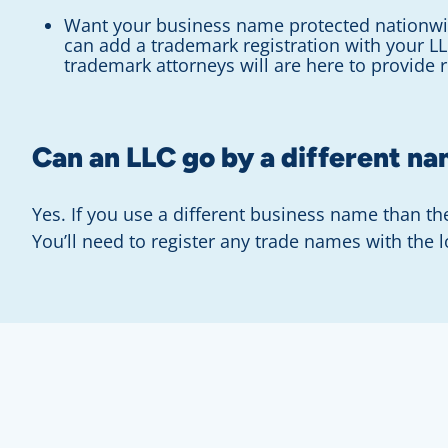
Want your business name protected nationwi
can add a trademark registration with your L
trademark attorneys will are here to provide 
Can an LLC go by a different n
Yes. If you use a different business name than t
You’ll need to register any trade names with the 