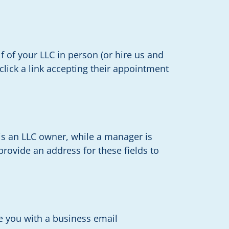
f of your LLC in person (or hire us and
 click a link accepting their appointment
s an LLC owner, while a manager is
rovide an address for these fields to
de you with a business email