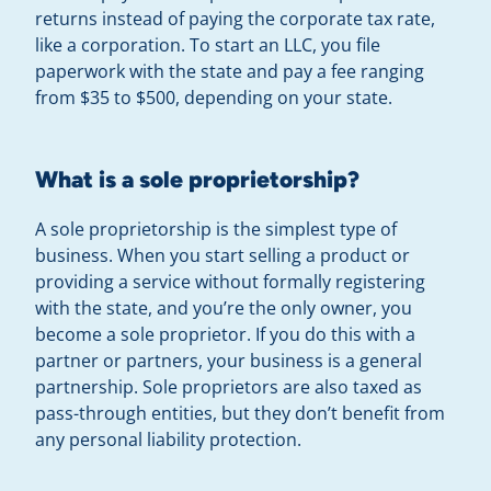
returns instead of paying the corporate tax rate,
like a corporation. To start an LLC, you file
paperwork with the state and pay a fee ranging
from $35 to $500, depending on your state.
What is a sole proprietorship?
A sole proprietorship is the simplest type of
business. When you start selling a product or
providing a service without formally registering
with the state, and you’re the only owner, you
become a sole proprietor. If you do this with a
partner or partners, your business is a general
partnership. Sole proprietors are also taxed as
pass-through entities, but they don’t benefit from
any personal liability protection.