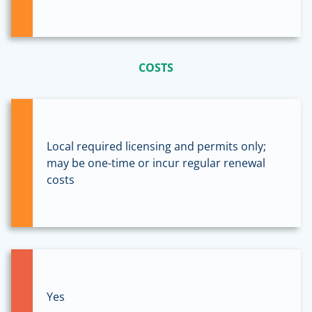
COSTS
Local required licensing and permits only;
may be one-time or incur regular renewal
costs
Yes