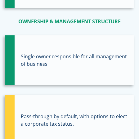
OWNERSHIP & MANAGEMENT STRUCTURE
Single owner responsible for all management
of business
Pass-through by default, with options to elect
a corporate tax status.