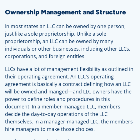
Ownership Management and Structure
In most states an LLC can be owned by one person,
just like a sole proprietorship. Unlike a sole
proprietorship, an LLC can be owned by many
individuals or other businesses, including other LLCs,
corporations, and foreign entities.
LLCs have a lot of management flexibility as outlined in
their operating agreement. An LLC’s operating
agreement is basically a contract defining how an LLC
will be owned and manged—and LLC owners have the
power to define roles and procedures in this
document. In a member-managed LLC, members
decide the day-to-day operations of the LLC
themselves. In a manager-managed LLC, the members
hire managers to make those choices.