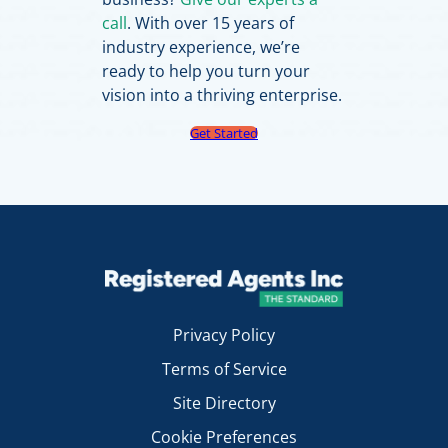
call
. With over 15 years of
industry experience, we’re
ready to help you turn your
vision into a thriving enterprise.
Get Started
Privacy Policy
Terms of Service
Site Directory
Cookie Preferences