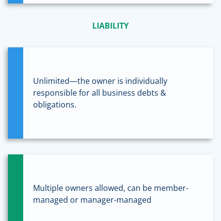
LIABILITY
Unlimited—the owner is individually
responsible for all business debts &
obligations.
Multiple owners allowed, can be member-
managed or manager-managed