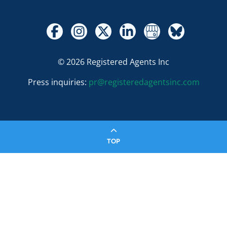
© 2026 Registered Agents Inc
Press inquiries:
pr@registeredagentsinc.com
TOP