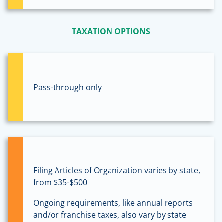
TAXATION OPTIONS
Pass-through only
Filing Articles of Organization varies by state,
from $35-$500
Ongoing requirements, like annual reports
and/or franchise taxes, also vary by state