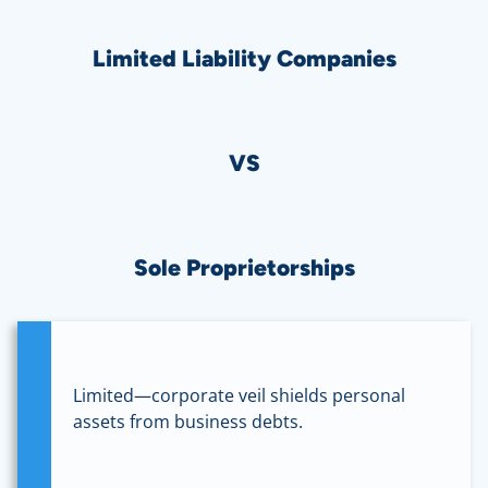
Limited Liability Companies
VS
Sole Proprietorships
Limited—corporate veil shields personal
assets from business debts.