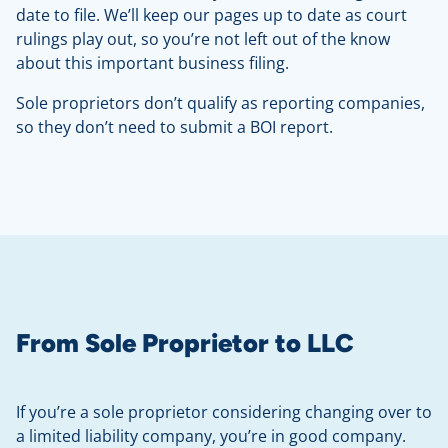
date to file. We’ll keep our pages up to date as court
rulings play out, so you’re not left out of the know
about this important business filing.
Sole proprietors don’t qualify as reporting companies,
so they don’t need to submit a BOI report.
From Sole Proprietor to LLC
If you’re a sole proprietor considering changing over to
a limited liability company, you’re in good company.