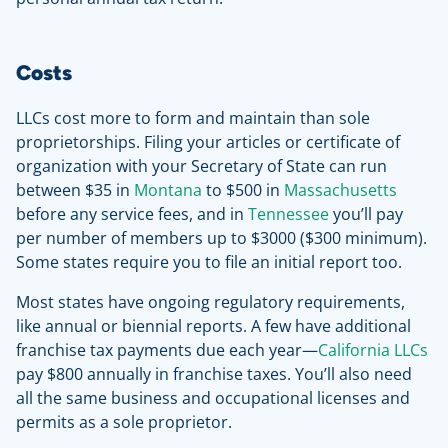
Costs
LLCs cost more to form and maintain than sole
proprietorships. Filing your articles or certificate of
organization with your Secretary of State can run
between $35 in
Montana
to $500 in
Massachusetts
before any service fees, and in
Tennessee
you’ll pay
per number of members up to $3000 ($300 minimum).
Some states require you to file an initial report too.
Most states have ongoing regulatory requirements,
like annual or biennial reports. A few have additional
franchise tax payments due each year—
California LLCs
pay $800 annually in franchise taxes. You’ll also need
all the same business and occupational licenses and
permits as a sole proprietor.