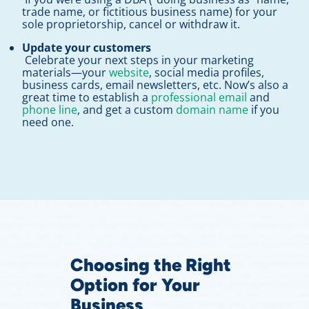
trade name, or fictitious business name) for your
sole proprietorship, cancel or withdraw it.
Update your customers
Celebrate your next steps in your marketing
materials—your
website
, social media profiles,
business cards, email newsletters, etc. Now’s also a
great time to establish a
professional email
and
phone line
, and get a custom
domain name
if you
need one.
Choosing the Right
Option for Your
Business