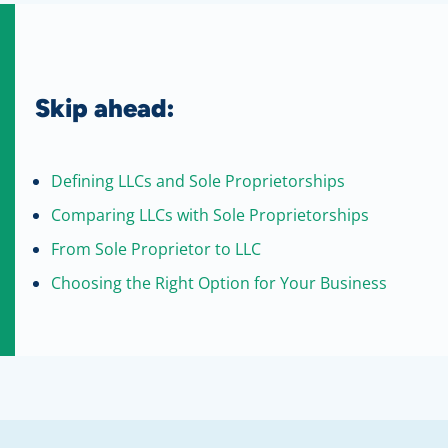
Skip ahead:
Defining LLCs and Sole Proprietorships
Comparing LLCs with Sole Proprietorships
From Sole Proprietor to LLC
Choosing the Right Option for Your Business