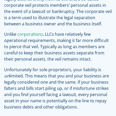
corporate veil protects members’ personal assets in
the event of a lawsuit or bankruptcy. The corporate veil
is a term used to illustrate the legal separation
between a business owner and the business itself.
Unlike
corporations
, LLCs have relatively few
operational requirements, making it far more difficult
to pierce that veil. Typically as long as members are
careful to keep their business assets separate from
their personal assets, the veil remains intact.
Unfortunately for sole proprietors, your liability is
un
limited. This means that you and your business are
legally considered one and the same. If your business
falters and bills start piling up, or if misfortune strikes
and you find yourself facing a lawsuit, every personal
asset in your name is potentially on the line to repay
business debts and other obligations.