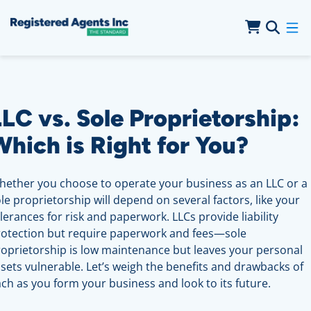
Skip to Main Content
Skip to Cookie Banner
LC vs. Sole Proprietorship:
Which is Right for You?
ether you choose to operate your business as an LLC or a
le proprietorship will depend on several factors, like your
lerances for risk and paperwork. LLCs provide liability
rotection but require paperwork and fees—sole
oprietorship is low maintenance but leaves your personal
sets vulnerable. Let’s weigh the benefits and drawbacks of
ch as you form your business and look to its future.