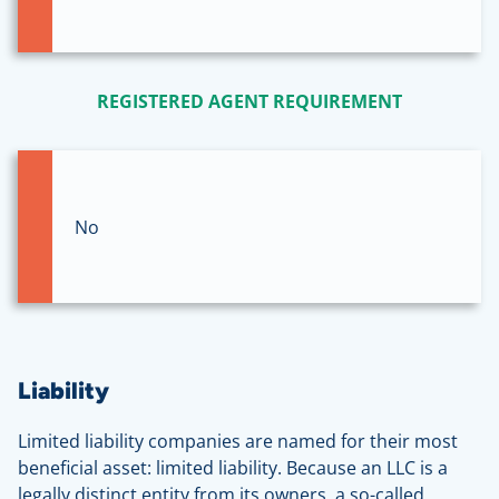
REGISTERED AGENT REQUIREMENT
No
Liability
Limited liability companies are named for their most
beneficial asset: limited liability. Because an LLC is a
legally distinct entity from its owners, a so-called