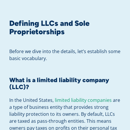
Defining LLCs and Sole
Proprietorships
Before we dive into the details, let’s establish some
basic vocabulary.
What is a limited liability company
(LLC)?
In the United States,
limited liability companies
are
a type of business entity that provides strong
liability protection to its owners. By default, LLCs
are taxed as pass-through entities. This means
owners pay taxes on profits on their personal tax