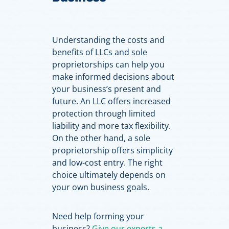
Understanding the costs and
benefits of LLCs and sole
proprietorships can help you
make informed decisions about
your business’s present and
future. An LLC offers increased
protection through limited
liability and more tax flexibility.
On the other hand, a sole
proprietorship offers simplicity
and low-cost entry. The right
choice ultimately depends on
your own business goals.
Need help forming your
business?
Give our experts a