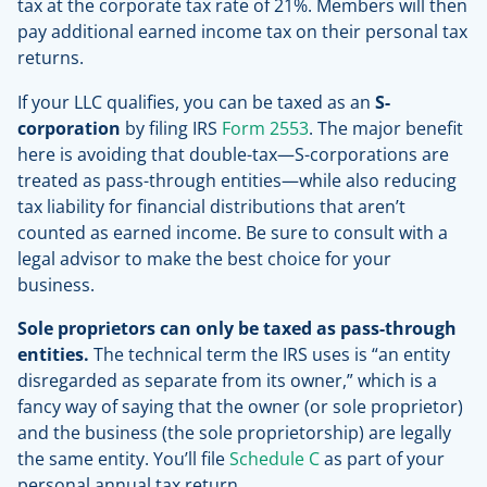
tax at the corporate tax rate of 21%. Members will then
pay additional earned income tax on their personal tax
returns.
If your LLC qualifies, you can be taxed as an
S-
corporation
by filing IRS
Form 2553
. The major benefit
here is avoiding that double-tax—S-corporations are
treated as pass-through entities—while also reducing
tax liability for financial distributions that aren’t
counted as earned income. Be sure to consult with a
legal advisor to make the best choice for your
business.
Sole proprietors can only be taxed as pass-through
entities.
The technical term the IRS uses is “an entity
disregarded as separate from its owner,” which is a
fancy way of saying that the owner (or sole proprietor)
and the business (the sole proprietorship) are legally
the same entity. You’ll file
Schedule C
as part of your
personal annual tax return.