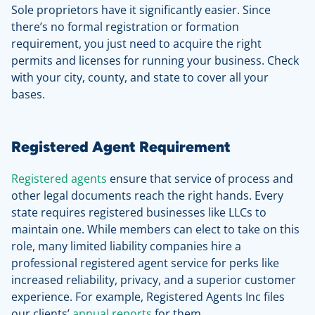
Sole proprietors have it significantly easier. Since
there’s no formal registration or formation
requirement, you just need to acquire the right
permits and licenses for running your business. Check
with your city, county, and state to cover all your
bases.
Registered Agent Requirement
Registered agents
ensure that service of process and
other legal documents reach the right hands. Every
state requires registered businesses like LLCs to
maintain one. While members can elect to take on this
role, many limited liability companies hire a
professional registered agent service for perks like
increased reliability, privacy, and a superior customer
experience. For example, Registered Agents Inc files
our clients’
annual reports
for them.