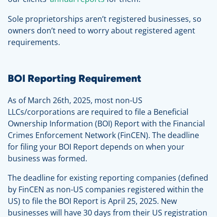
Sole proprietorships aren’t registered businesses, so
owners don’t need to worry about registered agent
requirements.
BOI Reporting Requirement
As of March 26th, 2025, most non-US
LLCs/corporations are required to file a Beneficial
Ownership Information (BOI) Report with the Financial
Crimes Enforcement Network (FinCEN). The deadline
for filing your BOI Report depends on when your
business was formed.
The deadline for existing reporting companies (defined
by FinCEN as non-US companies registered within the
US) to file the BOI Report is April 25, 2025. New
businesses will have 30 days from their US registration