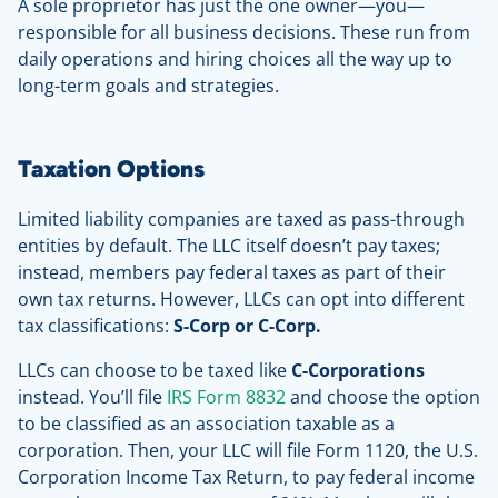
A sole proprietor has just the one owner—you—
responsible for all business decisions. These run from
daily operations and hiring choices all the way up to
long-term goals and strategies.
Taxation Options
Limited liability companies are taxed as pass-through
entities by default. The LLC itself doesn’t pay taxes;
instead, members pay federal taxes as part of their
own tax returns. However, LLCs can opt into different
tax classifications:
S-Corp or C-Corp.
LLCs can choose to be taxed like
C-Corporations
instead. You’ll file
IRS Form 8832
and choose the option
to be classified as an association taxable as a
corporation. Then, your LLC will file Form 1120, the U.S.
Corporation Income Tax Return, to pay federal income