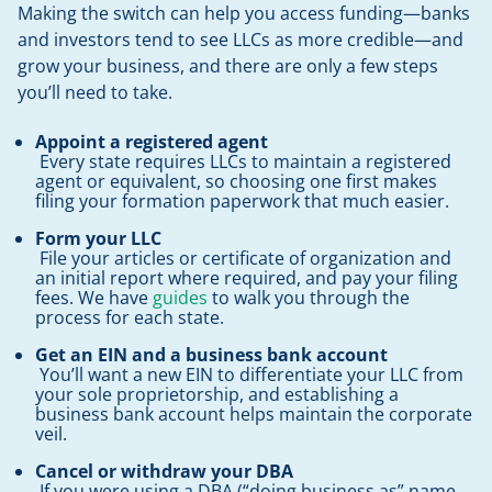
Making the switch can help you access funding—banks
and investors tend to see LLCs as more credible—and
grow your business, and there are only a few steps
you’ll need to take.
Appoint a registered agent
Every state requires LLCs to maintain a registered
agent or equivalent, so choosing one first makes
filing your formation paperwork that much easier.
Form your LLC
File your articles or certificate of organization and
an initial report where required, and pay your filing
fees. We have
guides
to walk you through the
process for each state.
Get an EIN and a business bank account
You’ll want a new EIN to differentiate your LLC from
your sole proprietorship, and establishing a
business bank account helps maintain the corporate
veil.
Cancel or withdraw your DBA
If you were using a DBA (“doing business as” name,