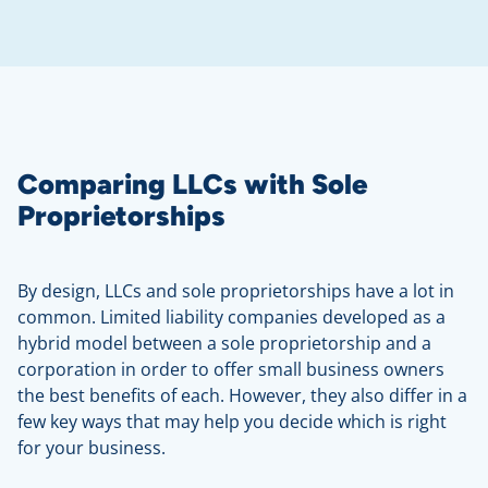
Comparing LLCs with Sole
Proprietorships
By design, LLCs and sole proprietorships have a lot in
common. Limited liability companies developed as a
hybrid model between a sole proprietorship and a
corporation in order to offer small business owners
the best benefits of each. However, they also differ in a
few key ways that may help you decide which is right
for your business.