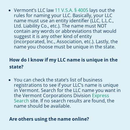
Vermont’s LLC law
11 V.S.A. § 4005
lays out the
rules for naming your LLC. Basically, your LLC
name must use an entity identifier (LLC, L.L.C.,
Ltd. Liability Co., etc.). The name must NOT
contain any words or abbreviations that would
suggest it is any other kind of entity
(incorporated, Inc., Association, etc.). Lastly, the
name you choose must be unique in the state.
How do I know if my LLC name is unique in the
state?
You can check the state’s list of business
registrations to see if your LLC’s name is unique
in Vermont. Search for the LLC name you want in
the Vermont Corporations Division
Express
Search
site. If no search results are found, the
name should be available.
Are others using the name online?