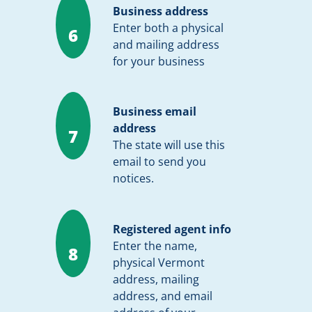
Business address
Enter both a physical
6
and mailing address
for your business
Business email
address
7
The state will use this
email to send you
notices.
Registered agent info
Enter the name,
8
physical Vermont
address, mailing
address, and email