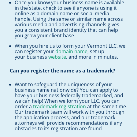
Once you know your business name is available
in the state, check to see if anyone is using it
online as a domain name or social media
handle. Using the same or similar name across
various media and advertising channels gives
you a consistent brand identity that can help
you grow your client base.
When you hire us to form your Vermont LLC, we
can register your
domain name
, set up
your business
website
, and more in minutes.
Can you register the name as a trademark?
Want to safeguard the uniqueness of your
business name nationwide? You can apply to
have your business federally trademarked, and
we can help! When we form your LLC, you can
order a
trademark registration
at the same time.
Our trademark team will work with you through
the application process, and our trademark
attorneys will provide recommendations if any
obstacles to its registration are found.