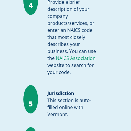
Provide a brief
4
description of your
company
products/services, or
enter an NAICS code
that most closely
describes your
business. You can use
the
NAICS Association
website to search for
your code.
Jurisdiction
This section is auto-
5
filled online with
Vermont.