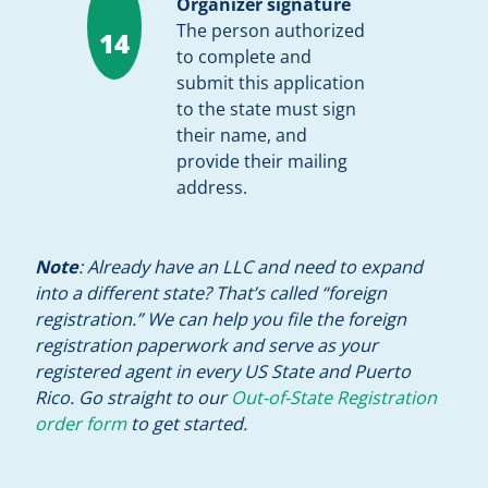
Organizer signature
The person authorized
14
to complete and
submit this application
to the state must sign
their name, and
provide their mailing
address.
Note
: Already have an LLC and need to expand
into a different state? That’s called “foreign
registration.” We can help you file the foreign
registration paperwork and serve as your
registered agent in every US State and Puerto
Rico. Go straight to our
Out-of-State Registration
order form
to get started.