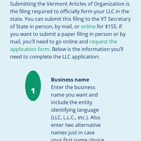
Submitting the Vermont Articles of Organization is
the filing required to officially form your LLC in the
state. You can submit this filing to the VT Secretary
of State in person, by mail, or
online
for $155. If
you want to submit a paper filing in person or by
mail, you’ll need to go online and
request the
application form
. Below is the information you’ll
need to complete the LLC application:
Business name
Enter the business
1
name you want and
include the entity
identifying language
(LLC, L.L.C., etc.). Also
enter two alternative
names just in case
your first name choice