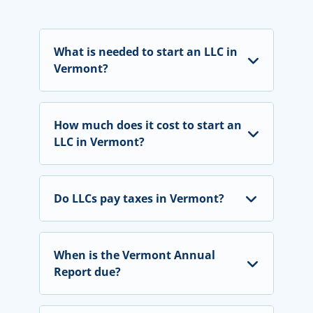
What is needed to start an LLC in
Vermont?
How much does it cost to start an
LLC in Vermont
?
Do LLCs pay taxes in Vermont?
When is the Vermont Annual
Report due?