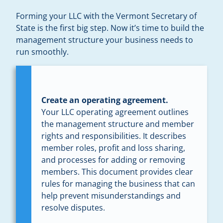
Forming your LLC with the Vermont Secretary of
State is the first big step. Now it’s time to build the
management structure your business needs to
run smoothly.
Create an operating agreement.
Your LLC operating agreement outlines
the management structure and member
rights and responsibilities. It describes
member roles, profit and loss sharing,
and processes for adding or removing
members. This document provides clear
rules for managing the business that can
help prevent misunderstandings and
resolve disputes.