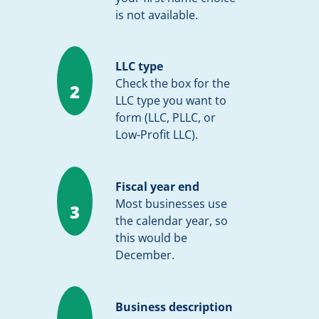
is not available.
LLC type
Check the box for the
2
LLC type you want to
form (LLC, PLLC, or
Low-Profit LLC).
Fiscal year end
Most businesses use
3
the calendar year, so
this would be
December.
Business description