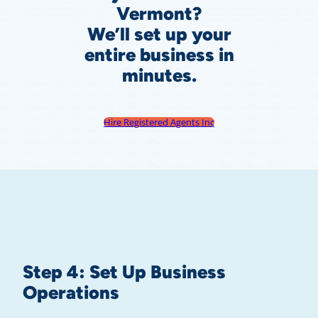
Vermont?
We’ll set up your
entire business in
minutes.
Hire Registered Agents Inc
Step 4: Set Up Business
Operations