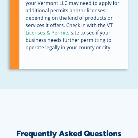
your Vermont LLC may need to apply for
additional permits and/or licenses
depending on the kind of products or
services it offers. Check in with the VT
Licenses & Permits
site to see if your
business needs further permitting to
operate legally in your county or city.
Frequently Asked Questions