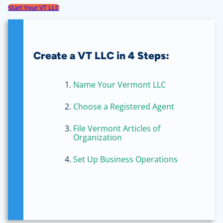
Start Your VT LLC
Create a VT LLC in 4 Steps:
Name Your Vermont LLC
Choose a Registered Agent
File Vermont Articles of
Organization
Set Up Business Operations