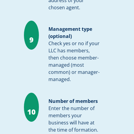
address of your
chosen agent.
Management type
(optional)
9
Check yes or no if your
LLC has members,
then choose member-
managed (most
common) or manager-
managed.
Number of members
Enter the number of
10
members your
business will have at
the time of formation.