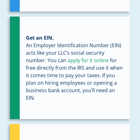
Get an EIN.
An Employer Identification Number (EIN)
acts like your LLC’s social security
number. You can
apply for it online
for
free directly from the IRS and use it when
it comes time to pay your taxes. If you
plan on hiring employees or opening a
business bank account, you’ll need an
EIN.