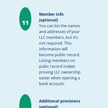
Member info
(optional)
11
You can list the names
and addresses of your
LLC members, but it’s
not required. This
information will
become public record.
Listing members on
pubic record makes
proving LLC ownership
easier when opening a
bank account.
Additional provisions
(optional)