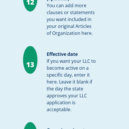
12
You can add more
clauses or statements
you want included in
your original Articles
of Organization here.
Effective date
If you want your LLC to
13
become active on a
specific day, enter it
here. Leave it blank if
the day the state
approves your LLC
application is
acceptable.