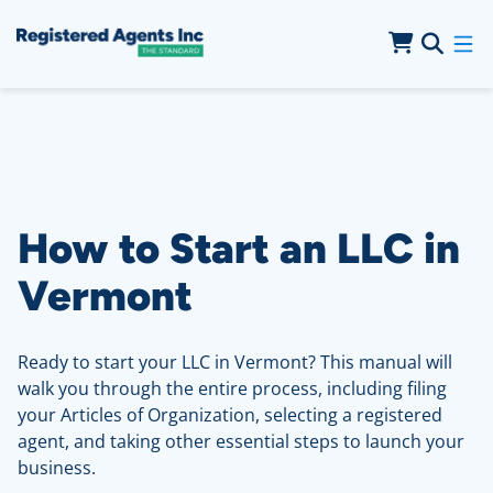
Skip to Main Content
Skip to Cookie Banner
How to Start an LLC in
Vermont
Ready to start your LLC in Vermont? This manual will
walk you through the entire process, including filing
your Articles of Organization, selecting a registered
agent, and taking other essential steps to launch your
business.