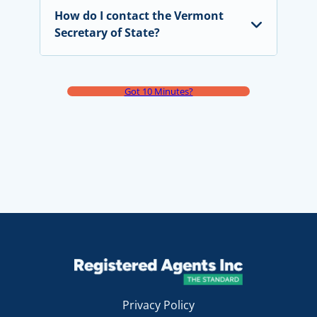
How do I contact the Vermont
Secretary of State?
Got 10 Minutes?
Privacy Policy