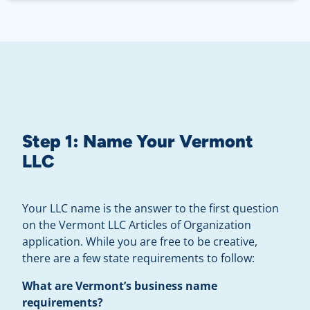
Step 1:
Name Your Vermont
LLC
Your LLC name is the answer to the first question
on the Vermont LLC Articles of Organization
application. While you are free to be creative,
there are a few state requirements to follow:
What are Vermont’s business name
requirements?