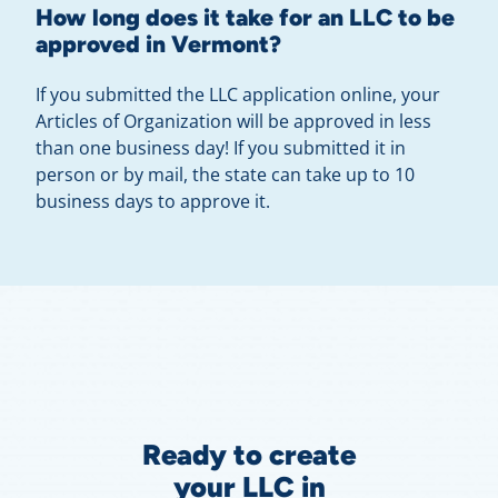
How long does it take for an LLC to be
approved in Vermont?
If you submitted the LLC application online, your
Articles of Organization will be approved in less
than one business day! If you submitted it in
person or by mail, the state can take up to 10
business days to approve it.
Ready to create
your LLC in