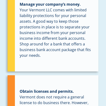
Manage your company’s money.
Your Vermont LLC comes with limited
liability protections for your personal
assets. A good way to keep those
protections in place is to separate your
business income from your personal
income into different bank accounts.
Shop around for a bank that offers a
business bank account package that fits
your needs.
Obtain licenses and permits.
Vermont does not require a general
license to do business there. However,