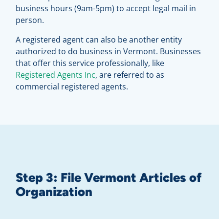
business hours (9am-5pm) to accept legal mail in
person.
A registered agent can also be another entity
authorized to do business in Vermont. Businesses
that offer this service professionally, like
Registered Agents Inc
, are referred to as
commercial registered agents.
Step 3: File Vermont Articles of
Organization