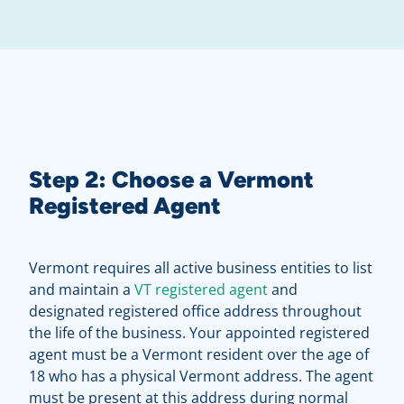
Step 2: Choose a Vermont
Registered Agent
Vermont requires all active business entities to list
and maintain a
VT registered agent
and
designated registered office address throughout
the life of the business. Your appointed registered
agent must be a Vermont resident over the age of
18 who has a physical Vermont address. The agent
must be present at this address during normal