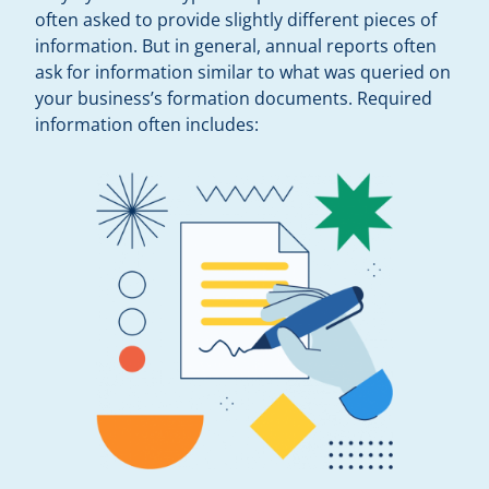
often asked to provide slightly different pieces of
information. But in general, annual reports often
ask for information similar to what was queried on
your business’s formation documents. Required
information often includes: