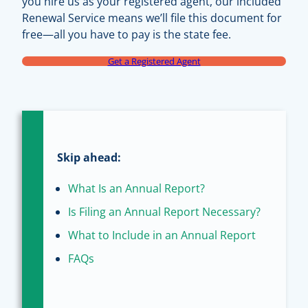
you hire us as your registered agent, our included
Renewal Service means we’ll file this document for
free—all you have to pay is the state fee.
Get a Registered Agent
Skip ahead:
What Is an Annual Report?
Is Filing an Annual Report Necessary?
What to Include in an Annual Report
FAQs