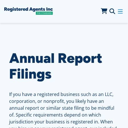
Skip to Main Content
Skip to Cookie Banner
Annual Report
Filings
If you have a registered business such as an LLC,
corporation, or nonprofit, you likely have an
annual report or similar state filing to be mindful
of. Specific requirements depend on which
jurisdiction your business is registered in. When