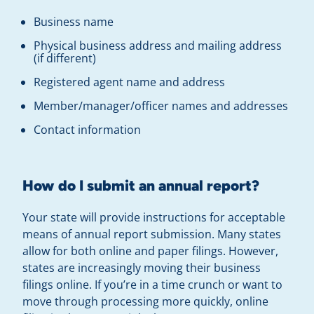
Business name
Physical business address and mailing address
(if different)
Registered agent name and address
Member/manager/officer names and addresses
Contact information
How do I submit an annual report?
Your state will provide instructions for acceptable
means of annual report submission. Many states
allow for both online and paper filings. However,
states are increasingly moving their business
filings online. If you’re in a time crunch or want to
move through processing more quickly, online