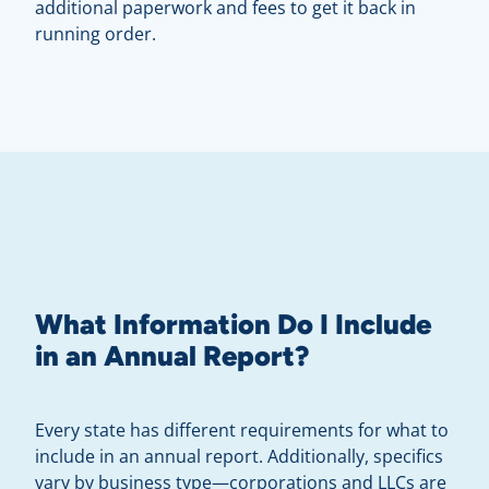
additional paperwork and fees to get it back in
running order.
What Information Do I Include
in an Annual Report?
Every state has different requirements for what to
include in an annual report. Additionally, specifics
vary by business type—corporations and LLCs are