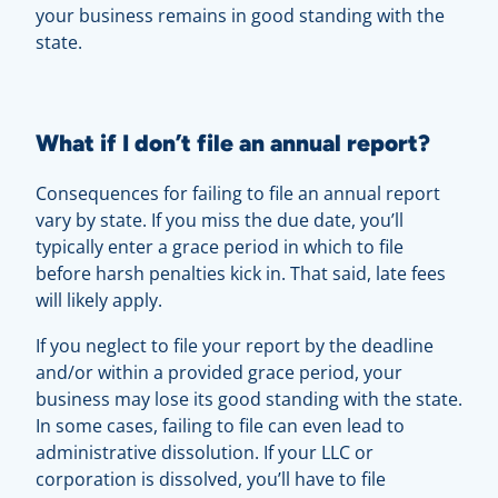
your business remains in good standing with the
state.
What if I don’t file an annual report?
Consequences for failing to file an annual report
vary by state. If you miss the due date, you’ll
typically enter a grace period in which to file
before harsh penalties kick in. That said, late fees
will likely apply.
If you neglect to file your report by the deadline
and/or within a provided grace period, your
business may lose its good standing with the state.
In some cases, failing to file can even lead to
administrative dissolution. If your LLC or
corporation is dissolved, you’ll have to file