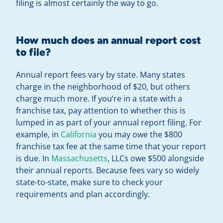
filing is almost certainly the way to go.
How much does an annual report cost
to file?
Annual report fees vary by state. Many states
charge in the neighborhood of $20, but others
charge much more. If you’re in a state with a
franchise tax, pay attention to whether this is
lumped in as part of your annual report filing. For
example, in
California
you may owe the $800
franchise tax fee at the same time that your report
is due. In
Massachusetts
, LLCs owe $500 alongside
their annual reports. Because fees vary so widely
state-to-state, make sure to check your
requirements and plan accordingly.