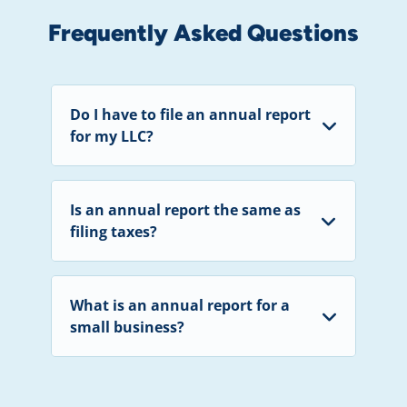
Frequently Asked Questions
Do I have to file an annual report
for my LLC?
Is an annual report the same as
filing taxes?
What is an annual report for a
small business?