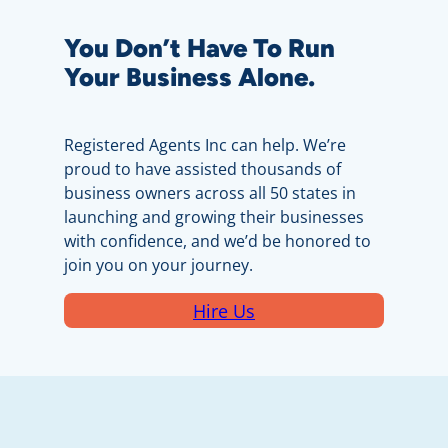
You Don’t Have To Run
Your Business Alone.
Registered Agents Inc can help. We’re
proud to have assisted thousands of
business owners across all 50 states in
launching and growing their businesses
with confidence, and we’d be honored to
join you on your journey.
Hire Us