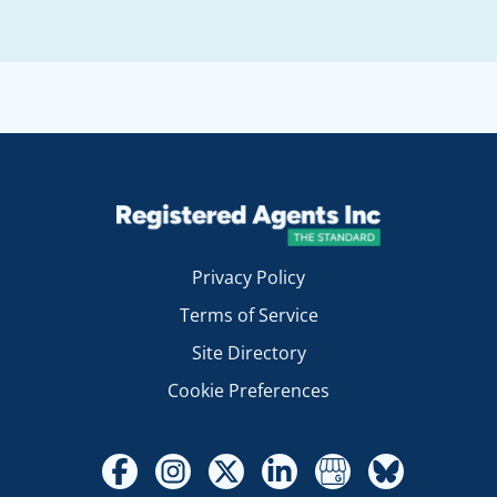
Privacy Policy
Terms of Service
Site Directory
Cookie Preferences