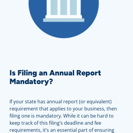
Is Filing an Annual Report
Mandatory?
If your state has annual report (or equivalent)
requirement that applies to your business, then
filing one is mandatory. While it can be hard to
keep track of this filing’s deadline and fee
requirements, it’s an essential part of ensuring