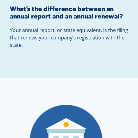
What’s the difference between an
annual report and an annual renewal?
Your annual report, or state equivalent, is the filing
that renews your company’s registration with the
state.