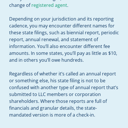
change of
registered agent
.
Depending on your jurisdiction and its reporting
cadence, you may encounter different names for
these state filings, such as biennial report, periodic
report, annual renewal, and statement of
information. You’ll also encounter different fee
amounts. In some states, you’ll pay as little as $10,
and in others you’ll owe hundreds.
Regardless of whether it’s called an annual report
or something else, his state filing is not to be
confused with another type of annual report that’s
submitted to LLC members or corporation
shareholders. Where those reports are full of
financials and granular details, the state-
mandated version is more of a check-in.