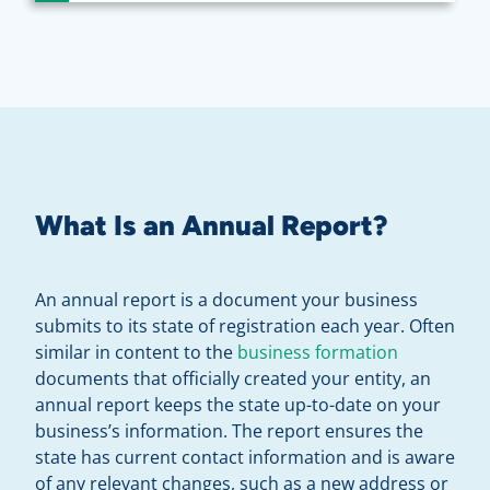
What Is an Annual Report?
An annual report is a document your business
submits to its state of registration each year. Often
similar in content to the
business formation
documents that officially created your entity, an
annual report keeps the state up-to-date on your
business’s information. The report ensures the
state has current contact information and is aware
of any relevant changes, such as a new address or