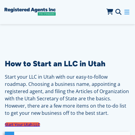
Skip to Main Content
Skip to Cookie Banner
How to Start an LLC in Utah
Start your LLC in Utah with our easy-to-follow
roadmap. Choosing a business name, appointing a
registered agent, and filing the Articles of Organization
with the Utah Secretary of State are the basics.
However, there are a few more items on the to-do list
to get your new business off to the best start.
Start Your Utah LLC