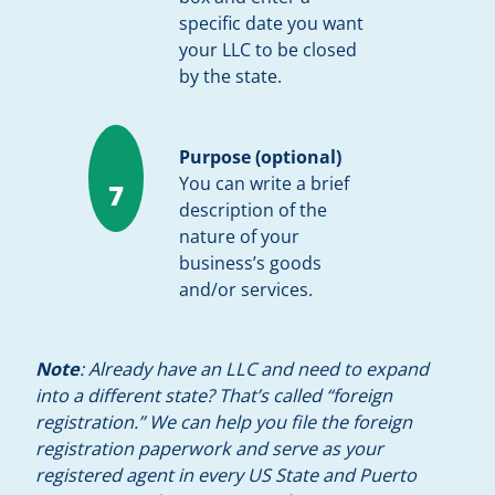
specific date you want
your LLC to be closed
by the state.
Purpose (optional)
You can write a brief
7
description of the
nature of your
business’s goods
and/or services.
Note
: Already have an LLC and need to expand
into a different state? That’s called “foreign
registration.” We can help you file the foreign
registration paperwork and serve as your
registered agent in every US State and Puerto