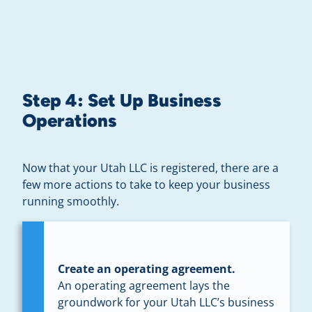
Step 4: Set Up Business
Operations
Now that your Utah LLC is registered, there are a
few more actions to take to keep your business
running smoothly.
Create an operating agreement.
An operating agreement lays the
groundwork for your Utah LLC’s business