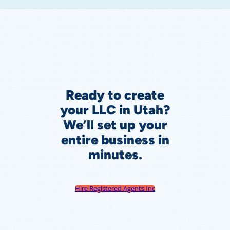
Ready to create
your LLC in Utah?
We’ll set up your
entire business in
minutes.
Hire Registered Agents Inc