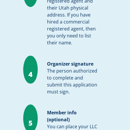
registered agent and
their Utah physical
address. If you have
hired a commercial
registered agent, then
you only need to list
their name.
Organizer signature
The person authorized
4
to complete and
submit this application
must sign.
Member info
(optional)
5
You can place your LLC