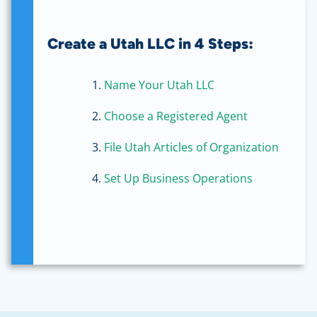
Create a Utah LLC in 4 Steps:
Name Your Utah LLC
Choose a Registered Agent
File Utah Articles of Organization
Set Up Business Operations