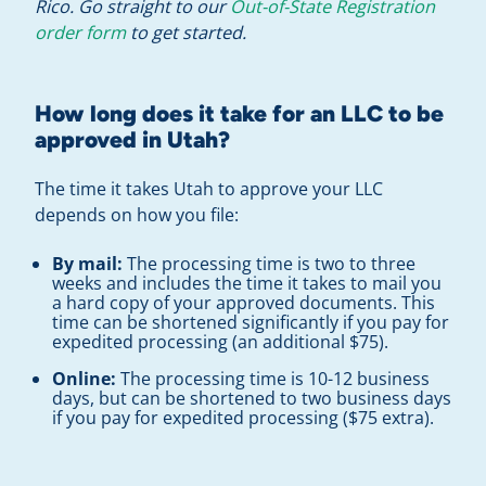
Rico. Go straight to our
Out-of-State Registration
order form
to get started.
How long does it take for an LLC to be
approved in Utah?
The time it takes Utah to approve your LLC
depends on how you file:
By mail:
The processing time is two to three
weeks and includes the time it takes to mail you
a hard copy of your approved documents. This
time can be shortened significantly if you pay for
expedited processing (an additional $75).
Online:
The processing time is 10-12 business
days, but can be shortened to two business days
if you pay for expedited processing ($75 extra).