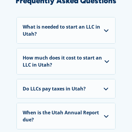
Frequently Asked Questions
What is needed to start an LLC in
Utah?
How much does it cost to start an
LLC in Utah?
Do LLCs pay taxes in Utah?
When is the Utah Annual Report
due?