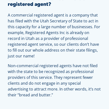
registered agent?
A commercial registered agent is a company that
has filed with the Utah Secretary of State to act in
this capacity for a large number of businesses. For
example, Registered Agents Inc is already on
record in Utah as a provider of professional
registered agent service, so our clients don’t have
to fill out our whole address on their state filings,
just our name!
Non-commercial registered agents have not filed
with the state to be recognized as professional
providers of this service. They represent fewer
clients and do not engage in any special
advertising to attract more. In other words, it’s not
their “bread and butter.”