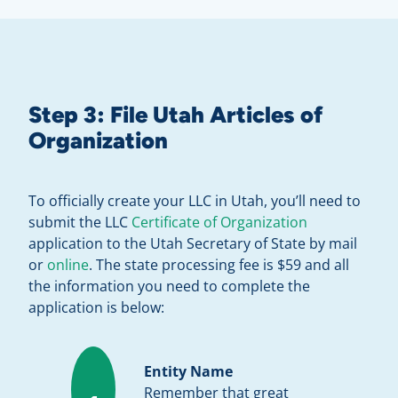
Step 3: File Utah Articles of
Organization
To officially create your LLC in Utah, you’ll need to
submit the LLC
Certificate of Organization
application to the Utah Secretary of State by mail
or
online
. The state processing fee is $59 and all
the information you need to complete the
application is below:
Entity Name
Remember that great