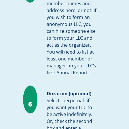
member names and
address here, or not! If
you wish to form an
anonymous LLC, you
can hire someone else
to form your LLC and
act as the organizer.
You will need to list at
least one member or
manager on your LLC’s
first Annual Report.
Duration (optional)
Select “perpetual” if
6
you want your LLC to
be active indefinitely.
Or, check the second
box and enter a