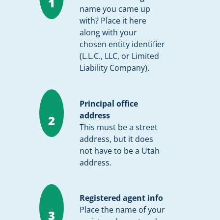
1
name you came up
with? Place it here
along with your
chosen entity identifier
(L.L.C., LLC, or Limited
Liability Company).
Principal office
address
2
This must be a street
address, but it does
not have to be a Utah
address.
Registered agent info
Place the name of your
3