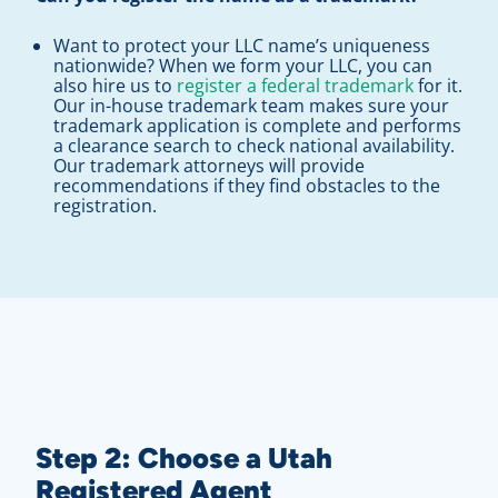
Want to protect your LLC name’s uniqueness
nationwide? When we form your LLC, you can
also hire us to
register a federal trademark
for it.
Our in-house trademark team makes sure your
trademark application is complete and performs
a clearance search to check national availability.
Our trademark attorneys will provide
recommendations if they find obstacles to the
registration.
Step 2: Choose a Utah
Registered Agent