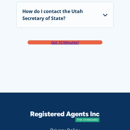
How do I contact the Utah
Secretary of State?
Got 10 Minutes?