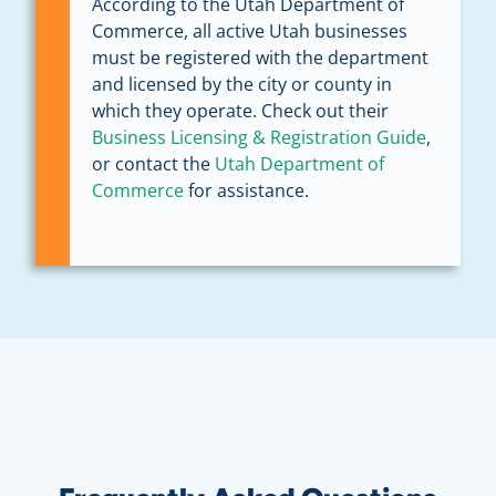
According to the Utah Department of
Commerce, all active Utah businesses
must be registered with the department
and licensed by the city or county in
which they operate. Check out their
Business Licensing & Registration Guide
,
or contact the
Utah Department of
Commerce
for assistance.