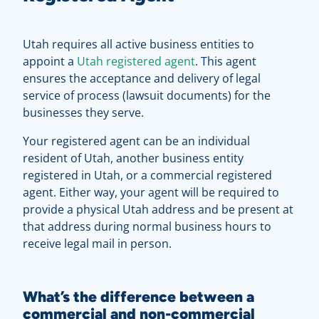
Utah requires all active business entities to
appoint a
Utah registered agent
. This agent
ensures the acceptance and delivery of legal
service of process (lawsuit documents) for the
businesses they serve.
Your registered agent can be an individual
resident of Utah, another business entity
registered in Utah, or a commercial registered
agent. Either way, your agent will be required to
provide a physical Utah address and be present at
that address during normal business hours to
receive legal mail in person.
What’s the difference between a
commercial and non-commercial