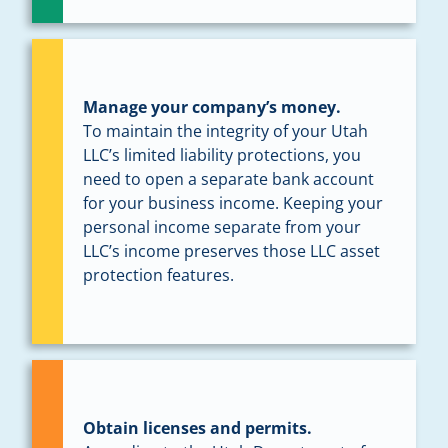
Manage your company’s money.
To maintain the integrity of your Utah
LLC’s limited liability protections, you
need to open a separate bank account
for your business income. Keeping your
personal income separate from your
LLC’s income preserves those LLC asset
protection features.
Obtain licenses and permits.