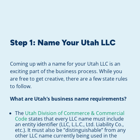
Step 1:
Name Your Utah LLC
Coming up with a name for your Utah LLC is an
exciting part of the business process. While you
are free to get creative, there are a few state rules
to follow.
What are Utah’s business name requirements?
The
Utah Division of Commerce & Commercial
Code
states that every LLC name must include
an entity identifier (LLC, L.L.C., Ltd. Liability Co.,
etc.). It must also be “distinguishable” from any
other LLC name currently being used in the