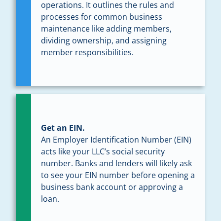
operations. It outlines the rules and
processes for common business
maintenance like adding members,
dividing ownership, and assigning
member responsibilities.
Get an EIN.
An Employer Identification Number (EIN)
acts like your LLC’s social security
number. Banks and lenders will likely ask
to see your EIN number before opening a
business bank account or approving a
loan.