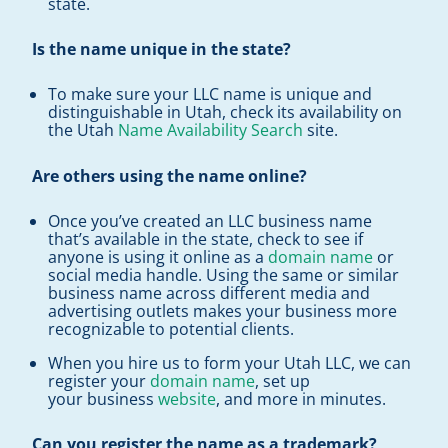
state.
Is the name unique in the state?
To make sure your LLC name is unique and
distinguishable in Utah, check its availability on
the Utah
Name Availability Search
site.
Are others using the name online?
Once you’ve created an LLC business name
that’s available in the state, check to see if
anyone is using it online as a
domain name
or
social media handle. Using the same or similar
business name across different media and
advertising outlets makes your business more
recognizable to potential clients.
When you hire us to form your Utah LLC, we can
register your
domain name
, set up
your business
website
, and more in minutes.
Can you register the name as a trademark?