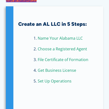
Start an Alabama LLC
Create an AL LLC in 5 Steps:
Name Your Alabama LLC
Choose a Registered Agent
File Certificate of Formation
Get Business License
Set Up Operations