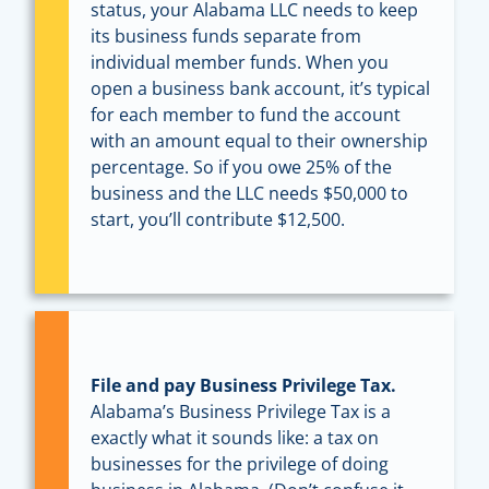
status, your Alabama LLC needs to keep
its business funds separate from
individual member funds. When you
open a business bank account, it’s typical
for each member to fund the account
with an amount equal to their ownership
percentage. So if you owe 25% of the
business and the LLC needs $50,000 to
start, you’ll contribute $12,500.
File and pay Business Privilege Tax.
Alabama’s Business Privilege Tax is a
exactly what it sounds like: a tax on
businesses for the privilege of doing