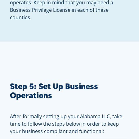
operates. Keep in mind that you may need a
Business Privilege License in each of these
counties.
Step 5: Set Up Business
Operations
After formally setting up your Alabama LLC, take
time to follow the steps below in order to keep
your business compliant and functional: