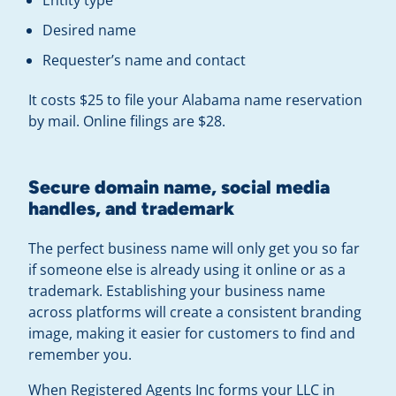
Desired name
Requester’s name and contact
It costs $25 to file your Alabama name reservation
by mail. Online filings are $28.
Secure domain name, social media
handles, and trademark
The perfect business name will only get you so far
if someone else is already using it online or as a
trademark. Establishing your business name
across platforms will create a consistent branding
image, making it easier for customers to find and
remember you.
When Registered Agents Inc forms your LLC in