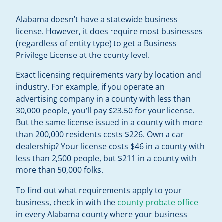
Alabama doesn’t have a statewide business
license. However, it does require most businesses
(regardless of entity type) to get a Business
Privilege License at the county level.
Exact licensing requirements vary by location and
industry. For example, if you operate an
advertising company in a county with less than
30,000 people, you’ll pay $23.50 for your license.
But the same license issued in a county with more
than 200,000 residents costs $226. Own a car
dealership? Your license costs $46 in a county with
less than 2,500 people, but $211 in a county with
more than 50,000 folks.
To find out what requirements apply to your
business, check in with the
county probate office
in every Alabama county where your business