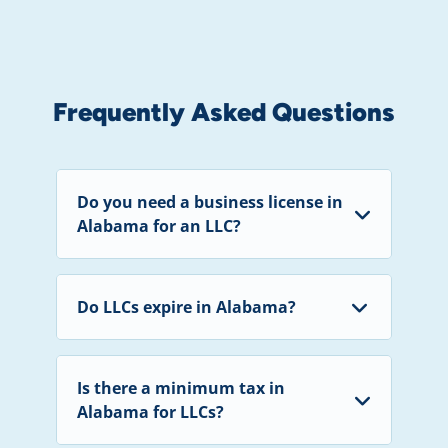
Frequently Asked Questions
Do you need a business license in
Alabama for an LLC?
Do LLCs expire in Alabama?
Is there a minimum tax in
Alabama for LLCs?