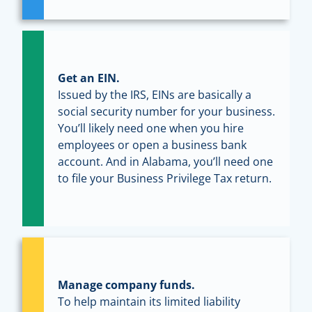
Get an EIN.
Issued by the IRS, EINs are basically a
social security number for your business.
You’ll likely need one when you hire
employees or open a business bank
account. And in Alabama, you’ll need one
to file your Business Privilege Tax return.
Manage company funds.
To help maintain its limited liability