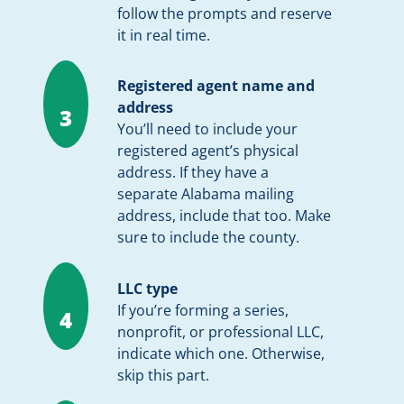
follow the prompts and reserve
it in real time.
Registered agent name and
address
3
You’ll need to include your
registered agent’s physical
address. If they have a
separate Alabama mailing
address, include that too. Make
sure to include the county.
LLC type
If you’re forming a series,
4
nonprofit, or professional LLC,
indicate which one. Otherwise,
skip this part.