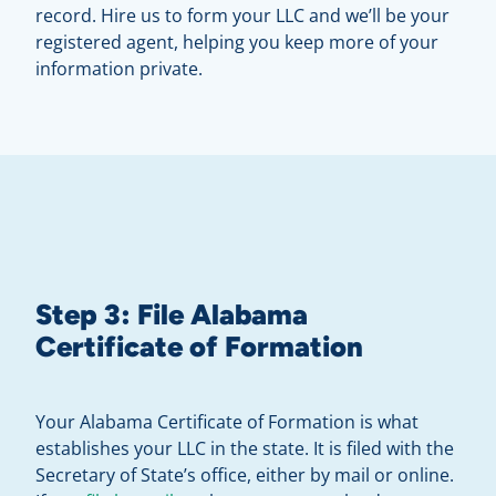
record. Hire us to form your LLC and we’ll be your
registered agent, helping you keep more of your
information private.
Step 3: File Alabama
Certificate of Formation
Your Alabama Certificate of Formation is what
establishes your LLC in the state. It is filed with the
Secretary of State’s office, either by mail or online.