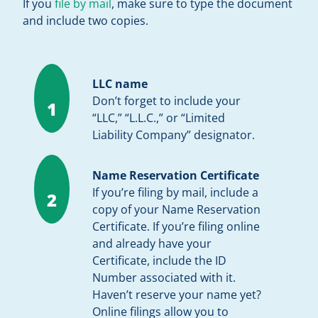
If you
file by mail
, make sure to type the document
and include two copies.
LLC name
Don’t forget to include your
1
“LLC,” “L.L.C.,” or “Limited
Liability Company” designator.
Name Reservation Certificate
If you’re filing by mail, include a
2
copy of your Name Reservation
Certificate. If you’re filing online
and already have your
Certificate, include the ID
Number associated with it.
Haven’t reserve your name yet?
Online filings allow you to