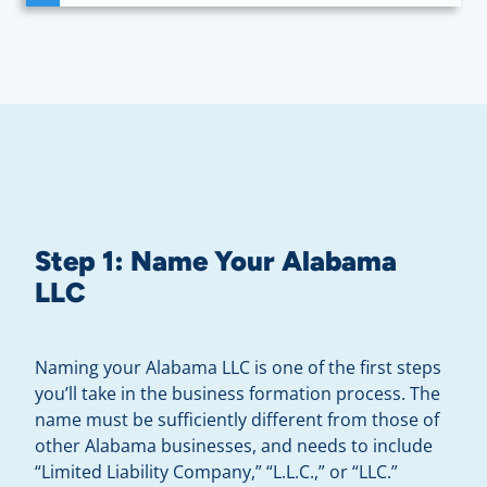
Step 1: Name Your Alabama
LLC
Naming your Alabama LLC is one of the first steps
you’ll take in the business formation process. The
name must be sufficiently different from those of
other Alabama businesses, and needs to include
“Limited Liability Company,” “L.L.C.,” or “LLC.”