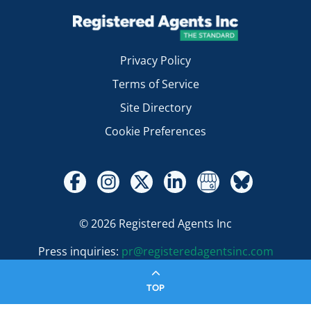
Privacy Policy
Terms of Service
Site Directory
Cookie Preferences
© 2026 Registered Agents Inc
Press inquiries:
pr@registeredagentsinc.com
TOP