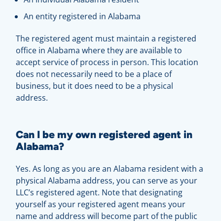
An entity registered in Alabama
The registered agent must maintain a registered
office in Alabama where they are available to
accept service of process in person. This location
does not necessarily need to be a place of
business, but it does need to be a physical
address.
Can I be my own registered agent in
Alabama?
Yes. As long as you are an Alabama resident with a
physical Alabama address, you can serve as your
LLC’s registered agent. Note that designating
yourself as your registered agent means your
name and address will become part of the public