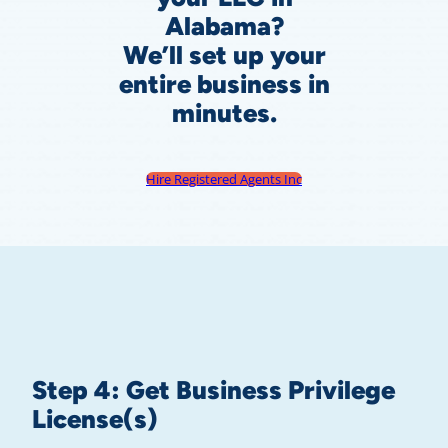
Alabama?
We’ll set up your
entire business in
minutes.
Hire Registered Agents Inc
Step 4: Get Business Privilege
License(s)