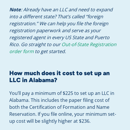
Note
: Already have an LLC and need to expand
into a different state? That’s called “foreign
registration.” We can help you file the foreign
registration paperwork and serve as your
registered agent in every US State and Puerto
Rico. Go straight to our
Out-of-State Registration
order form
to get started.
How much does it cost to set up an
LLC in Alabama?
You’ll pay a minimum of $225 to set up an LLC in
Alabama. This includes the paper filing cost of
both the Certification of Formation and Name
Reservation. If you file online, your minimum set-
up cost will be slightly higher at $236.