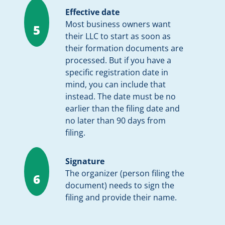
Effective date
Most business owners want
5
their LLC to start as soon as
their formation documents are
processed. But if you have a
specific registration date in
mind, you can include that
instead. The date must be no
earlier than the filing date and
no later than 90 days from
filing.
Signature
The organizer (person filing the
6
document) needs to sign the
filing and provide their name.