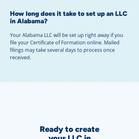
How long does it take to set up an LLC
in Alabama?
Your Alabama LLC will be set up right away if you
file your Certificate of Formation online. Mailed
filings may take several days to process once
received.
Ready to create
your LLC in