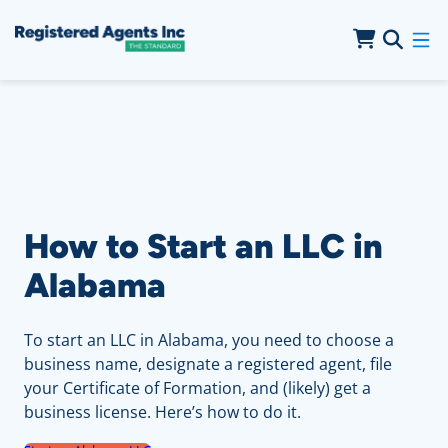
Skip to Main Content
Skip to Cookie Banner
How to Start an LLC in
Alabama
To start an LLC in Alabama, you need to choose a
business name, designate a registered agent, file
your Certificate of Formation, and (likely) get a
business license. Here’s how to do it.