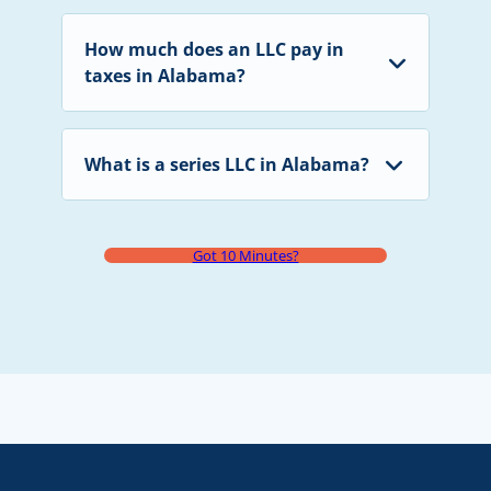
How much does an LLC pay in
taxes in Alabama?
What is a series LLC in Alabama?
Got 10 Minutes?