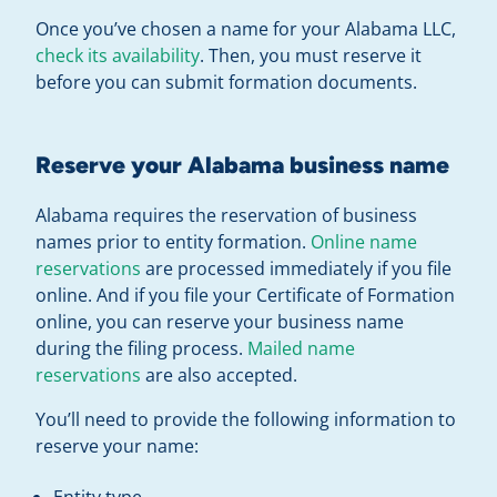
Once you’ve chosen a name for your Alabama LLC,
check its availability
. Then, you must reserve it
before you can submit formation documents.
Reserve your Alabama business name
Alabama requires the reservation of business
names prior to entity formation.
Online name
reservations
are processed immediately if you file
online. And if you file your Certificate of Formation
online, you can reserve your business name
during the filing process.
Mailed name
reservations
are also accepted.
You’ll need to provide the following information to
reserve your name:
Entity type