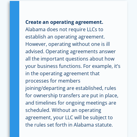
Create an operating agreement.
Alabama does not require LLCs to
establish an operating agreement.
However, operating without one is ill
advised. Operating agreements answer
all the important questions about how
your business functions. For example, it’s
in the operating agreement that
processes for members
joining/departing are established, rules
for ownership transfers are put in place,
and timelines for ongoing meetings are
scheduled. Without an operating
agreement, your LLC will be subject to
the rules set forth in Alabama statute.