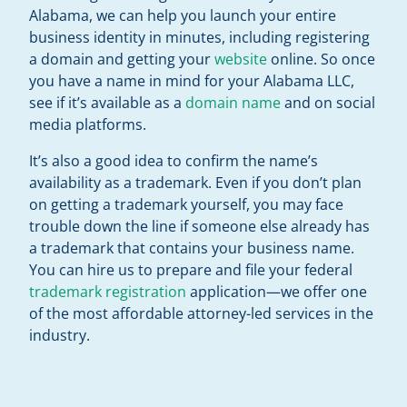
Alabama, we can help you launch your entire
business identity in minutes, including registering
a domain and getting your
website
online. So once
you have a name in mind for your Alabama LLC,
see if it’s available as a
domain name
and on social
media platforms.
It’s also a good idea to confirm the name’s
availability as a trademark. Even if you don’t plan
on getting a trademark yourself, you may face
trouble down the line if someone else already has
a trademark that contains your business name.
You can hire us to prepare and file your federal
trademark registration
application—we offer one
of the most affordable attorney-led services in the
industry.