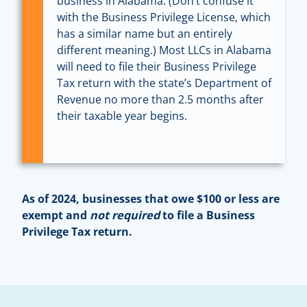
business in Alabama. (Don’t confuse it
with the Business Privilege License, which
has a similar name but an entirely
different meaning.) Most LLCs in Alabama
will need to file their Business Privilege
Tax return with the state’s Department of
Revenue no more than 2.5 months after
their taxable year begins.
As of 2024, businesses that owe $100 or less are
exempt and
not required
to file a Business
Privilege Tax return.