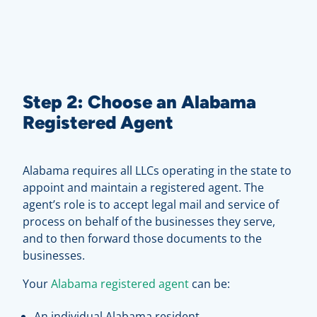
Step 2: Choose an Alabama
Registered Agent
Alabama requires all LLCs operating in the state to
appoint and maintain a registered agent. The
agent’s role is to accept legal mail and service of
process on behalf of the businesses they serve,
and to then forward those documents to the
businesses.
Your
Alabama registered agent
can be:
An individual Alabama resident