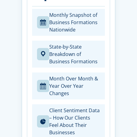
Monthly Snapshot of
Business Formations
Nationwide
State-by-State
Breakdown of
Business Formations
Month Over Month &
Year Over Year
Changes
Client Sentiment Data
– How Our Clients
Feel About Their
Businesses