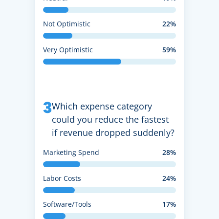
Not Optimistic
22%
Very Optimistic
59%
3
Which expense category
could you reduce the fastest
if revenue dropped suddenly?
Marketing Spend
28%
Labor Costs
24%
Software/Tools
17%