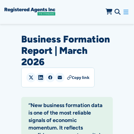
Skip to Main Content
Skip to Cookie Banner
Business Formation
Report | March
2026
Copy link
“New business formation data
is one of the most reliable
signals of economic
momentum. It reflects