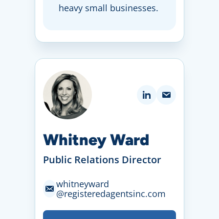
heavy small businesses.
Whitney Ward
Public Relations Director
whitneyward
@registeredagentsinc
.com