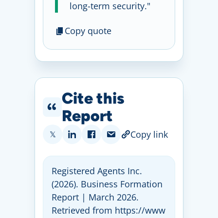
long-term security."
Copy quote
Cite this
Report
Copy link
𝕏
Registered Agents Inc
.
(2026)
. Business Formation
Report | March 2026
.
Retrieved from https:
//
www