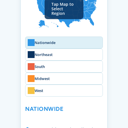
Tap Map to
Select
Region
Nationwide
Northeast
South
Midwest
West
NATIONWIDE