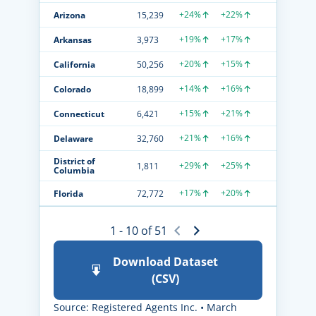
+24%
+22%
Arizona
15,239
+19%
+17%
Arkansas
3,973
+20%
+15%
California
50,256
+14%
+16%
Colorado
18,899
+15%
+21%
Connecticut
6,421
+21%
+16%
Delaware
32,760
District of
+29%
+25%
1,811
Columbia
+17%
+20%
Florida
72,772
1 - 10 of 51
Download Dataset
(CSV)
Source: Registered Agents Inc. • March