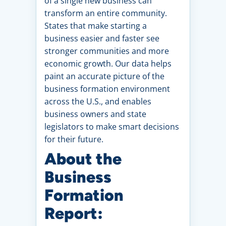
of a single new business can
transform an entire community.
States that make starting a
business easier and faster see
stronger communities and more
economic growth. Our data helps
paint an accurate picture of the
business formation environment
across the U.S., and enables
business owners and state
legislators to make smart decisions
for their future.
About the
Business
Formation
Report: