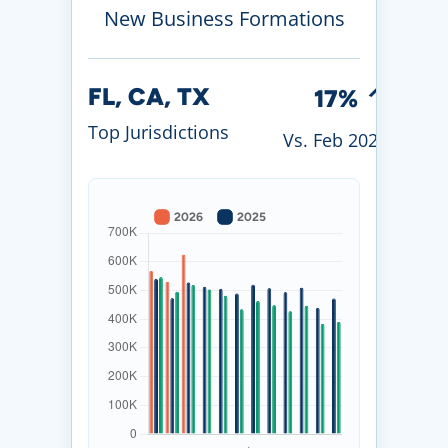
New Business Formations
FL, CA, TX
17%
Top Jurisdictions
Vs. Feb 2026