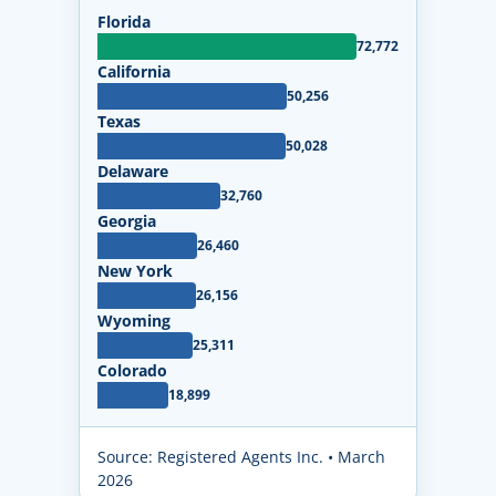
Florida
72,772
California
50,256
Texas
50,028
Delaware
32,760
Georgia
26,460
New York
26,156
Wyoming
25,311
Colorado
18,899
Source: Registered Agents Inc. • March
2026