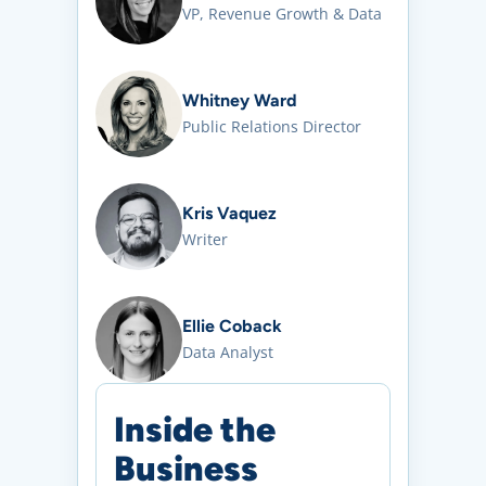
VP, Revenue Growth & Data
Whitney Ward
Public Relations Director
Kris Vaquez
Writer
Ellie Coback
Data Analyst
Inside the
Business