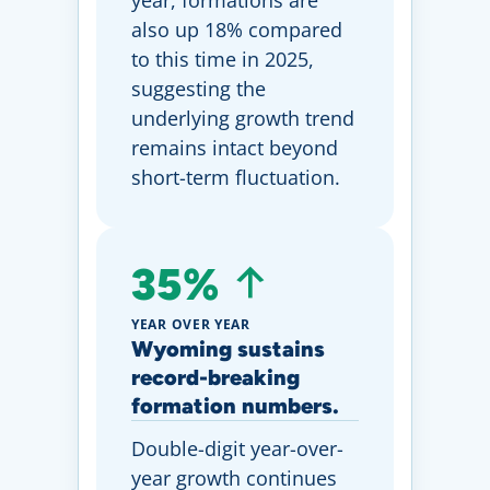
year, formations are
also up 18% compared
to this time in 2025,
suggesting the
underlying growth trend
remains intact beyond
short-term fluctuation.
35%
YEAR OVER YEAR
Wyoming sustains
record-breaking
formation numbers.
Double-digit year-over-
year growth continues