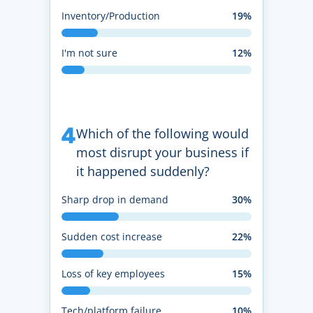
Inventory/Production
19%
I'm not sure
12%
4
Which of the following would
most disrupt your business if
it happened suddenly?
Sharp drop in demand
30%
Sudden cost increase
22%
Loss of key employees
15%
Tech/platform failure
10%