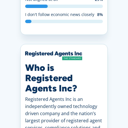
I don't follow economic news closely
8%
Who is
Registered
Agents Inc?
Registered Agents Inc is an
independently owned technology
driven company and the nation’s
largest provider of registered agent
services, compliance solutions and