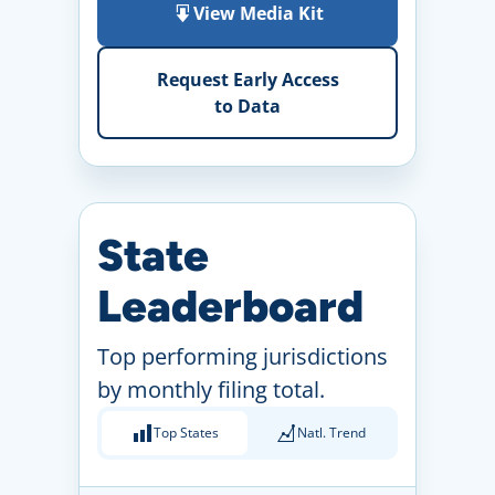
View Media Kit
Request Early Access
to Data
State
Leaderboard
Top performing jurisdictions
by monthly filing total.
Top States
Natl. Trend