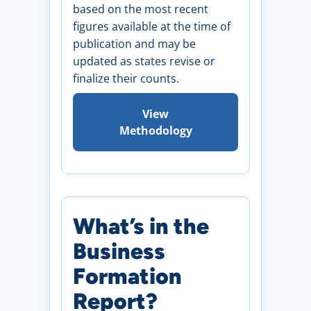
based on the most recent
figures available at the time of
publication and may be
updated as states revise or
finalize their counts.
View
Methodology
What’s in the
Business
Formation
Report?