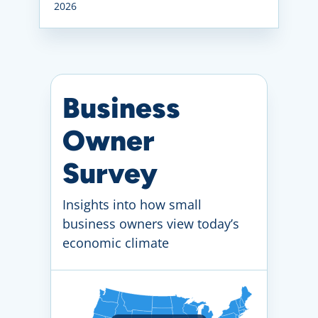
2026
Business
Owner
Survey
Insights into how small
business owners view today’s
economic climate