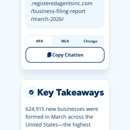
.registeredagentsinc
.com
/business
-filing
-report
/march
-2026
/
APA
MLA
Chicago
Copy Citation
Key Takeaways
624,915 new businesses were
formed in March across the
United States—the highest