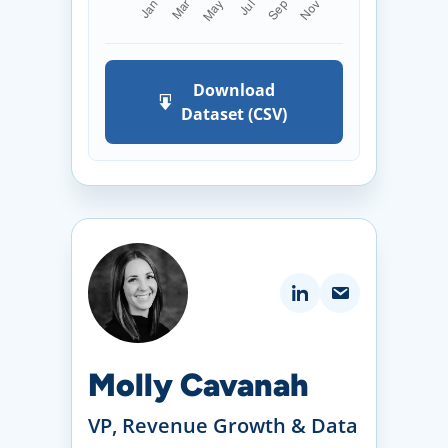
Download
Dataset (CSV)
Molly Cavanah
VP, Revenue Growth & Data