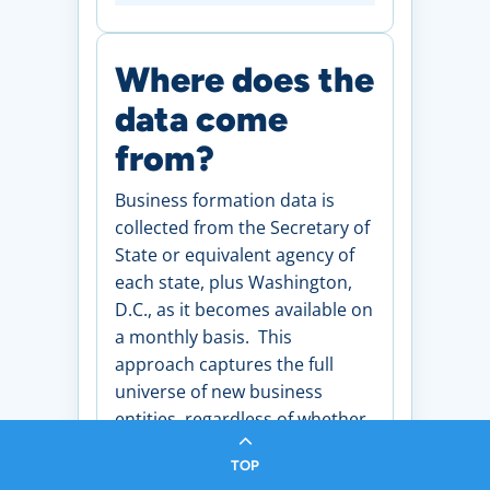
Where does the
data come
from?
Business formation data is
collected from the Secretary of
State or equivalent agency of
each state, plus Washington,
D.C., as it becomes available on
a monthly basis. This
approach captures the full
universe of new business
entities, regardless of whether
those businesses go on to
TOP
apply for an Employer