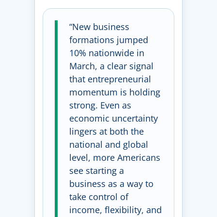
“New business
formations jumped
10% nationwide in
March, a clear signal
that entrepreneurial
momentum is holding
strong. Even as
economic uncertainty
lingers at both the
national and global
level, more Americans
see starting a
business as a way to
take control of
income, flexibility, and