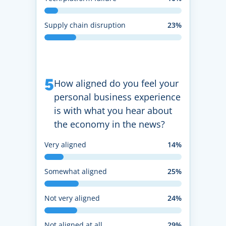
Supply chain disruption
23%
5
How aligned do you feel your
personal business experience
is with what you hear about
the economy in the news?
Very aligned
14%
Somewhat aligned
25%
Not very aligned
24%
Not aligned at all
29%