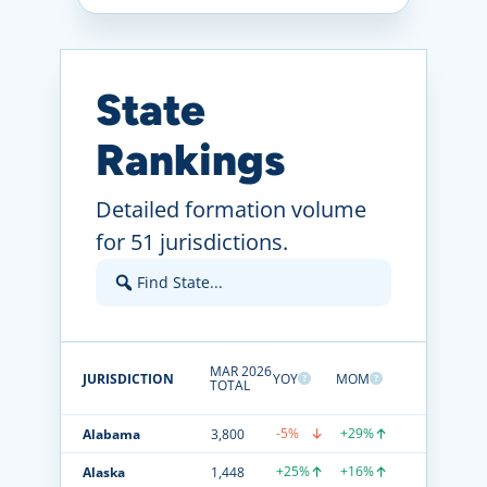
State
Rankings
Detailed formation volume
for 51 jurisdictions.
MAR 2026
JURISDICTION
YOY
MOM
TOTAL
-5%
+29%
Alabama
3,800
+25%
+16%
Alaska
1,448