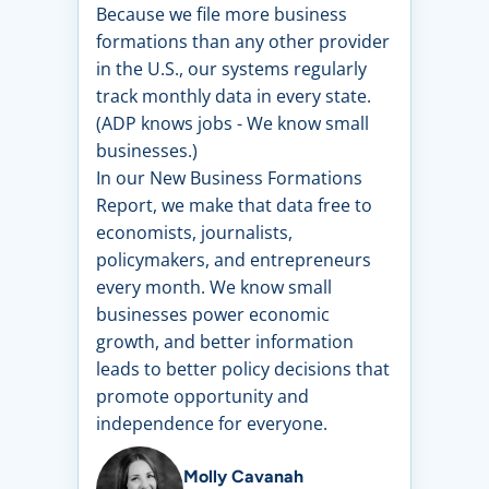
Because we file more business
formations than any other provider
in the U.S., our systems regularly
track monthly data in every state.
(ADP knows jobs - We know small
businesses.)
In our New Business Formations
Report, we make that data free to
economists, journalists,
policymakers, and entrepreneurs
every month. We know small
businesses power economic
growth, and better information
leads to better policy decisions that
promote opportunity and
independence for everyone.
Molly Cavanah