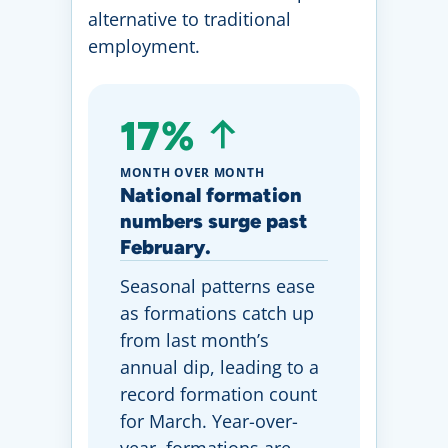
alternative to traditional
employment.
17%
MONTH OVER MONTH
National formation
numbers surge past
February.
Seasonal patterns ease
as formations catch up
from last month’s
annual dip, leading to a
record formation count
for March. Year-over-