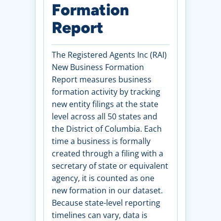
Formation
Report
The Registered Agents Inc (RAI)
New Business Formation
Report measures business
formation activity by tracking
new entity filings at the state
level across all 50 states and
the District of Columbia. Each
time a business is formally
created through a filing with a
secretary of state or equivalent
agency, it is counted as one
new formation in our dataset.
Because state-level reporting
timelines can vary, data is