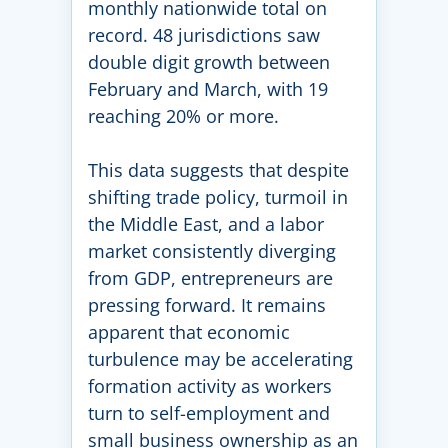
monthly nationwide total on
record. 48 jurisdictions saw
double digit growth between
February and March, with 19
reaching 20% or more.
This data suggests that despite
shifting trade policy, turmoil in
the Middle East, and a labor
market consistently diverging
from GDP, entrepreneurs are
pressing forward. It remains
apparent that economic
turbulence may be accelerating
formation activity as workers
turn to self-employment and
small business ownership as an