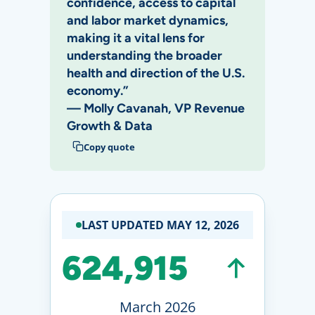
confidence, access to capital
and labor market dynamics,
making it a vital lens for
understanding the broader
health and direction of the U.S.
economy.”
— Molly Cavanah, VP Revenue
Growth & Data
Copy quote
LAST UPDATED MAY 12, 2026
624,915
March 2026