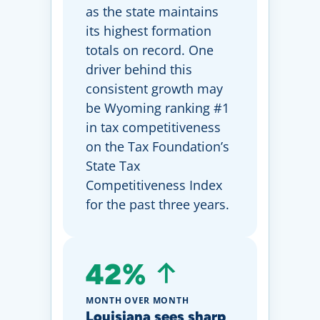
as the state maintains
its highest formation
totals on record. One
driver behind this
consistent growth may
be Wyoming ranking #1
in tax competitiveness
on the Tax Foundation’s
State Tax
Competitiveness Index
for the past three years.
42%
MONTH OVER MONTH
Louisiana sees sharp