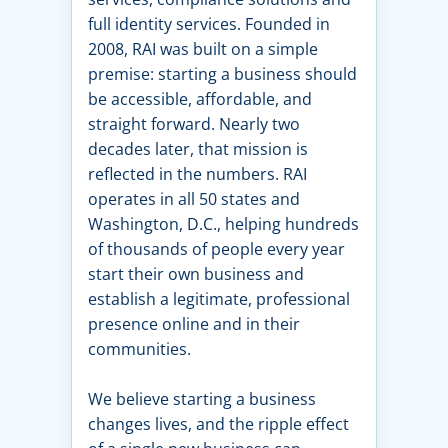
full identity services. Founded in
2008, RAI was built on a simple
premise: starting a business should
be accessible, affordable, and
straight forward. Nearly two
decades later, that mission is
reflected in the numbers. RAI
operates in all 50 states and
Washington, D.C., helping hundreds
of thousands of people every year
start their own business and
establish a legitimate, professional
presence online and in their
communities.
We believe starting a business
changes lives, and the ripple effect