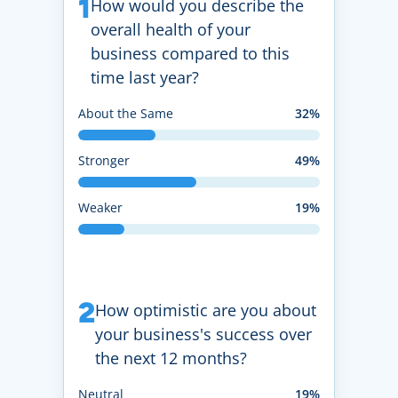
1
How would you describe the
overall health of your
business compared to this
time last year?
About the Same
32%
Stronger
49%
Weaker
19%
2
How optimistic are you about
your business's success over
the next 12 months?
Neutral
19%