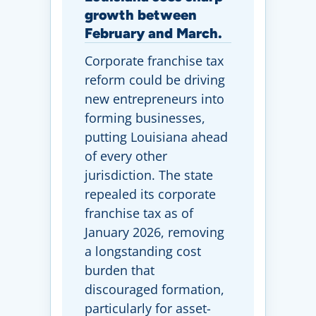
growth between
February and March.
Corporate franchise tax
reform could be driving
new entrepreneurs into
forming businesses,
putting Louisiana ahead
of every other
jurisdiction. The state
repealed its corporate
franchise tax as of
January 2026, removing
a longstanding cost
burden that
discouraged formation,
particularly for asset-