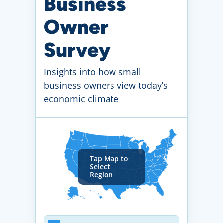
Business
Owner
Survey
Insights into how small
business owners view today’s
economic climate
Tap Map to
Select
Region