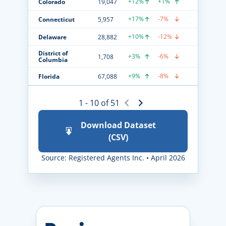
+12%
+1%
Colorado
19,047
+17%
-7%
Connecticut
5,957
+10%
-12%
Delaware
28,882
District of
+3%
-6%
1,708
Columbia
+9%
-8%
Florida
67,088
1 - 10 of 51
Download Dataset
(CSV)
Source: Registered Agents Inc. • April 2026