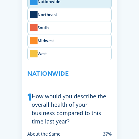
Nationwide
Northeast
South
Midwest
West
NATIONWIDE
1
How would you describe the
overall health of your
business compared to this
time last year?
About the Same
37%