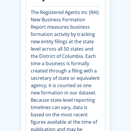
The Registered Agents Inc (RAI)
New Business Formation
Report measures business
formation activity by tracking
new entity filings at the state
level across all 50 states and
the District of Columbia. Each
time a business is formally
created through a filing with a
secretary of state or equivalent
agency, it is counted as one
new formation in our dataset.
Because state-level reporting
timelines can vary, data is
based on the most recent
figures available at the time of
publication and may be