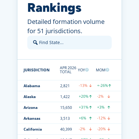
Rankings
Detailed formation volume
for 51 jurisdictions.
APR 2026
JURISDICTION
YOY
MOM
TOTAL
-13%
+-26%
Alabama
2,821
+20%
-2%
Alaska
1,422
+31%
+3%
Arizona
15,650
+6%
-12%
Arkansas
3,513
-2%
-20%
California
40,399