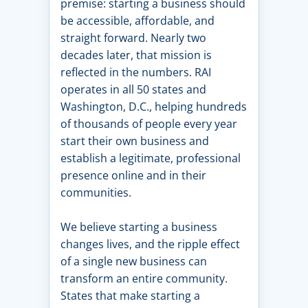
premise: starting a business should
be accessible, affordable, and
straight forward. Nearly two
decades later, that mission is
reflected in the numbers. RAI
operates in all 50 states and
Washington, D.C., helping hundreds
of thousands of people every year
start their own business and
establish a legitimate, professional
presence online and in their
communities.
We believe starting a business
changes lives, and the ripple effect
of a single new business can
transform an entire community.
States that make starting a