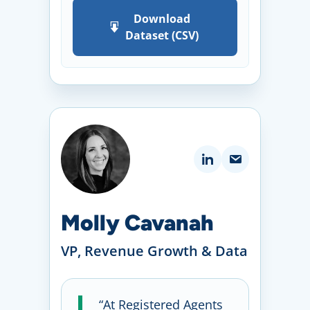
Download
Dataset (CSV)
Molly Cavanah
VP, Revenue Growth & Data
“At Registered Agents