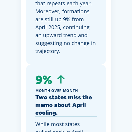
that repeats each year.
Moreover, formations
are still up 9% from
April 2025, continuing
an upward trend and
suggesting no change in
trajectory.
9%
MONTH OVER MONTH
Two states miss the
memo about April
cooling.
While most states