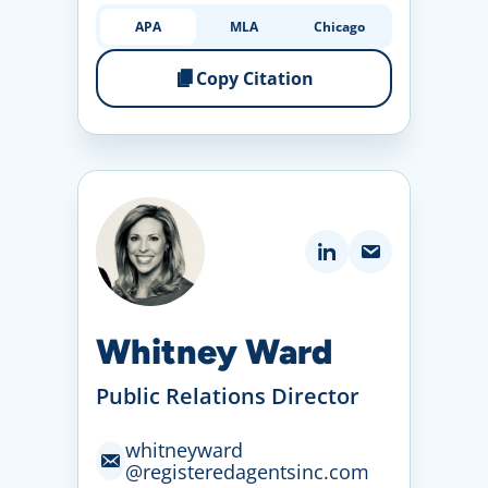
APA
MLA
Chicago
Copy Citation
Whitney Ward
Public Relations Director
whitneyward
@registeredagentsinc
.com