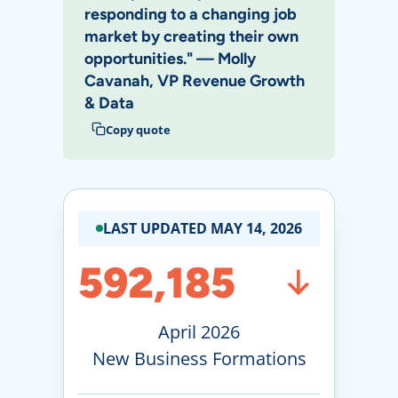
responding to a changing job
market by creating their own
opportunities." — Molly
Cavanah, VP Revenue Growth
& Data
Copy quote
LAST UPDATED MAY 14, 2026
592,185
April 2026
New Business Formations