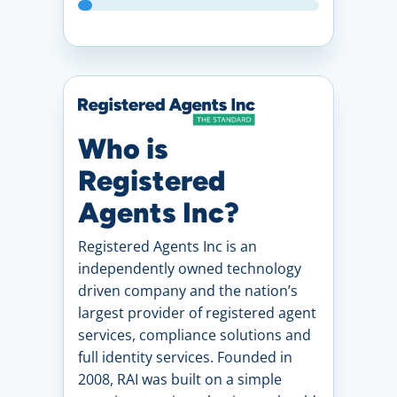
Who is
Registered
Agents Inc?
Registered Agents Inc is an
independently owned technology
driven company and the nation’s
largest provider of registered agent
services, compliance solutions and
full identity services. Founded in
2008, RAI was built on a simple