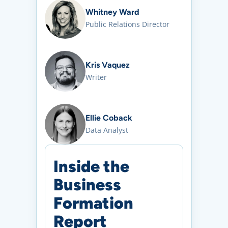
Whitney Ward
Public Relations Director
Kris Vaquez
Writer
Ellie Coback
Data Analyst
Inside the
Business
Formation
Report