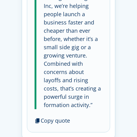
Inc, we’re helping
people launch a
business faster and
cheaper than ever
before, whether it’s a
small side gig or a
growing venture.
Combined with
concerns about
layoffs and rising
costs, that’s creating a
powerful surge in
formation activity.”
Copy quote