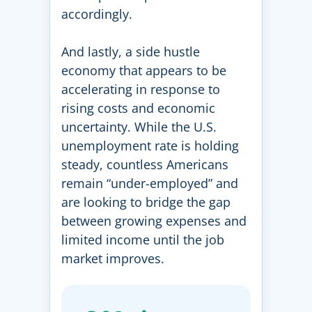
accordingly.
And lastly, a side hustle
economy that appears to be
accelerating in response to
rising costs and economic
uncertainty. While the U.S.
unemployment rate is holding
steady, countless Americans
remain “under-employed” and
are looking to bridge the gap
between growing expenses and
limited income until the job
market improves.