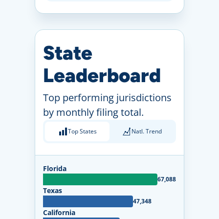
State
Leaderboard
Top performing jurisdictions
by monthly filing total.
Top States
Natl. Trend
Florida
67,088
Texas
47,348
California