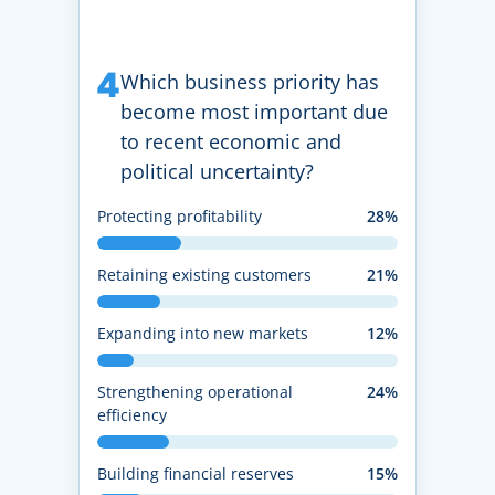
4
Which business priority has
become most important due
to recent economic and
political uncertainty?
Protecting profitability
28%
Retaining existing customers
21%
Expanding into new markets
12%
Strengthening operational
24%
efficiency
Building financial reserves
15%