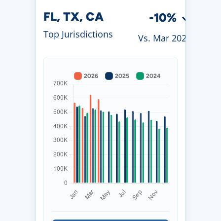
FL, TX, CA
-10%
Top Jurisdictions
Vs. Mar 2026