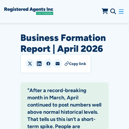
Skip to Main Content
Skip to Cookie Banner
Business Formation
Report | April 2026
Copy link
"After a record-breaking
month in March, April
continued to post numbers well
above normal historical levels.
That tells us this isn’t a short-
term spike. People are