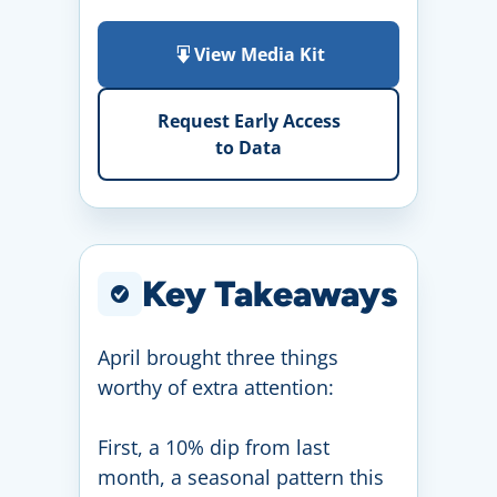
View Media Kit
Request Early Access
to Data
Key Takeaways
April brought three things
worthy of extra attention:
First, a 10% dip from last
month, a seasonal pattern this