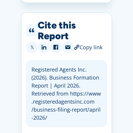
Cite this
Report
Copy link
𝕏
Registered Agents Inc
.
(2026)
. Business Formation
Report | April 2026
.
Retrieved from https:
//
www
.registeredagentsinc
.com
/business
-filing
-report
/april
-2026
/