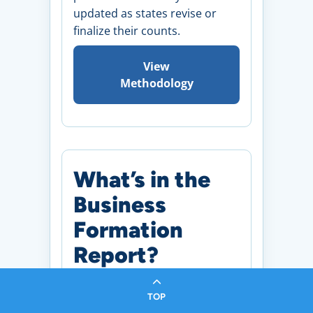
updated as states revise or
finalize their counts.
View
Methodology
What’s in the
Business
Formation
Report?
TOP
Monthly Snapshot of