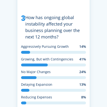
3
How has ongoing global
instability affected your
business planning over the
next 12 months?
Aggressively Pursuing Growth
14%
Growing, But with Contingencies
41%
No Major Changes
24%
Delaying Expansion
13%
Reducing Expenses
8%