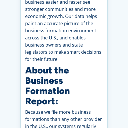
business easier and faster see
stronger communities and more
economic growth. Our data helps
paint an accurate picture of the
business formation environment
across the U.S., and enables
business owners and state
legislators to make smart decisions
for their future.
About the
Business
Formation
Report:
Because we file more business
formations than any other provider
in the U.S., our systems regularly