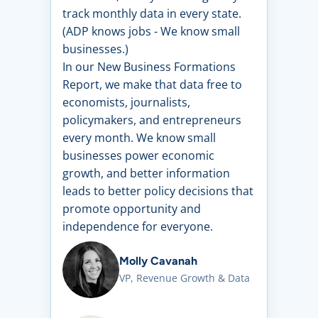
track monthly data in every state.
(ADP knows jobs - We know small
businesses.)
In our New Business Formations
Report, we make that data free to
economists, journalists,
policymakers, and entrepreneurs
every month. We know small
businesses power economic
growth, and better information
leads to better policy decisions that
promote opportunity and
independence for everyone.
Molly Cavanah
VP, Revenue Growth & Data