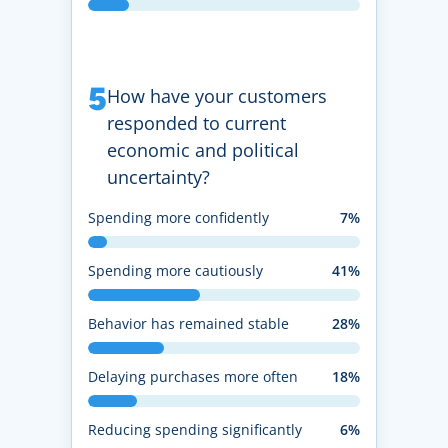
5
How have your customers
responded to current
economic and political
uncertainty?
Spending more confidently
7%
Spending more cautiously
41%
Behavior has remained stable
28%
Delaying purchases more often
18%
Reducing spending significantly
6%