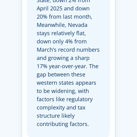
State, down 2% from
April 2025 and down
20% from last month,
Meanwhile, Nevada
stays relatively flat,
down only 4% from
March’s record numbers
and growing a sharp
17% year-over-year. The
gap between these
western states appears
to be widening, with
factors like regulatory
complexity and tax
structure likely
contributing factors.