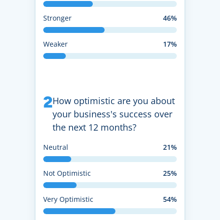
Stronger
46%
Weaker
17%
2
How optimistic are you about
your business's success over
the next 12 months?
Neutral
21%
Not Optimistic
25%
Very Optimistic
54%