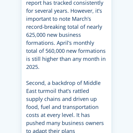
report has tracked consistently
for several years. However, it’s
important to note March’s
record-breaking total of nearly
625,000 new business
formations. April’s monthly
total of 560,000 new formations
is still higher than any month in
2025.
Second, a backdrop of Middle
East turmoil that’s rattled
supply chains and driven up
food, fuel and transportation
costs at every level. It has
pushed many business owners
to adapt their plans