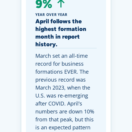
9%
YEAR OVER YEAR
April follows the
highest formation
month in report
history.
March set an all-time
record for business
formations EVER. The
previous record was
March 2023, when the
U.S. was re-emerging
after COVID. April’s
numbers are down 10%
from that peak, but this
is an expected pattern