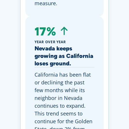
measure.
17%
YEAR OVER YEAR
Nevada keeps
growing as California
loses ground.
California has been flat
or declining the past
few months while its
neighbor in Nevada
continues to expand.
This trend seems to
continue for the Golden