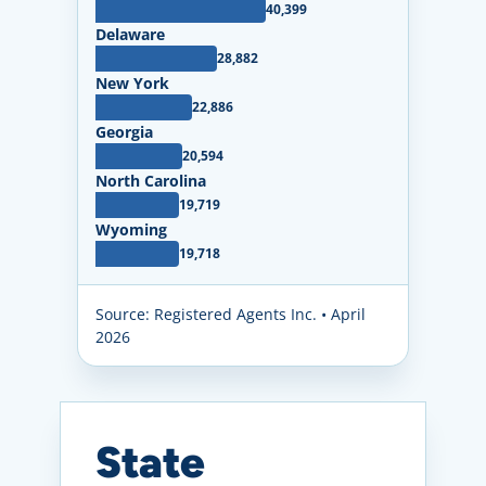
40,399
Delaware
28,882
New York
22,886
Georgia
20,594
North Carolina
19,719
Wyoming
19,718
Source: Registered Agents Inc. • April
2026
State