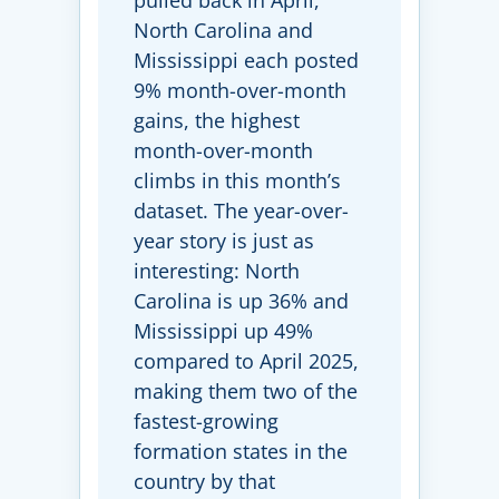
pulled back in April,
North Carolina and
Mississippi each posted
9% month-over-month
gains, the highest
month-over-month
climbs in this month’s
dataset. The year-over-
year story is just as
interesting: North
Carolina is up 36% and
Mississippi up 49%
compared to April 2025,
making them two of the
fastest-growing
formation states in the
country by that