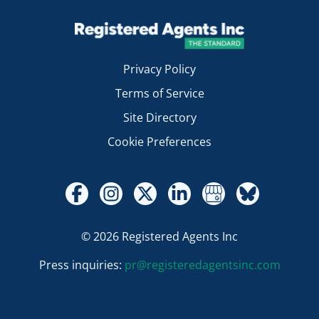
Privacy Policy
Terms of Service
Site Directory
Cookie Preferences
© 2026 Registered Agents Inc
Press inquiries:
pr@registeredagentsinc.com