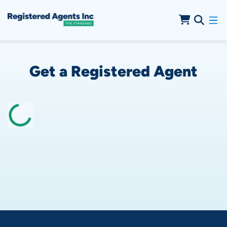
Skip to Cookie Banner
Skip to Main Content
Get a Registered Agent