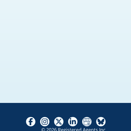
© 2026 Registered Agents Inc