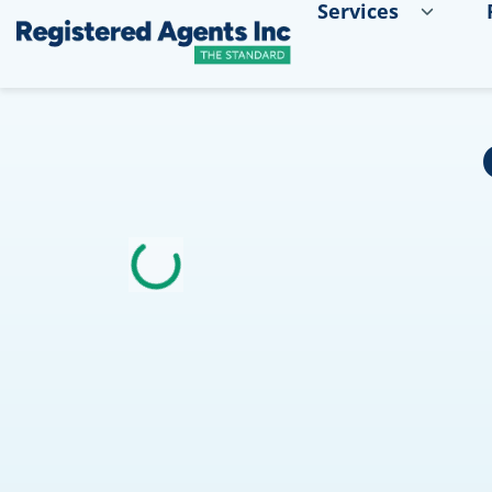
Services
Skip to Cookie Banner
Skip to Main Content