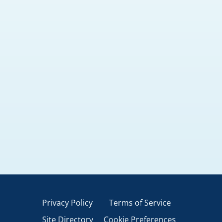
Privacy Policy
Terms of Service
Site Directory
Cookie Preferences