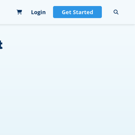
Login
Get Started
t