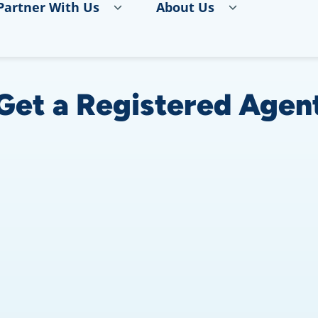
Partner With Us
About Us
Get a Registered Agen