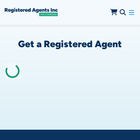
Skip to Cookie Banner
Skip to Main Content
Get a Registered Agent