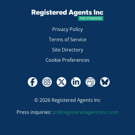
Privacy Policy
Terms of Service
Site Directory
Cookie Preferences
© 2026 Registered Agents Inc
Press inquiries:
pr@registeredagentsinc.com