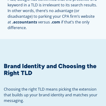
keyword in a TLD is irrelevant to its search results.
In other words, there’s no advantage (or
disadvantage) to parking your CPA firm’s website
at
.accountants
versus
.com
if that’s the only
difference.
Brand Identity and Choosing the
Right TLD
Choosing the right TLD means picking the extension
that builds up your brand identity and matches your
messaging.