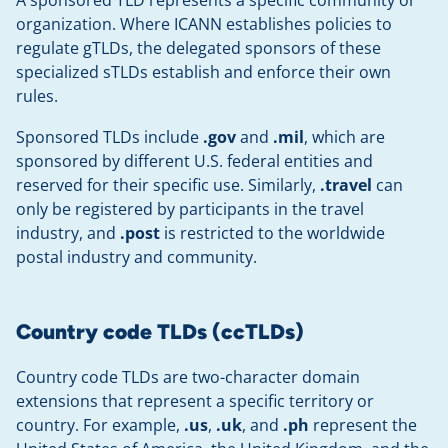
A sponsored TLD represents a specific community or
organization. Where ICANN establishes policies to
regulate gTLDs, the delegated sponsors of these
specialized sTLDs establish and enforce their own
rules.
Sponsored TLDs include
.gov
and
.mil
, which are
sponsored by different U.S. federal entities and
reserved for their specific use. Similarly,
.travel
can
only be registered by participants in the travel
industry, and
.post
is restricted to the worldwide
postal industry and community.
Country code TLDs (ccTLDs)
Country code TLDs are two-character domain
extensions that represent a specific territory or
country. For example,
.us
,
.uk
, and
.ph
represent the