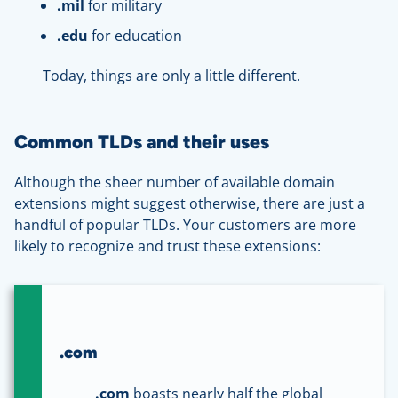
.
mil
for military
.
edu
for education
Today, things are only a little different.
Common TLDs and their uses
Although the sheer number of available domain
extensions might suggest otherwise, there are just a
handful of popular TLDs. Your customers are more
likely to recognize and trust these extensions:
.com
.com
boasts nearly half the global