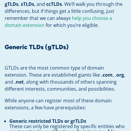
gTLDs
,
sTLDs
, and
ccTLDs
. We’ll walk you through the
differences, but if things get a little confusing, just
remember that we can always
help you choose a
domain extension
for which you’re eligible.
Generic TLDs (gTLDs)
GTLDs are the most common type of domain
extension. These are established giants like
.com
,
.org
,
and
.net
, along with thousands of others spanning
different interests, communities, and possibilities.
While anyone can register most of these domain
extensions, a few have prerequisites:
Generic restricted TLDs
or grTLDs
These can only be registered by specific entities who