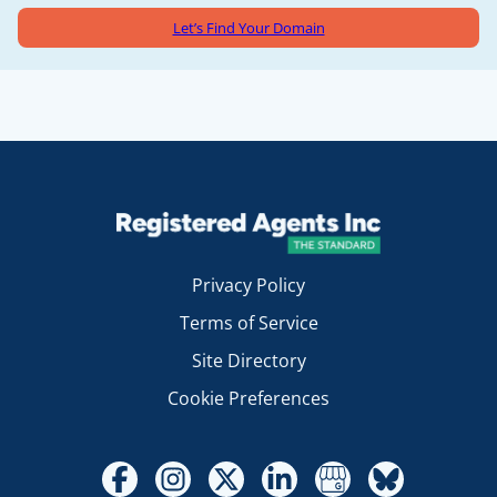
Let’s Find Your Domain
Privacy Policy
Terms of Service
Site Directory
Cookie Preferences