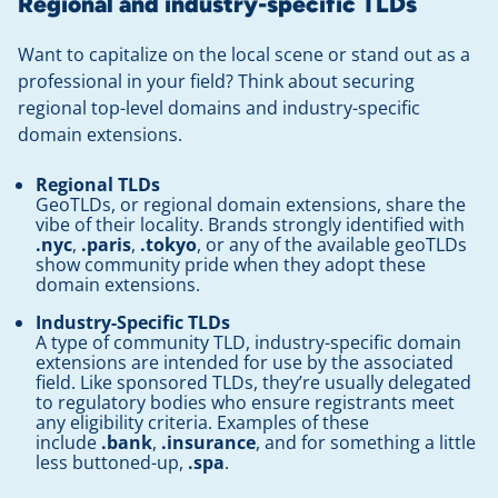
Regional and industry-specific TLDs
Want to capitalize on the local scene or stand out as a
professional in your field? Think about securing
regional top-level domains and industry-specific
domain extensions.
Regional TLDs
GeoTLDs, or regional domain extensions, share the
vibe of their locality. Brands strongly identified with
.nyc
,
.paris
,
.tokyo
, or any of the available geoTLDs
show community pride when they adopt these
domain extensions.
Industry-Specific TLDs
A type of community TLD, industry-specific domain
extensions are intended for use by the associated
field. Like sponsored TLDs, they’re usually delegated
to regulatory bodies who ensure registrants meet
any eligibility criteria. Examples of these
include
.bank
,
.insurance
, and for something a little
less buttoned-up,
.spa
.