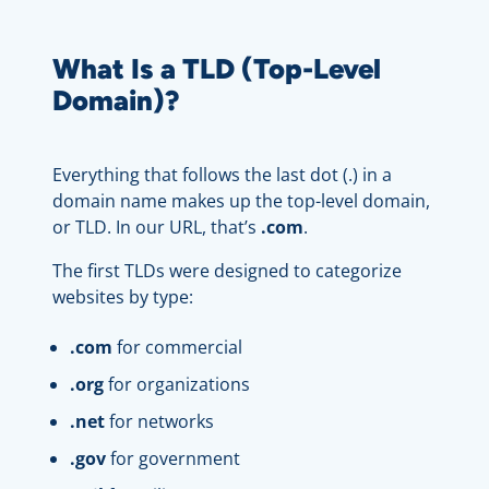
What Is a TLD (Top-Level
Domain)?
Everything that follows the last dot (.) in a
domain name makes up the top-level domain,
or TLD. In our URL, that’s
.com
.
The first TLDs were designed to categorize
websites by type:
.
com
for commercial
.
org
for organizations
.
net
for networks
.gov
for government