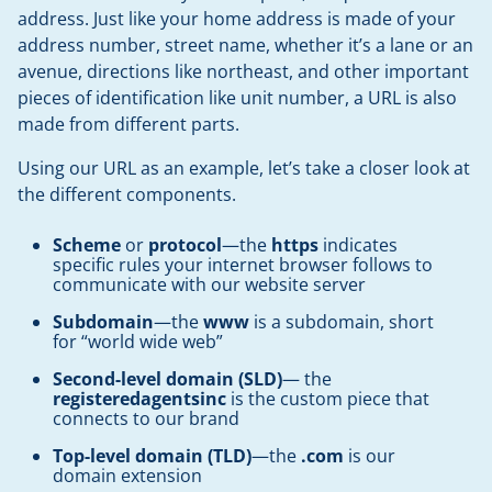
address. Just like your home address is made of your
address number, street name, whether it’s a lane or an
avenue, directions like northeast, and other important
pieces of identification like unit number, a URL is also
made from different parts.
Using our URL as an example, let’s take a closer look at
the different components.
Scheme
or
protocol
—the
https
indicates
specific rules your internet browser follows to
communicate with our website server
Subdomain
—the
www
is a subdomain, short
for “world wide web”
Second-level domain (SLD)
— the
registeredagentsinc
is the custom piece that
connects to our brand
Top-level domain (TLD)
—the
.com
is our
domain extension