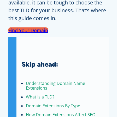
available, it can be tough to choose the
best TLD for your business. That’s where
this guide comes in.
Find Your Domain
Skip ahead:
Understanding Domain Name
Extensions
What Is a TLD?
Domain Extensions By Type
How Domain Extensions Affect SEO