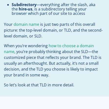
Subdirectory
—everything after the slash, aka
the
hire-us
, is a subdirectory telling your
browser which part of our site to access
Your
domain name
is just two parts of this overall
picture: the top-level domain, or TLD, and the second-
level domain, or SLD.
When you’re wondering
how to choose a domain
name
, you’re probably thinking about the SLD—the
customized piece that reflects your brand. The TLD is
usually an afterthought. But actually, it’s not a small
decision, and the TLD you choose is likely to impact
your brand in some way.
So let’s look at that TLD in more detail.