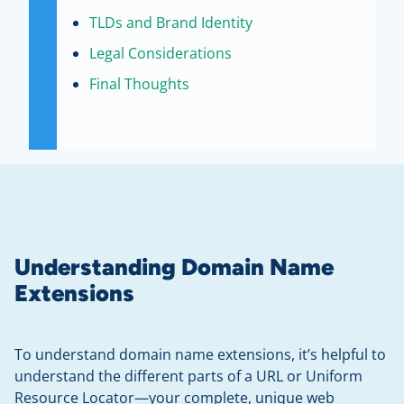
TLDs and Brand Identity
Legal Considerations
Final Thoughts
Understanding Domain Name
Extensions
To understand domain name extensions, it’s helpful to
understand the different parts of a URL or Uniform
Resource Locator—your complete, unique web