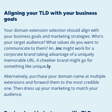
Aligning your TLD with your business
goals
Your domain extension selection should align with
your business goals and marketing strategies. Who’s
your target audience? What values do you want to
communicate to them? An
.inc
might work for a
corporate brand taking advantage of a uniquely
memorable URL. A cheekier brand might go for
something like unique
.ly
.
Alternatively, purchase your domain name at multiple
extensions and forward them to the most credible
one. Then dress up your marketing to match your
audience.