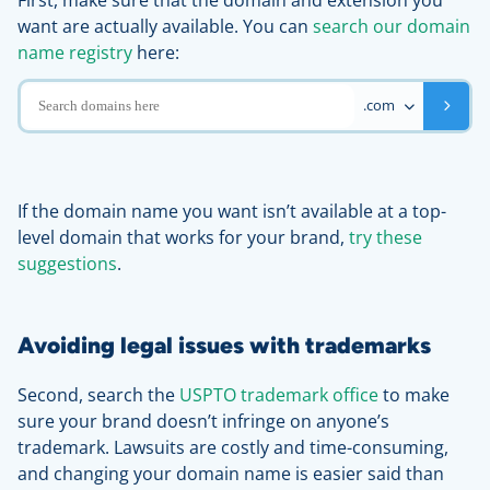
First, make sure that the domain and extension you
want are actually available. You can
search our domain
name registry
here:
.com
If the domain name you want isn’t available at a top-
level domain that works for your brand,
try these
suggestions
.
Avoiding legal issues with trademarks
Second, search the
USPTO trademark office
to make
sure your brand doesn’t infringe on anyone’s
trademark. Lawsuits are costly and time-consuming,
and changing your domain name is easier said than