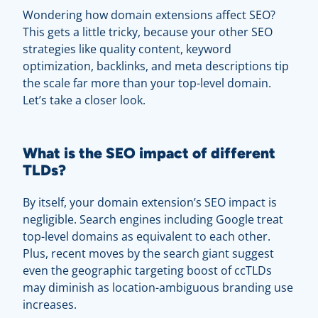
Wondering how domain extensions affect SEO?
This gets a little tricky, because your other SEO
strategies like quality content, keyword
optimization, backlinks, and meta descriptions tip
the scale far more than your top-level domain.
Let’s take a closer look.
What is the SEO impact of different
TLDs?
By itself, your domain extension’s SEO impact is
negligible. Search engines including Google treat
top-level domains as equivalent to each other.
Plus, recent moves by the search giant suggest
even the geographic targeting boost of ccTLDs
may diminish as location-ambiguous branding use
increases.