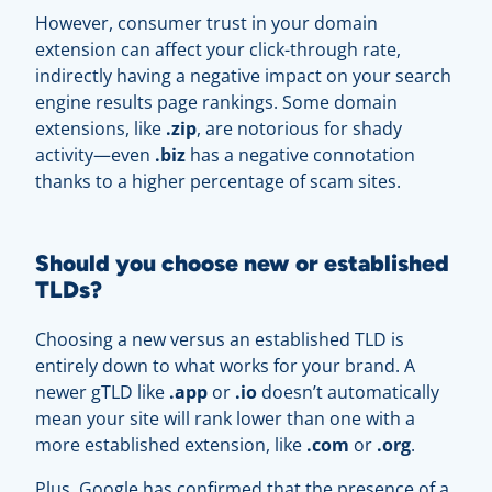
However, consumer trust in your domain
extension can affect your click-through rate,
indirectly having a negative impact on your search
engine results page rankings. Some domain
extensions, like
.zip
, are notorious for shady
activity—even
.biz
has a negative connotation
thanks to a higher percentage of scam sites.
Should you choose new or established
TLDs?
Choosing a new versus an established TLD is
entirely down to what works for your brand. A
newer gTLD like
.
app
or
.
io
doesn’t automatically
mean your site will rank lower than one with a
more established extension, like
.com
or
.org
.
Plus, Google has confirmed that the presence of a