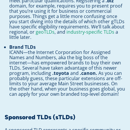
meet particular qualifications. Registering a
.biz
domain, for example, requires you to present proof
that you’re using it for business or commercial
purposes. Things get a little more confusing once
you start diving into the details of which other gTLDs
have specific eligibility requirements. We’ll talk about
regional, or
geoTLDs
, and
industry-specific TLDs
a
little later.
Brand TLDs
ICANN—the Internet Corporation for Assigned
Names and Numbers, aka the big boss of the
internet—has empowered brands to buy their own
TLDs. Several have taken advantage of this newer
program, including
.toyota
and
.canon.
As you can
probably guess, these particular extensions are off-
limits to your average Main Street businesses. On
the other hand, when your business goes global, you
can apply for your own branded top-level domain!
Sponsored TLDs (sTLDs)