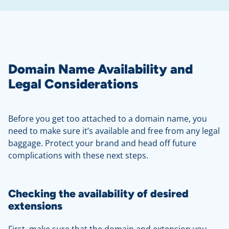
Domain Name Availability and
Legal Considerations
Before you get too attached to a domain name, you
need to make sure it’s available and free from any legal
baggage. Protect your brand and head off future
complications with these next steps.
Checking the availability of desired
extensions