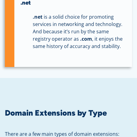
.net
.net
is a solid choice for promoting
services in networking and technology.
And because it’s run by the same
registry operator as
.com
, it enjoys the
same history of accuracy and stability.
Domain Extensions by Type
There are a few main types of domain extensions: