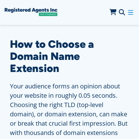
Skip to Main Content
Skip to Cookie Banner
How to Choose a
Domain Name
Extension
Your audience forms an opinion about
your website in roughly 0.05 seconds.
Choosing the right TLD (top-level
domain), or domain extension, can make
or break that crucial first impression. But
with thousands of domain extensions