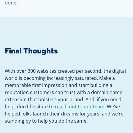
done.
Final Thoughts
With over 300 websites created per second, the digital
world is becoming increasingly saturated. Make a
memorable first impression and start building a
reputation customers can trust with a domain name
extension that bolsters your brand. And, if you need
help, don’t hesitate to
reach out to our team
. We’ve
helped folks launch their dreams for years, and we’re
standing by to help you do the same.