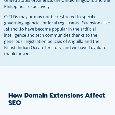
United States of America, the United Kingdom, and the
Philippines respectively.
CcTLDs may or may not be restricted to specific
governing agencies or local registrants. Extensions like
.ai
and
.io
have become popular in the artificial
intelligence and tech communities thanks to the
generous registration policies of Anguilla and the
British Indian Ocean Territory, and we have Tuvalu to
thank for
.tv
.
How Domain Extensions Affect
SEO