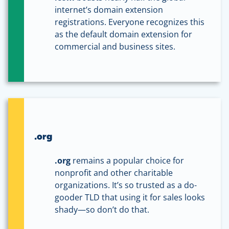
internet’s domain extension
registrations. Everyone recognizes this
as the default domain extension for
commercial and business sites.
.org
.org
remains a popular choice for
nonprofit and other charitable
organizations. It’s so trusted as a do-
gooder TLD that using it for sales looks
shady—so don’t do that.