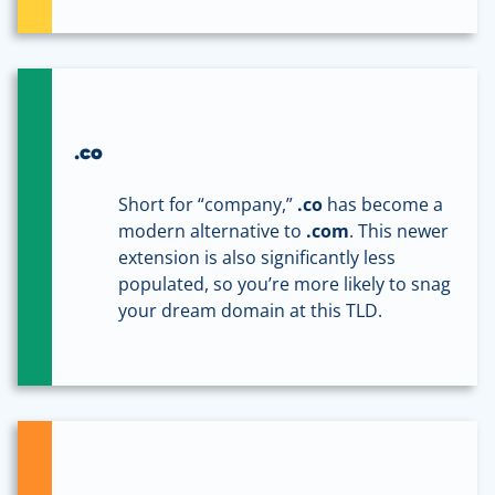
.co
Short for “company,”
.co
has become a
modern alternative to
.com
. This newer
extension is also significantly less
populated, so you’re more likely to snag
your dream domain at this TLD.