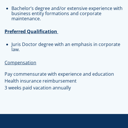
Bachelor’s degree and/or extensive experience with
business entity formations and corporate
maintenance.
Preferred Qualification
Juris Doctor degree with an emphasis in corporate
law.
Compensation
Pay commensurate with experience and education
Health insurance reimbursement
3 weeks paid vacation annually