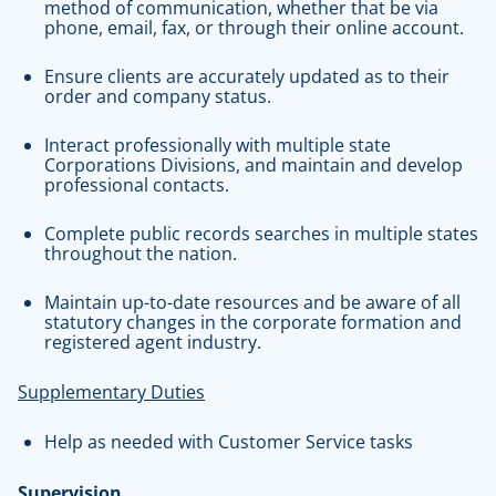
method of communication, whether that be via
phone, email, fax, or through their online account.
Ensure clients are accurately updated as to their
order and company status.
Interact professionally with multiple state
Corporations Divisions, and maintain and develop
professional contacts.
Complete public records searches in multiple states
throughout the nation.
Maintain up-to-date resources and be aware of all
statutory changes in the corporate formation and
registered agent industry.
Supplementary Duties
Help as needed with Customer Service tasks
Supervision