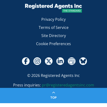
Privacy Policy
Terms of Service
Site Directory
Cookie Preferences
© 2026 Registered Agents Inc
Press inquiries:
pr@registeredagentsinc.com
TOP