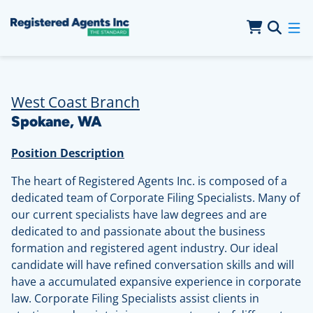
Skip to Main Content
Skip to Cookie Banner
West Coast Branch
Spokane, WA
Position Description
The heart of Registered Agents Inc. is composed of a
dedicated team of Corporate Filing Specialists. Many of
our current specialists have law degrees and are
dedicated to and passionate about the business
formation and registered agent industry. Our ideal
candidate will have refined conversation skills and will
have a accumulated expansive experience in corporate
law. Corporate Filing Specialists assist clients in