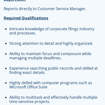
Reports directly to Customer Service Manager.
Required Qualifications
Intricate knowledge of corporate filings industry
and processes.
Strong attention to detail and highly organized.
Ability to maintain focus and composure while
managing multiple deadlines.
Experience searching public records and skilled at
finding exact details.
Highly skilled with computer programs such as
Microsoft Office Suite
Ability to multitask and effectively handle multiple
time sensitive projects.