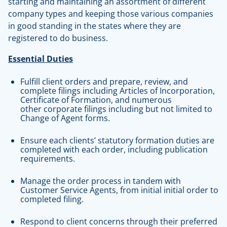
starting and maintaining an assortment of different
company types and keeping those various companies
in good standing in the states where they are
registered to do business.
Essential Duties
Fulfill client orders and prepare, review, and
complete filings including Articles of Incorporation,
Certificate of Formation, and numerous
other corporate filings including but not limited to
Change of Agent forms.
Ensure each clients’ statutory formation duties are
completed with each order, including publication
requirements.
Manage the order process in tandem with
Customer Service Agents, from initial initial order to
completed filing.
Respond to client concerns through their preferred