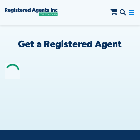
Skip to Cookie Banner
Skip to Main Content
Get a Registered Agent