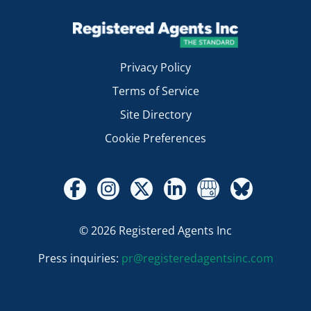
Privacy Policy
Terms of Service
Site Directory
Cookie Preferences
© 2026 Registered Agents Inc
Press inquiries:
pr@registeredagentsinc.com