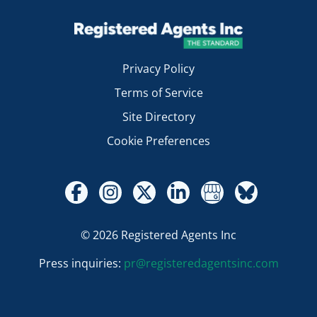
Privacy Policy
Terms of Service
Site Directory
Cookie Preferences
© 2026 Registered Agents Inc
Press inquiries:
pr@registeredagentsinc.com