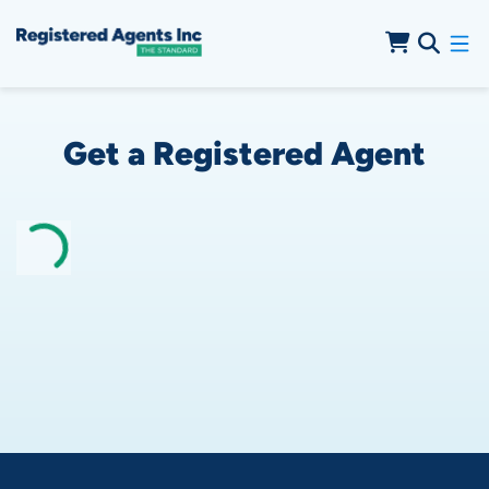
Skip to Cookie Banner
Skip to Main Content
Get a Registered Agent