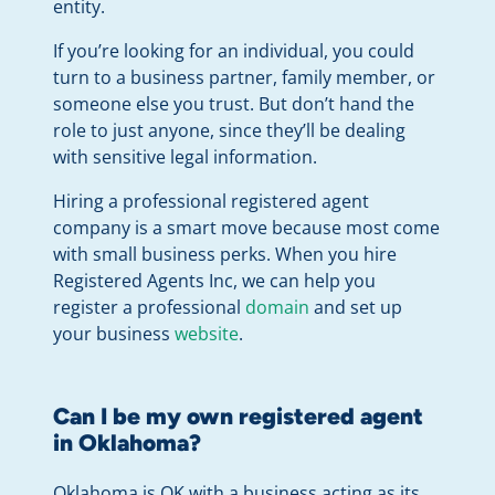
entity.
If you’re looking for an individual, you could
turn to a business partner, family member, or
someone else you trust. But don’t hand the
role to just anyone, since they’ll be dealing
with sensitive legal information.
Hiring a professional registered agent
company is a smart move because most come
with small business perks. When you hire
Registered Agents Inc, we can help you
register a professional
domain
and set up
your business
website
.
Can I be my own registered agent
in Oklahoma?
Oklahoma is OK with a business acting as its