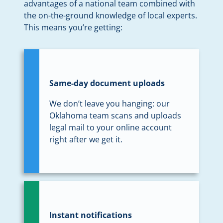
advantages of a national team combined with
the on-the-ground knowledge of local experts.
This means you’re getting:
Same-day document uploads
We don’t leave you hanging: our
Oklahoma team scans and uploads
legal mail to your online account
right after we get it.
Instant notifications