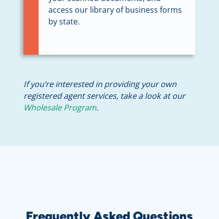
access our library of business forms
by state.
If you’re interested in providing your own
registered agent services, take a look at our
Wholesale Program
.
Frequently Asked Questions