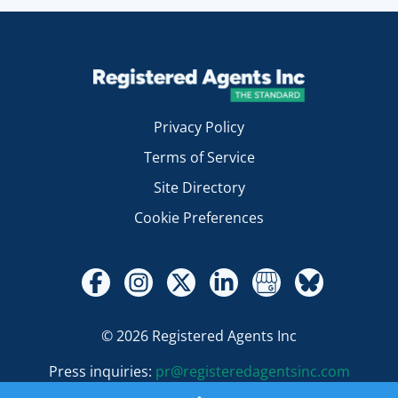
Privacy Policy
Terms of Service
Site Directory
Cookie Preferences
© 2026 Registered Agents Inc
Press inquiries:
pr@registeredagentsinc.com