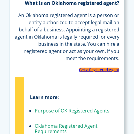
What is an Oklahoma registered agent?
An Oklahoma registered agent is a person or
entity authorized to accept legal mail on
behalf of a business. Appointing a registered
agent in Oklahoma is legally required for every
business in the state. You can hire a
registered agent or act as your own, if you
meet the requirements.
Get a Registered Agent
Learn more:
Purpose of OK Registered Agents
Oklahoma Registered Agent
Requirements