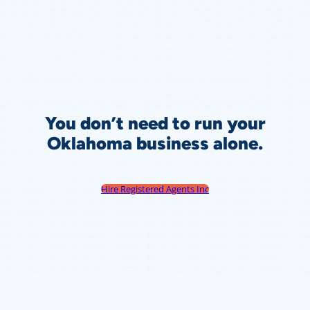
You don’t need to run your
Oklahoma
business alone.
Hire Registered Agents Inc