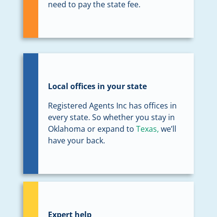
need to pay the state fee.
Local offices in your state
Registered Agents Inc has offices in
every state. So whether you stay in
Oklahoma or expand to
Texas,
we’ll
have your back.
Expert help