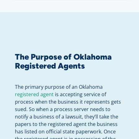
The Purpose of Oklahoma
Registered Agents
The primary purpose of an Oklahoma
registered agent
is accepting service of
process when the business it represents gets
sued. So when a process server needs to
notify a business of a lawsuit, they’ll take the
papers to the registered agent the business
has listed on official state paperwork. Once
the registered agent is in possession of the