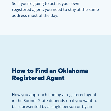
So if you’re going to act as your own
registered agent, you need to stay at the same
address most of the day.
How to Find an Oklahoma
Registered Agent
How you approach finding a registered agent
in the Sooner State depends on if you want to
be represented by a single person or by an