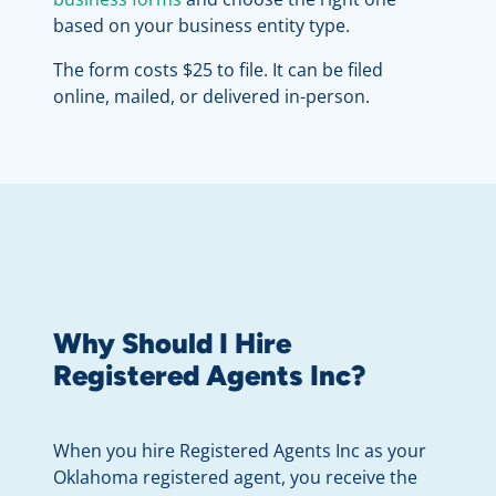
based on your business entity type.
The form costs $25 to file. It can be filed
online, mailed, or delivered in-person.
Why Should I Hire
Registered Agents Inc?
When you hire Registered Agents Inc as your
Oklahoma registered agent, you receive the