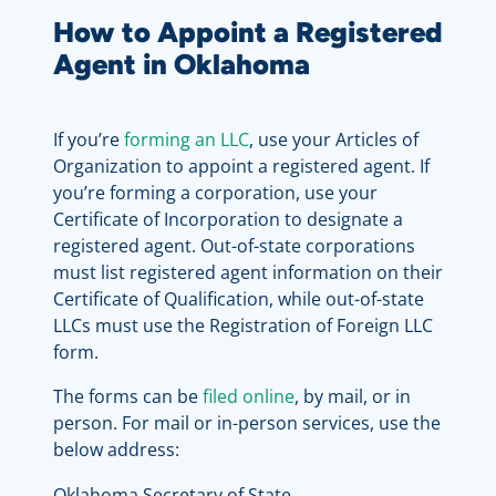
How to Appoint a Registered
Agent in Oklahoma
If you’re
forming an LLC
, use your Articles of
Organization to appoint a registered agent. If
you’re forming a corporation, use your
Certificate of Incorporation to designate a
registered agent. Out-of-state corporations
must list registered agent information on their
Certificate of Qualification, while out-of-state
LLCs must use the Registration of Foreign LLC
form.
The forms can be
filed online
, by mail, or in
person. For mail or in-person services, use the
below address:
Oklahoma Secretary of State