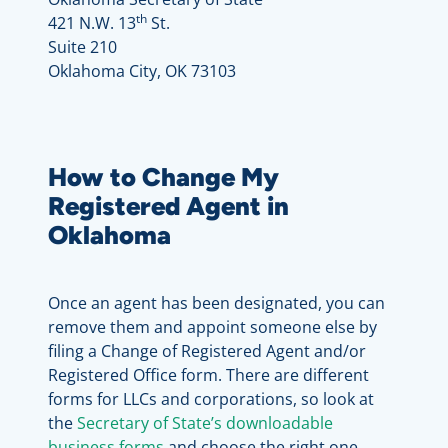
th
421 N.W. 13
St.
Suite 210
Oklahoma City, OK 73103
How to Change My
Registered Agent in
Oklahoma
Once an agent has been designated, you can
remove them and appoint someone else by
filing a Change of Registered Agent and/or
Registered Office form. There are different
forms for LLCs and corporations, so look at
the
Secretary of State’s downloadable
business forms
and choose the right one