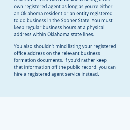
own registered agent as long as you’re either
an Oklahoma resident or an entity registered
to do business in the Sooner State. You must
keep regular business hours at a physical
address within Oklahoma state lines.
You also shouldn’t mind listing your registered
office address on the relevant business
formation documents. If you’d rather keep
that information off the public record, you can
hire a registered agent service instead.