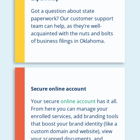
Got a question about state
paperwork? Our customer support
team can help, as they’re well-
acquainted with the nuts and bolts
of business filings in Oklahoma.
Secure online account
Your secure
online account
has it all.
From here you can manage your
enrolled services, add branding tools
that boost your brand identity (like a
custom domain and website), view
your scanned documents, and