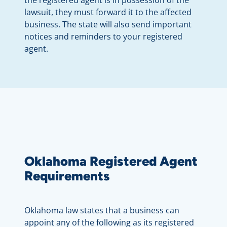
lawsuit, they must forward it to the affected
business. The state will also send important
notices and reminders to your registered
agent.
Oklahoma Registered Agent
Requirements
Oklahoma law states that a business can
appoint any of the following as its registered