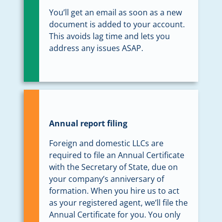
You’ll get an email as soon as a new
document is added to your account.
This avoids lag time and lets you
address any issues ASAP.
Annual report filing
Foreign and domestic LLCs are
required to file an Annual Certificate
with the Secretary of State, due on
your company’s anniversary of
formation. When you hire us to act
as your registered agent, we’ll file the
Annual Certificate for you. You only