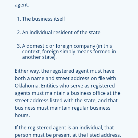
agent:
The business itself
An individual resident of the state
A domestic or foreign company (in this
context, foreign simply means formed in
another state).
Either way, the registered agent must have
both a name and street address on file with
Oklahoma. Entities who serve as registered
agents must maintain a business office at the
street address listed with the state, and that
business must maintain regular business
hours.
If the registered agent is an individual, that
person must be present at the listed address.