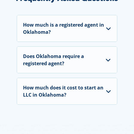
How much is a registered agent in
Oklahoma?
Does Oklahoma require a
registered agent?
How much does it cost to start an
LLC in Oklahoma?