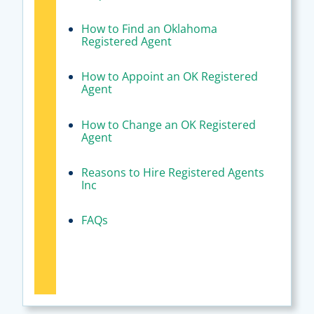
How to Find an Oklahoma
Registered Agent
How to Appoint an OK Registered
Agent
How to Change an OK Registered
Agent
Reasons to Hire Registered Agents
Inc
FAQs