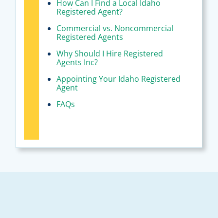
How Can I Find a Local Idaho
Registered Agent?
Commercial vs. Noncommercial
Registered Agents
Why Should I Hire Registered
Agents Inc?
Appointing Your Idaho Registered
Agent
FAQs