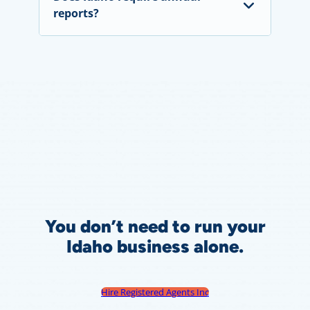
reports?
You don’t need to run your
Idaho business alone.
Hire Registered Agents Inc