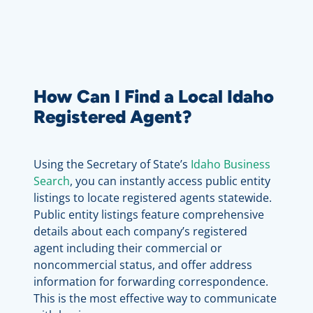
How Can I Find a Local Idaho
Registered Agent?
Using the Secretary of State’s
Idaho Business
Search
, you can instantly access public entity
listings to locate registered agents statewide.
Public entity listings feature comprehensive
details about each company’s registered
agent including their commercial or
noncommercial status, and offer address
information for forwarding correspondence.
This is the most effective way to communicate