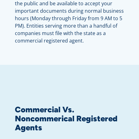
the public and be available to accept your
important documents during normal business
hours (Monday through Friday from 9 AM to 5
PM). Entities serving more than a handful of
companies must file with the state as a
commercial registered agent.
Commercial Vs.
Noncommerical Registered
Agents