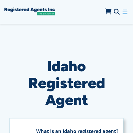
Skip to Main Content
Skip to Cookie Banner
Idaho
Registered
Agent
What is an Idaho registered agent?