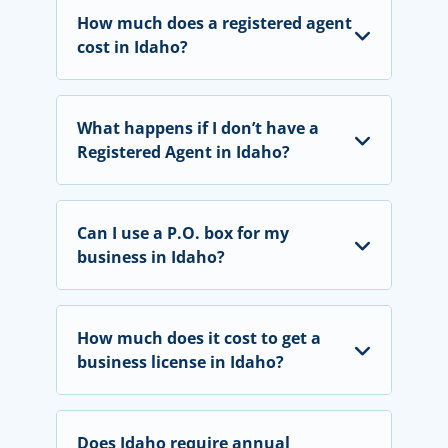
How much does a registered agent
cost in Idaho?
What happens if I don’t have a
Registered Agent in Idaho?
Can I use a P.O. box for my
business in Idaho?
How much does it cost to get a
business license in Idaho?
Does Idaho require annual