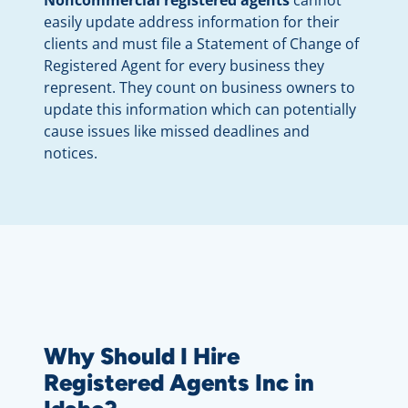
Noncommercial registered agents
cannot
easily update address information for their
clients and must file a Statement of Change of
Registered Agent for every business they
represent. They count on business owners to
update this information which can potentially
cause issues like missed deadlines and
notices.
Why Should I Hire
Registered Agents Inc in