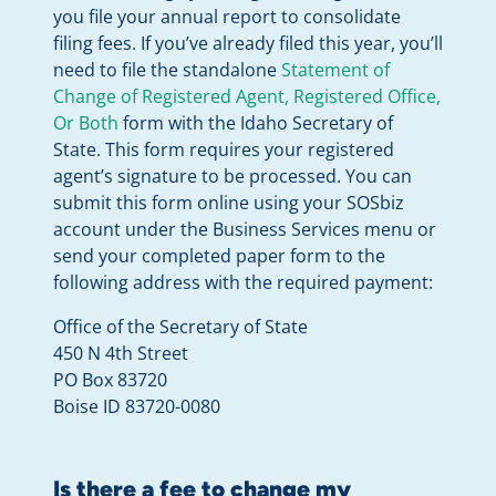
you file your annual report to consolidate
filing fees. If you’ve already filed this year, you’ll
need to file the standalone
Statement of
Change of Registered Agent, Registered Office,
Or Both
form with the Idaho Secretary of
State. This form requires your registered
agent’s signature to be processed. You can
submit this form online using your SOSbiz
account under the Business Services menu or
send your completed paper form to the
following address with the required payment:
Office of the Secretary of State
450 N 4th Street
PO Box 83720
Boise ID 83720-0080
Is there a fee to change my