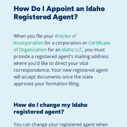
How Do I Appoint an Idaho
Registered Agent?
When you file your
Articles of
Incorporation
for a corporation or
Certificate
of Organization
for an
Idaho LLC
, you must
provide a registered agent’s mailing address
where you’d like to direct your vital
correspondence. Your new registered agent
will accept documents once the state
approves your formation filing.
How do I change my Idaho
registered agent?
You can change your registered agent when