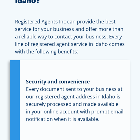
Idaho?
Registered Agents Inc can provide the best
service for your business and offer more than
a reliable way to contact your business. Every
line of registered agent service in Idaho comes
with the following benefits:
Security and convenience
Every document sent to your business at
our registered agent address in Idaho is
securely processed and made available
in your online account with prompt email
notification when it is available.