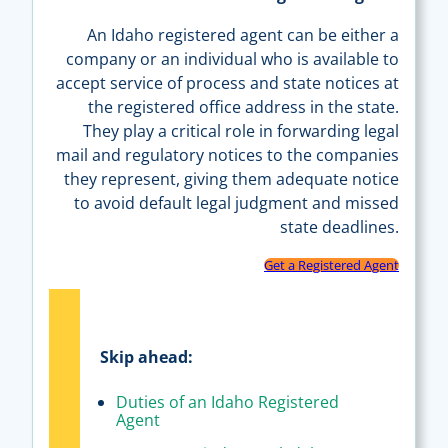
An Idaho registered agent can be either a
company or an individual who is available to
accept service of process and state notices at
the registered office address in the state.
They play a critical role in forwarding legal
mail and regulatory notices to the companies
they represent, giving them adequate notice
to avoid default legal judgment and missed
state deadlines.
Get a Registered Agent
Skip ahead:
Duties of an Idaho Registered
Agent