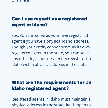
with businesses.
Can I use myself as a registered
agent in Idaho?
Yes. You can serve as your own registered
agent if you have a physical Idaho address.
Though your entity cannot serve as its own
registered agent in the state, you can select
any other legal business entity registered in
Idaho with a physical address in the state.
What are the requirements for an
Idaho registered agent?
Registered agents in Idaho must maintain a
physical address in the state that is open to