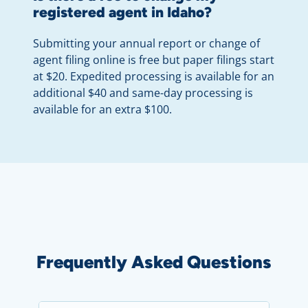
registered agent in Idaho?
Submitting your annual report or change of
agent filing online is free but paper filings start
at $20. Expedited processing is available for an
additional $40 and same-day processing is
available for an extra $100.
Frequently Asked Questions