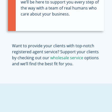
we’ll be here to support you every step of
the way with a team of real humans who
care about your business.
Want to provide your clients with top-notch
registered agent service? Support your clients
by checking out our
wholesale service
options
and we’ll find the best fit for you.