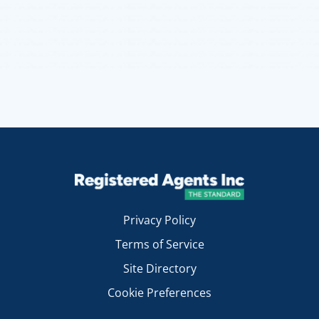
Privacy Policy
Terms of Service
Site Directory
Cookie Preferences