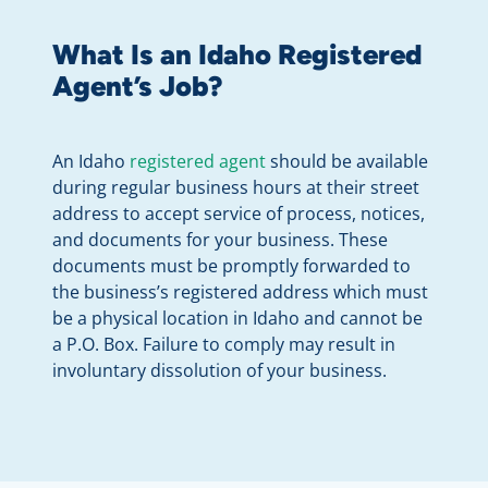
What Is an Idaho Registered
Agent’s Job?
An Idaho
registered agent
should be available
during regular business hours at their street
address to accept service of process, notices,
and documents for your business. These
documents must be promptly forwarded to
the business’s registered address which must
be a physical location in Idaho and cannot be
a P.O. Box. Failure to comply may result in
involuntary dissolution of your business.