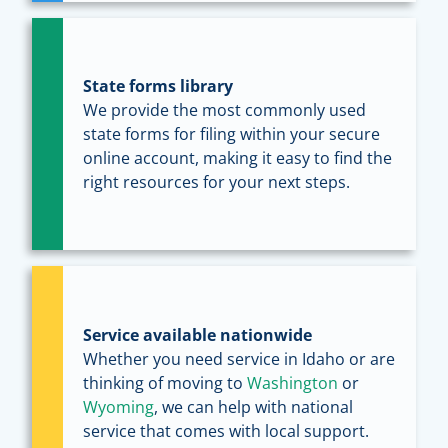
State forms library
We provide the most commonly used
state forms for filing within your secure
online account, making it easy to find the
right resources for your next steps.
Service available nationwide
Whether you need service in Idaho or are
thinking of moving to
Washington
or
Wyoming
, we can help with national
service that comes with local support.