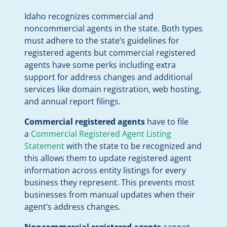
Idaho recognizes commercial and
noncommercial agents in the state. Both types
must adhere to the state’s guidelines for
registered agents but commercial registered
agents have some perks including extra
support for address changes and additional
services like domain registration, web hosting,
and annual report filings.
Commercial registered agents
have to file
a
Commercial Registered Agent Listing
Statement
with the state to be recognized and
this allows them to update registered agent
information across entity listings for every
business they represent. This prevents most
businesses from manual updates when their
agent’s address changes.