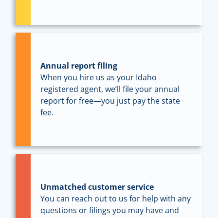
Annual report filing
When you hire us as your Idaho
registered agent, we’ll file your annual
report for free—you just pay the state
fee.
Unmatched customer service
You can reach out to us for help with any
questions or filings you may have and