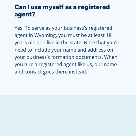
Can I use myself as a registered
agent?
Yes. To serve as your business’s registered
agent in Wyoming, you must be at least 18
years old and live in the state. Note that you’ll
need to include your name and address on
your business’s formation documents. When
you hire a registered agent like us, our name
and contact goes there instead.