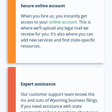
Secure online account
When you hire us, you instantly get
access to your
online account
. This is
where we’ll upload any legal mail we
receive for you. It’s also where you can
add new services and find state-specific
resources.
Expert assistance
Our customer support team knows the
ins and outs of Wyoming business filings.
If you need assistance with state