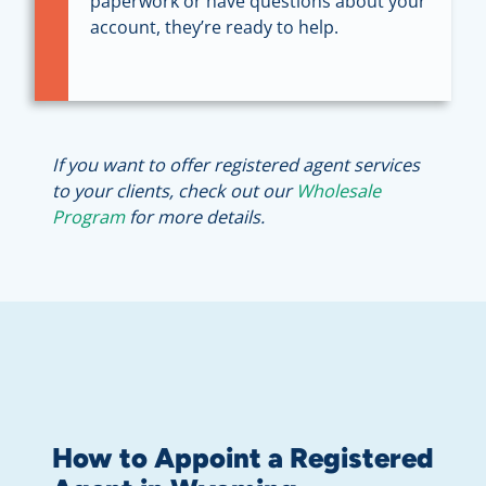
paperwork or have questions about your
account, they’re ready to help.
If you want to offer registered agent services
to your clients, check out our
Wholesale
Program
for more details.
How to Appoint a Registered