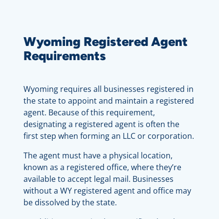
Wyoming Registered Agent
Requirements
Wyoming requires all businesses registered in
the state to appoint and maintain a registered
agent. Because of this requirement,
designating a registered agent is often the
first step when forming an LLC or corporation.
The agent must have a physical location,
known as a registered office, where they’re
available to accept legal mail. Businesses
without a WY registered agent and office may
be dissolved by the state.