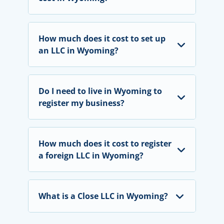
How much does it cost to set up
an LLC in Wyoming?
Do I need to live in Wyoming to
register my business?
How much does it cost to register
a foreign LLC in Wyoming?
What is a Close LLC in Wyoming?