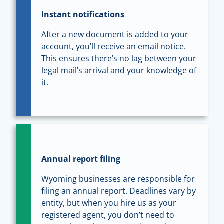
Instant notifications
After a new document is added to your
account, you’ll receive an email notice.
This ensures there’s no lag between your
legal mail’s arrival and your knowledge of
it.
Annual report filing
Wyoming businesses are responsible for
filing an annual report. Deadlines vary by
entity, but when you hire us as your
registered agent, you don’t need to