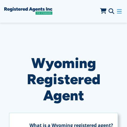
Skip to Main Content
Skip to Cookie Banner
Wyoming
Registered
Agent
What is a Wyoming registered agent?