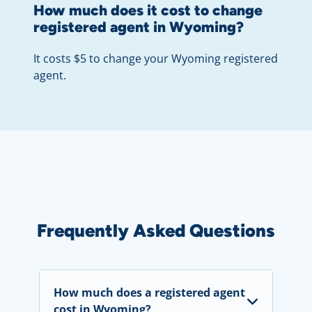
How much does it cost to change
registered agent in Wyoming?
It costs $5 to change your Wyoming registered
agent.
Frequently Asked Questions
How much does a registered agent
cost in Wyoming?