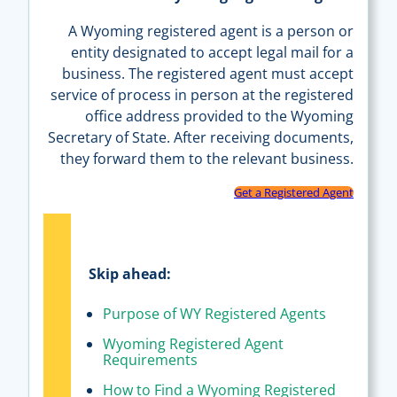
A Wyoming registered agent is a person or
entity designated to accept legal mail for a
business. The registered agent must accept
service of process in person at the registered
office address provided to the Wyoming
Secretary of State. After receiving documents,
they forward them to the relevant business.
Get a Registered Agent
Skip ahead:
Purpose of WY Registered Agents
Wyoming Registered Agent
Requirements
How to Find a Wyoming Registered