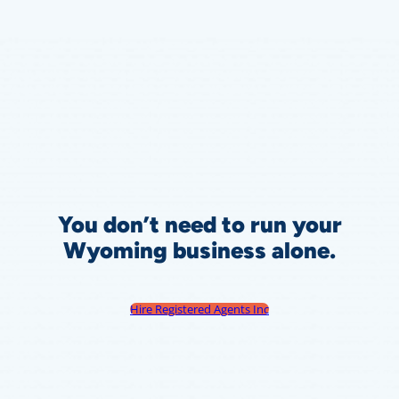
You don’t need to run your
Wyoming business alone.
Hire Registered Agents Inc