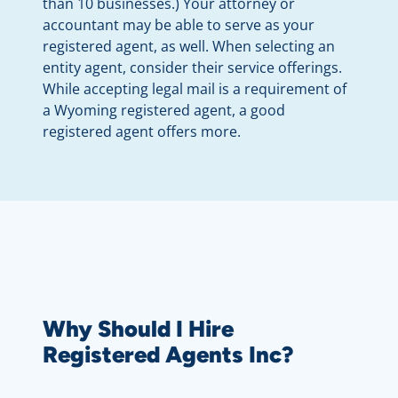
than 10 businesses.) Your attorney or
accountant may be able to serve as your
registered agent, as well. When selecting an
entity agent, consider their service offerings.
While accepting legal mail is a requirement of
a Wyoming registered agent, a good
registered agent offers more.
Why Should I Hire
Registered Agents Inc?