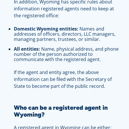
In addition, Wyoming has specific rules about
information registered agents need to keep at
the registered office:
Domestic Wyoming entities:
Names and
addresses of officers, directors, LLC managers,
managing partners, trustees, or similar.
All entities:
Name, physical address, and phone
number of the person authorized to
communicate with the registered agent.
If the agent and entity agree, the above
information can be filed with the Secretary of
State to become part of the public record.
Who can be a registered agent in
Wyoming?
A registered agent in Wyoming can be either: