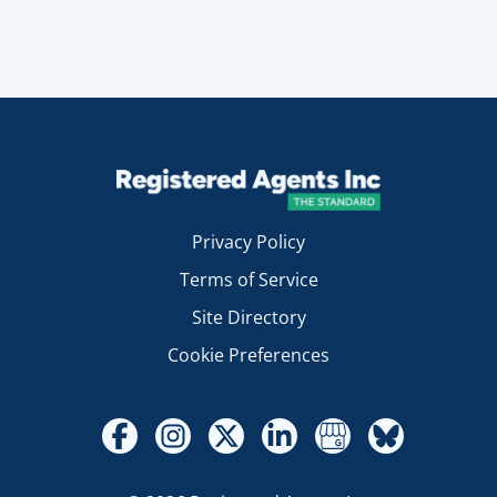
Privacy Policy
Terms of Service
Site Directory
Cookie Preferences