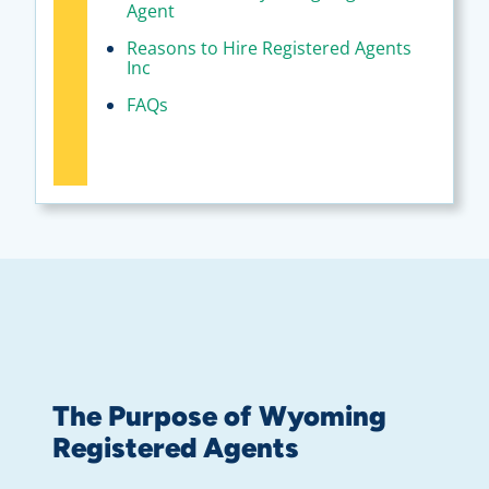
Agent
Reasons to Hire Registered Agents
Inc
FAQs
The Purpose of Wyoming
Registered Agents