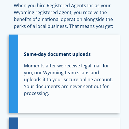
When you hire Registered Agents Inc as your
Wyoming registered agent, you receive the
benefits of a national operation alongside the
perks of a local business. That means you get:
Same-day document uploads
Moments after we receive legal mail for
you, our Wyoming team scans and
uploads it to your secure online account.
Your documents are never sent out for
processing.