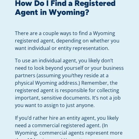
How Do I Find a Registered
Agent in Wyoming?
There are a couple ways to find a Wyoming
registered agent, depending on whether you
want individual or entity representation.
To use an individual agent, you likely don’t
need to look beyond yourself or your business
partners (assuming you/they reside at a
physical Wyoming address.) Remember, the
registered agent is responsible for collecting
important, sensitive documents. It’s not a job
you want to assign to just anyone.
If you’d rather hire an entity agent, you likely
need a commercial registered agent. (In
Wyoming, commercial agents represent more