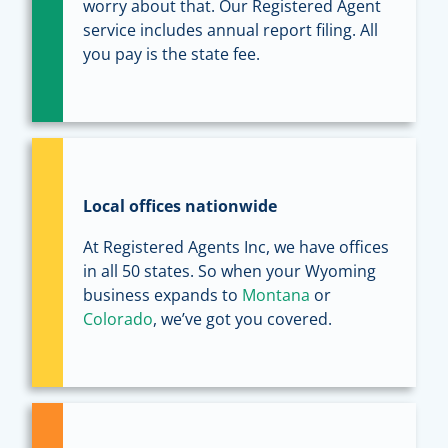
worry about that. Our Registered Agent
service includes annual report filing. All
you pay is the state fee.
Local offices nationwide
At Registered Agents Inc, we have offices
in all 50 states. So when your Wyoming
business expands to
Montana
or
Colorado
, we’ve got you covered.