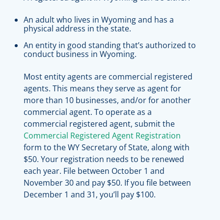
An adult who lives in Wyoming and has a
physical address in the state.
An entity in good standing that’s authorized to
conduct business in Wyoming.
Most entity agents are commercial registered
agents. This means they serve as agent for
more than 10 businesses, and/or for another
commercial agent. To operate as a
commercial registered agent, submit the
Commercial Registered Agent Registration
form to the WY Secretary of State, along with
$50. Your registration needs to be renewed
each year. File between October 1 and
November 30 and pay $50. If you file between
December 1 and 31, you’ll pay $100.