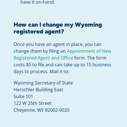
have it on-hand.
How can I change my Wyoming
registered agent?
Once you have an agent in place, you can
change them by filing an
Appointment of New
Registered Agent and Office
form. The form
costs $5 to file and can take up to 15 business
days to process. Mail it to:
Wyoming Secretary of State
Herschler Building East
Suite 101
122 W 25th Street
Cheyenne, WY 82002-0020