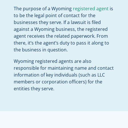
The purpose of a Wyoming
registered agent
is
to be the legal point of contact for the
businesses they serve. If a lawsuit is filed
against a Wyoming business, the registered
agent receives the related paperwork. From
there, it’s the agent’s duty to pass it along to
the business in question.
Wyoming registered agents are also
responsible for maintaining name and contact
information of key individuals (such as LLC
members or corporation officers) for the
entities they serve.