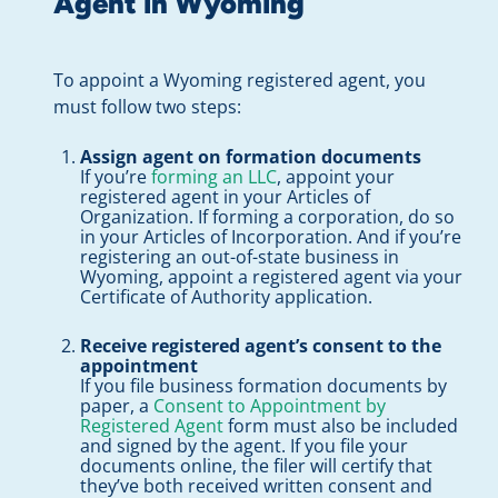
Agent in Wyoming
To appoint a Wyoming registered agent, you
must follow two steps:
Assign agent on formation documents
If you’re
forming an LLC
, appoint your
registered agent in your Articles of
Organization. If forming a corporation, do so
in your Articles of Incorporation. And if you’re
registering an out-of-state business in
Wyoming, appoint a registered agent via your
Certificate of Authority application.
Receive registered agent’s consent to the
appointment
If you file business formation documents by
paper, a
Consent to Appointment by
Registered Agent
form must also be included
and signed by the agent. If you file your
documents online, the filer will certify that
they’ve both received written consent and