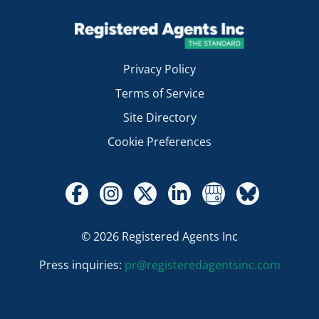
Privacy Policy
Terms of Service
Site Directory
Cookie Preferences
© 2026 Registered Agents Inc
Press inquiries:
pr@registeredagentsinc.com