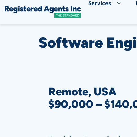
Services
Skip to Main Content
Skip to Cookie Banner
Software Eng
Remote, USA
$90,000 – $140