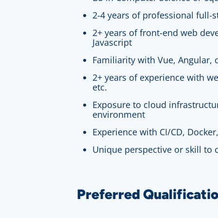
2-4 years of professional full
2+ years of front-end web dev
Javascript
Familiarity with Vue, Angular, 
2+ years of experience with we
etc.
Exposure to cloud infrastructu
environment
Experience with CI/CD, Docker,
Unique perspective or skill to
Preferred Qualificati