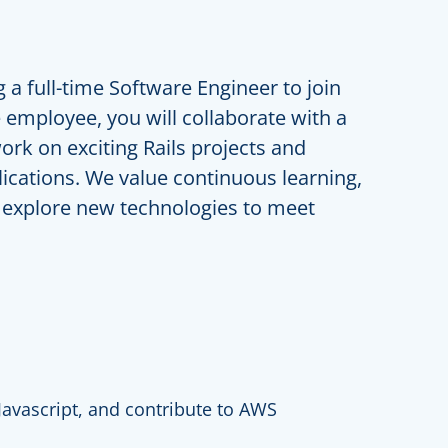
 a full-time Software Engineer to join
employee, you will collaborate with a
ork on exciting Rails projects and
ications. We value continuous learning,
 explore new technologies to meet
Javascript, and contribute to AWS