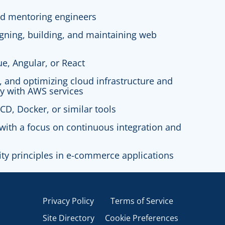
nd mentoring engineers
igning, building, and maintaining web
ue, Angular, or React
g, and optimizing cloud infrastructure and
ly with AWS services
CD, Docker, or similar tools
with a focus on continuous integration and
ity principles in e-commerce applications
Privacy Policy
Terms of Service
Site Directory
Cookie Preferences