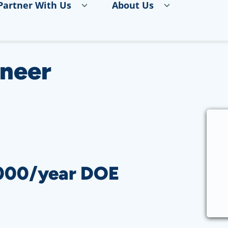
Partner With Us
About Us
ineer
,000/year DOE