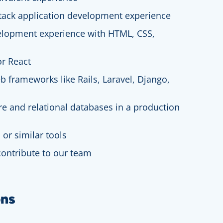
-stack application development experience
elopment experience with HTML, CSS,
or React
b frameworks like Rails, Laravel, Django,
re and relational databases in a production
 or similar tools
 contribute to our team
ons