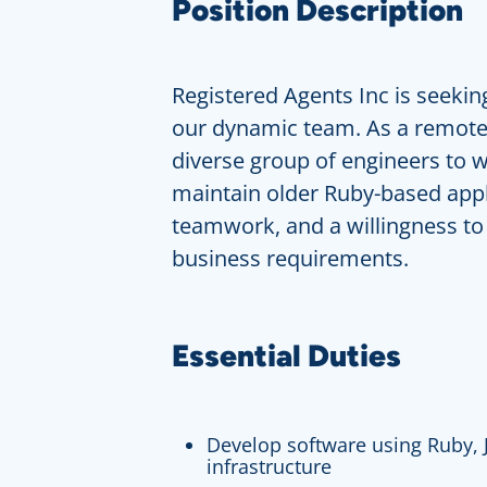
Position Description
Registered Agents Inc is seeking
our dynamic team. As a remote 
diverse group of engineers to w
maintain older Ruby-based appl
teamwork, and a willingness to
business requirements.
Essential Duties
Develop software using Ruby, 
infrastructure