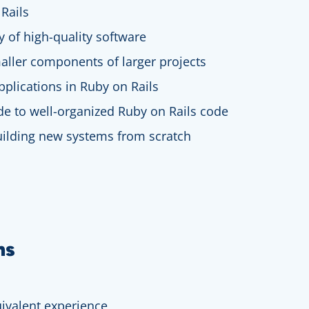
Rails
ry of high-quality software
aller components of larger projects
pplications in Ruby on Rails
de to well-organized Ruby on Rails code
building new systems from scratch
ns
ivalent experience