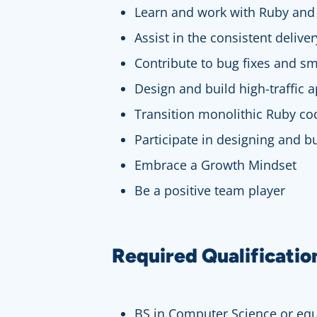
Learn and work with Ruby and 
Assist in the consistent delive
Contribute to bug fixes and sm
Design and build high-traffic a
Transition monolithic Ruby co
Participate in designing and 
Embrace a Growth Mindset
Be a positive team player
Required Qualificatio
BS in Computer Science or equ