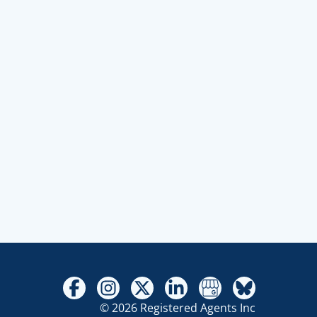
© 2026 Registered Agents Inc