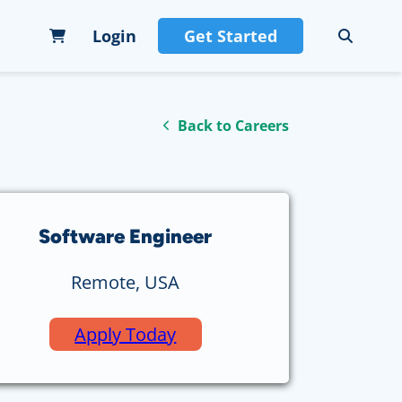
Login
Get Started
Back to Careers
Software Engineer
Remote, USA
Apply Today