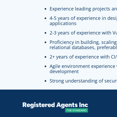
Experience leading projects a
4-5 years of experience in des
applications
2-3 years of experience with V
Proficiency in building, scalin
relational databases, preferab
2+ years of experience with CI/
Agile environment experience 
development
Strong understanding of secur