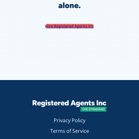
alone.
Hire Registered Agents Inc
Privacy Policy
Terms of Service