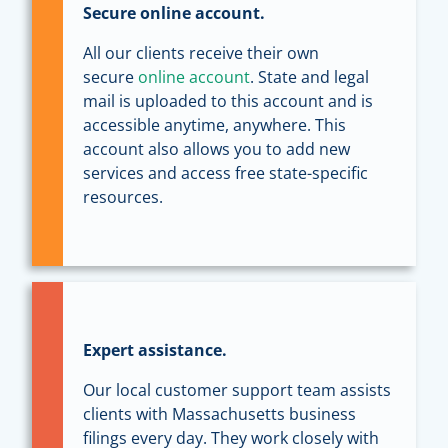
Secure online account.
All our clients receive their own
secure
online account
. State and legal
mail is uploaded to this account and is
accessible anytime, anywhere. This
account also allows you to add new
services and access free state-specific
resources.
Expert assistance.
Our local customer support team assists
clients with Massachusetts business
filings every day. They work closely with