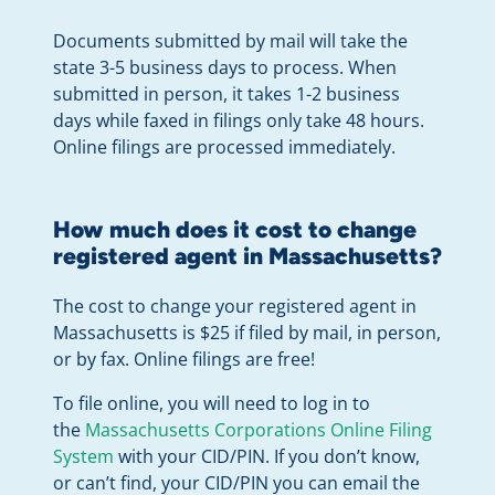
Documents submitted by mail will take the
state 3-5 business days to process. When
submitted in person, it takes 1-2 business
days while faxed in filings only take 48 hours.
Online filings are processed immediately.
How much does it cost to change
registered agent in Massachusetts?
The cost to change your registered agent in
Massachusetts is $25 if filed by mail, in person,
or by fax. Online filings are free!
To file online, you will need to log in to
the
Massachusetts Corporations Online Filing
System
with your CID/PIN. If you don’t know,
or can’t find, your CID/PIN you can email the