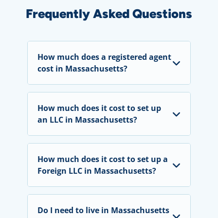
Frequently Asked Questions
How much does a registered agent
cost in Massachusetts?
How much does it cost to set up
an LLC in Massachusetts?
How much does it cost to set up a
Foreign LLC in Massachusetts?
Do I need to live in Massachusetts