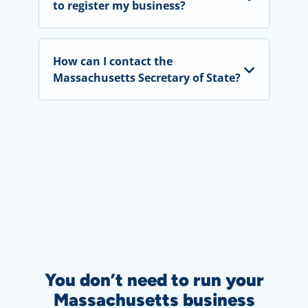
to register my business?
How can I contact the
Massachusetts Secretary of State?
You don’t need to run your
Massachusetts business