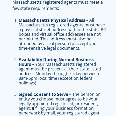
Massachusetts registered agents must meet a
few state requirements:
Massachusetts Physical Address
– All
Massachusetts registered agents must have
a physical street address within the state. PO
boxes and virtual office addresses are not
permitted. This address must also be
attended by a real person to accept your
time-sensitive legal documents.
Availability During Normal Business
Hours
– Your Massachusetts registered
agent must be present at their state listed
address Monday through Friday between
8am-5pm local time (except on federal
holidays).
Signed Consent to Serve
– The person or
entity you choose must agree to be your
legally appointed registered, or resident,
agent. If filing your business formation
paperwork by mail, your registered agent