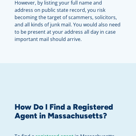
However, by listing your full name and
address on public state record, you risk
becoming the target of scammers, solicitors,
and all kinds of junk mail. You would also need
to be present at your address all day in case
important mail should arrive.
How Do I Find a Registered
Agent in Massachusetts?