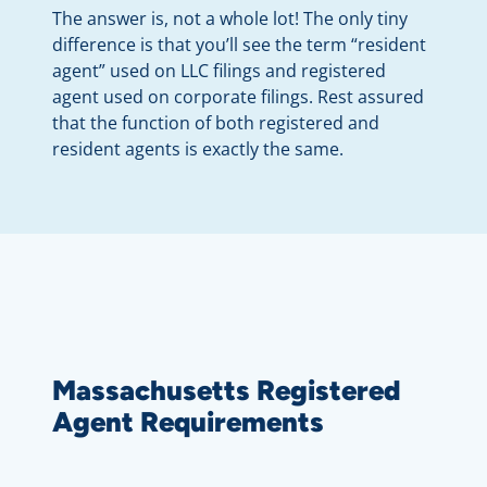
The answer is, not a whole lot! The only tiny
difference is that you’ll see the term “resident
agent” used on LLC filings and registered
agent used on corporate filings. Rest assured
that the function of both registered and
resident agents is exactly the same.
Massachusetts Registered
Agent Requirements