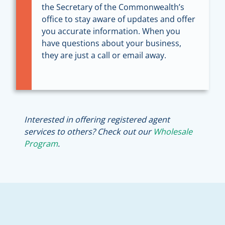
the Secretary of the Commonwealth’s
office to stay aware of updates and offer
you accurate information. When you
have questions about your business,
they are just a call or email away.
Interested in offering registered agent
services to others? Check out our
Wholesale
Program
.