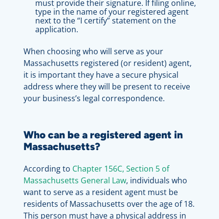
must provide their signature. If filing online,
type in the name of your registered agent
next to the “I certify” statement on the
application.
When choosing who will serve as your
Massachusetts registered (or resident) agent,
it is important they have a secure physical
address where they will be present to receive
your business’s legal correspondence.
Who can be a registered agent in
Massachusetts?
According to
Chapter 156C, Section 5 of
Massachusetts General Law
, individuals who
want to serve as a resident agent must be
residents of Massachusetts over the age of 18.
This person must have a physical address in