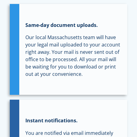
Same-day document uploads.
Our local Massachusetts team will have
your legal mail uploaded to your account
right away. Your mail is never sent out of
office to be processed. All your mail will
be waiting for you to download or print
out at your convenience.
Instant notifications.
You are notified via email immediately