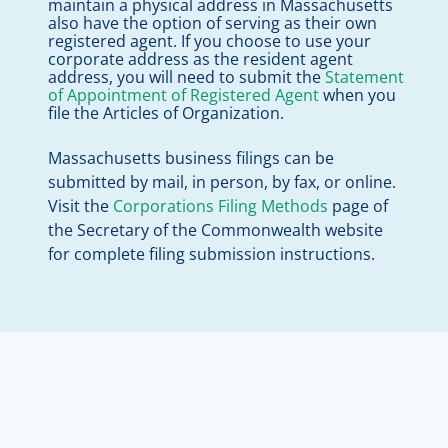
maintain a physical address in Massachusetts
also have the option of serving as their own
registered agent. If you choose to use your
corporate address as the resident agent
address, you will need to submit the
Statement
of Appointment of Registered Agent
when you
file the Articles of Organization.
Massachusetts business filings can be
submitted by mail, in person, by fax, or online.
Visit the
Corporations Filing Methods
page of
the Secretary of the Commonwealth website
for complete filing submission instructions.