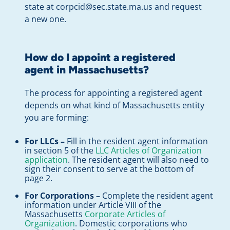
state at
corpcid@sec.state.ma.us
and request
a new one.
How do I appoint a registered
agent in Massachusetts?
The process for appointing a registered agent
depends on what kind of Massachusetts entity
you are forming:
For LLCs –
Fill in the resident agent information
in section 5 of the
LLC Articles of Organization
application
. The resident agent will also need to
sign their consent to serve at the bottom of
page 2.
For Corporations –
Complete the resident agent
information under Article VIII of the
Massachusetts
Corporate Articles of
Organization
. Domestic corporations who