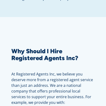
Why Should I Hire
Registered Agents Inc?
At Registered Agents Inc, we believe you
deserve more from a registered agent service
than just an address. We are a national
company that offers professional local
services to support your entire business. For
example, we provide you with: