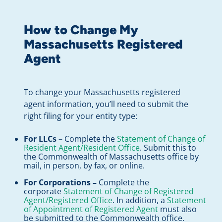
How to Change My
Massachusetts Registered
Agent
To change your Massachusetts registered
agent information, you’ll need to submit the
right filing for your entity type:
For LLCs –
Complete the
Statement of Change of
Resident Agent/Resident Office
. Submit this to
the Commonwealth of Massachusetts office by
mail, in person, by fax, or online.
For Corporations –
Complete the
corporate
Statement of Change of Registered
Agent/Registered Office
. In addition, a
Statement
of Appointment of Registered Agent
must also
be submitted to the Commonwealth office.