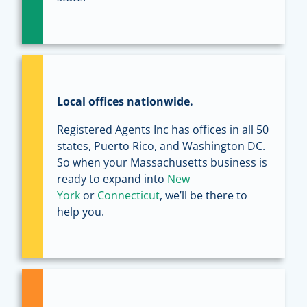
Local offices nationwide.
Registered Agents Inc has offices in all 50
states, Puerto Rico, and Washington DC.
So when your Massachusetts business is
ready to expand into
New
York
or
Connecticut
, we’ll be there to
help you.