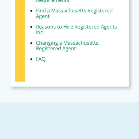
Requirements
Find a Massachusetts Registered
Agent
Reasons to Hire Registered Agents
Inc
Changing a Massachusetts
Registered Agent
FAQ