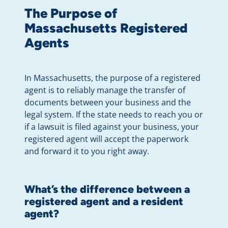
The Purpose of
Massachusetts Registered
Agents
In Massachusetts, the purpose of a registered
agent is to reliably manage the transfer of
documents between your business and the
legal system. If the state needs to reach you or
if a lawsuit is filed against your business, your
registered agent will accept the paperwork
and forward it to you right away.
What’s the difference between a
registered agent and a resident
agent?