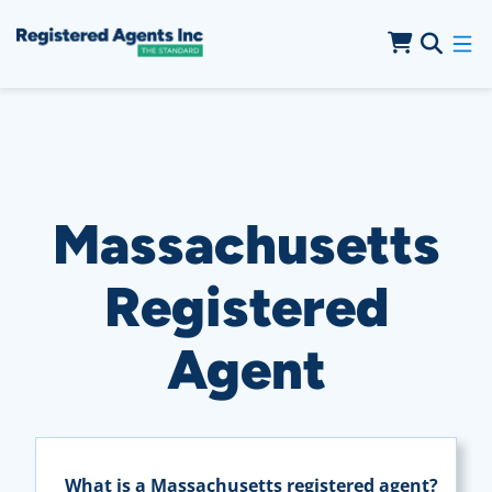
Skip to Main Content
Skip to Cookie Banner
Massachusetts
Registered
Agent
What is a Massachusetts registered agent?