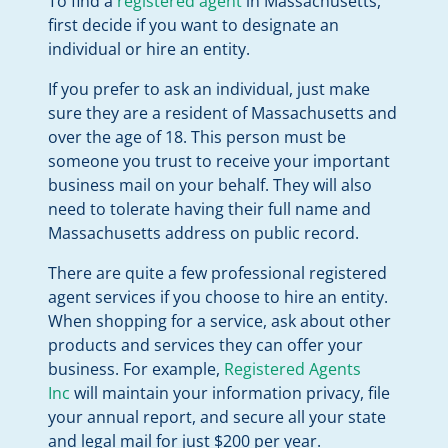
To find a
registered agent
in Massachusetts,
first decide if you want to designate an
individual or hire an entity.
If you prefer to ask an individual, just make
sure they are a resident of Massachusetts and
over the age of 18. This person must be
someone you trust to receive your important
business mail on your behalf. They will also
need to tolerate having their full name and
Massachusetts address on public record.
There are quite a few professional registered
agent services if you choose to hire an entity.
When shopping for a service, ask about other
products and services they can offer your
business. For example,
Registered Agents
Inc
will maintain your information privacy, file
your annual report, and secure all your state
and legal mail for just $200 per year.