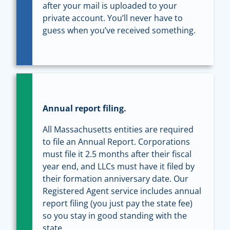
after your mail is uploaded to your
private account. You’ll never have to
guess when you’ve received something.
Annual report filing.
All Massachusetts entities are required
to file an Annual Report. Corporations
must file it 2.5 months after their fiscal
year end, and LLCs must have it filed by
their formation anniversary date. Our
Registered Agent service includes annual
report filing (you just pay the state fee)
so you stay in good standing with the
state.