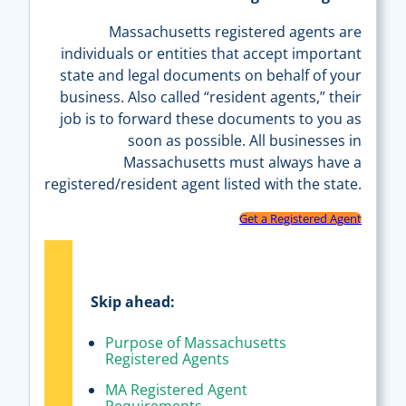
Massachusetts registered agents are
individuals or entities that accept important
state and legal documents on behalf of your
business. Also called “resident agents,” their
job is to forward these documents to you as
soon as possible. All businesses in
Massachusetts must always have a
registered/resident agent listed with the state.
Get a Registered Agent
Skip ahead:
Purpose of Massachusetts
Registered Agents
MA Registered Agent