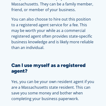
Massachusetts. They can be a family member,
friend, or member of your business.
You can also choose to hire out this position
to a registered agent service for a fee. This
may be worth your while as a commercial
registered agent often provides state-specific
business knowledge and is likely more reliable
than an individual.
Can I use myself as a registered
agent?
Yes, you can be your own resident agent if you
are a Massachusetts state resident. This can
save you some money and bother when
completing your business paperwork.