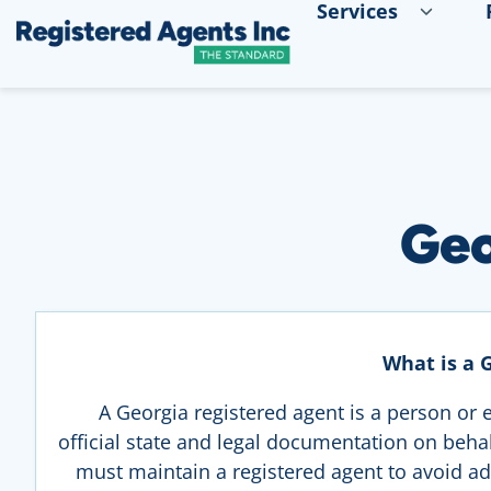
Services
Skip to Main Content
Skip to Cookie Banner
Geo
What is a 
A Georgia registered agent is a person or e
official state and legal documentation on behalf
must maintain a registered agent to avoid ad