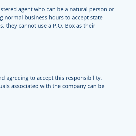
gistered agent who can be a natural person or
ing normal business hours to accept state
s, they cannot use a P.O. Box as their
nd agreeing to accept this responsibility.
iduals associated with the company can be