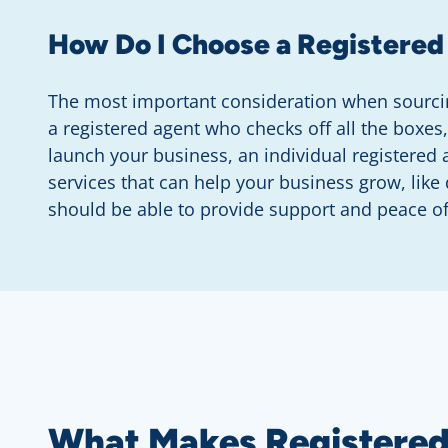
How Do I Choose a Registered
The most important consideration when sourcin
a registered agent who checks off all the boxes
launch your business, an individual registered
services that can help your business grow, lik
should be able to provide support and peace o
What Makes Registered 