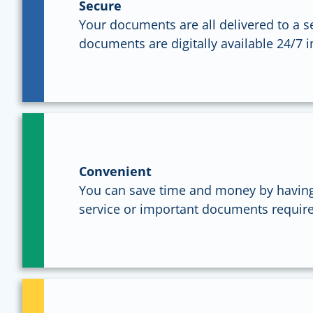
Secure
Your documents are all delivered to a s
documents are digitally available 24/7 
Convenient
You can save time and money by having
service or important documents require