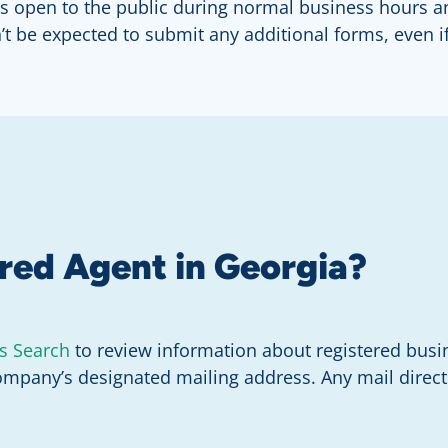
at is open to the public during normal business hours
n’t be expected to submit any additional forms, even 
ered Agent in Georgia?
s Search
to review information about registered busi
ompany’s designated mailing address. Any mail directe