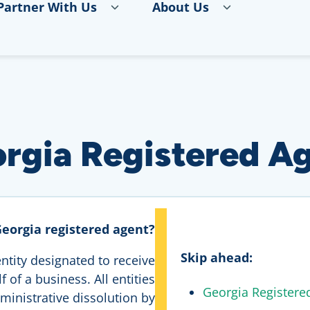
Partner With Us
About Us
rgia Registered A
Georgia registered agent?
Skip ahead:
ntity designated to receive
 of a business. All entities
Georgia Registere
ministrative dissolution by