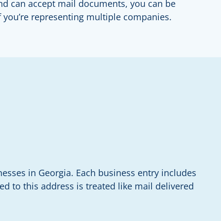
 and can accept mail documents, you can be
if you’re representing multiple companies.
nesses in Georgia. Each business entry includes
d to this address is treated like mail delivered