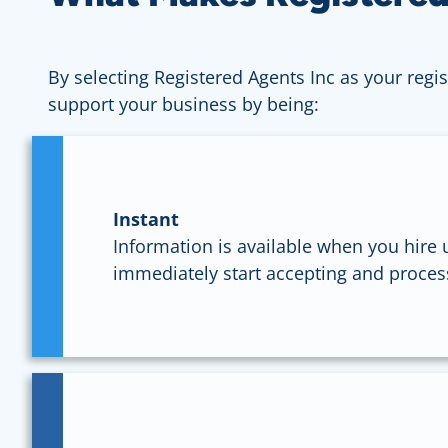
By selecting Registered Agents Inc as your regis
support your business by being:
Instant
Information is available when you hire u
immediately start accepting and proces