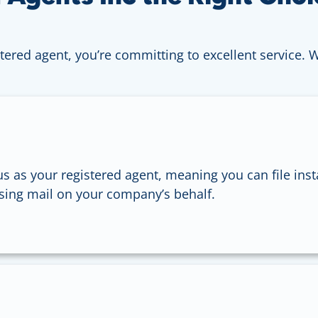
tered agent, you’re committing to excellent service. 
s as your registered agent, meaning you can file inst
sing mail on your company’s behalf.