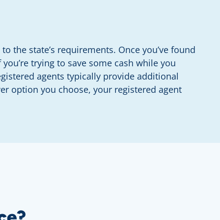
to the state’s requirements. Once you’ve found
f you’re trying to save some cash while you
istered agents typically provide additional
ver option you choose, your registered agent
ce?