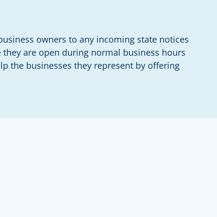
g business owners to any incoming state notices
ere they are open during normal business hours
p the businesses they represent by offering