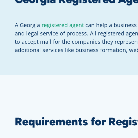
A Georgia
registered agent
can help a business 
and legal service of process. All registered ag
to accept mail for the companies they represen
additional services like business formation, web
Requirements for Regis