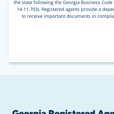
the state following the Georgia Business Code
14-11-703). Registered agents provide a depe
to receive important documents in complian
Georgia Registered Age