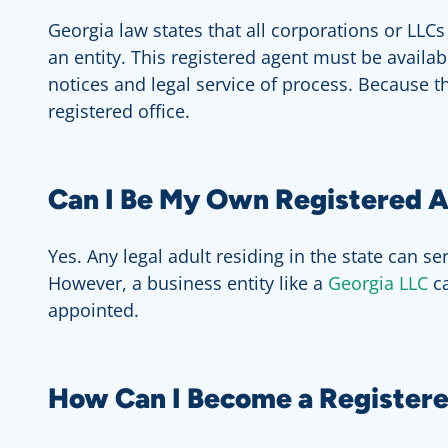
Georgia law states that all corporations or LLC
an entity. This registered agent must be availa
notices and legal service of process. Because t
registered office.
Can I Be My Own Registered A
Yes. Any legal adult residing in the state can s
However, a business entity like a
Georgia LLC
c
appointed.
How Can I Become a Registere