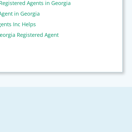
Registered Agents in Georgia
Agent in Georgia
ents Inc Helps
eorgia Registered Agent