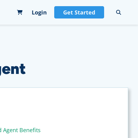
Login
Get Started
gent
d Agent Benefits