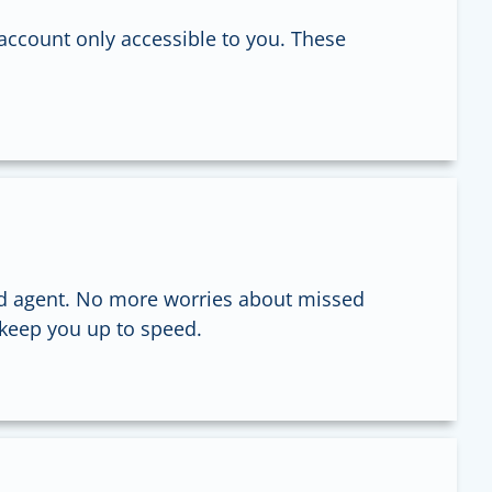
account only accessible to you. These
d agent. No more worries about missed
 keep you up to speed.