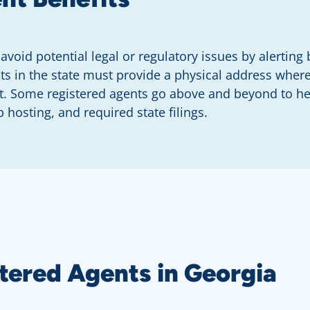
avoid potential legal or regulatory issues by alertin
ents in the state must provide a physical address wh
t. Some registered agents go above and beyond to hel
 hosting, and required state filings.
tered Agents in Georgia