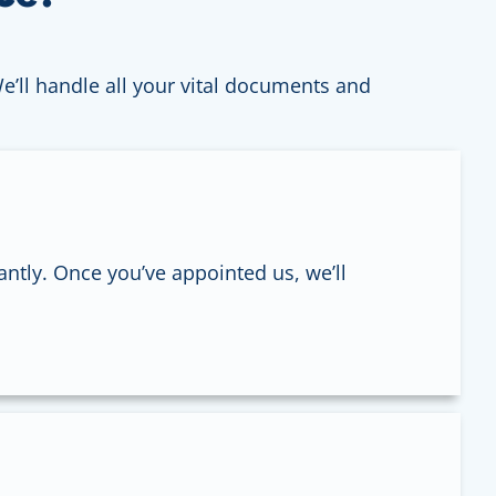
We’ll handle all your vital documents and
antly. Once you’ve appointed us, we’ll