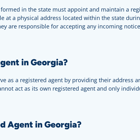
s formed in the state must appoint and maintain a re
ble at a physical address located within the state dur
hey are responsible for accepting any incoming notice
gent in Georgia?
erve as a registered agent by providing their address a
annot act as its own registered agent and only indiv
d Agent in Georgia?