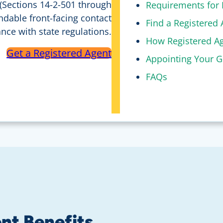
 (Sections 14-2-501 through
Requirements for 
ndable front-facing contact
Find a Registered 
ce with state regulations.
How Registered Ag
Get a Registered Agent
Appointing Your G
FAQs
nt Benefits