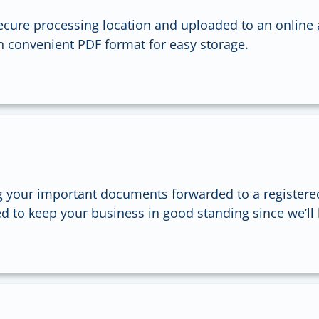
ecure processing location and uploaded to an online 
in convenient PDF format for easy storage.
 your important documents forwarded to a registere
d to keep your business in good standing since we’ll