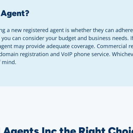
 Agent?
g a new registered agent is whether they can adhere 
, you can consider your budget and business needs. I
 agent may provide adequate coverage. Commercial reg
e domain registration and VoIP phone service. Whiche
f mind.
Agents Inc the Right Choi