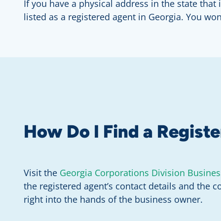
If you have a physical address in the state th
listed as a registered agent in Georgia. You wo
How Do I Find a Regist
Visit the
Georgia Corporations Division Busines
the registered agent’s contact details and the c
right into the hands of the business owner.