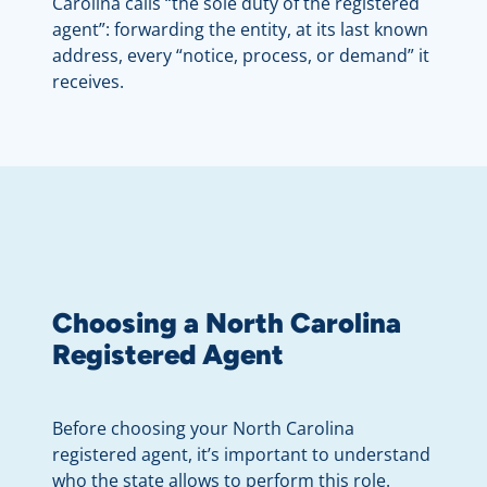
Carolina calls “the sole duty of the registered
agent”: forwarding the entity, at its last known
address, every “notice, process, or demand” it
receives.
Choosing a North Carolina
Registered Agent
Before choosing your North Carolina
registered agent, it’s important to understand
who the state allows to perform this role.