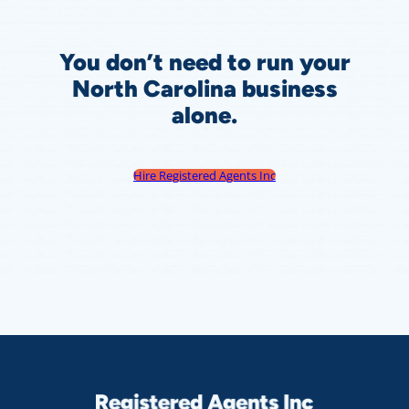
You don’t need to run your
North Carolina
business
alone.
Hire Registered Agents Inc