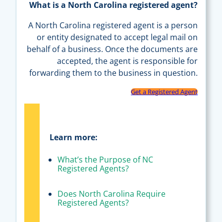
What is a North Carolina registered agent?
A North Carolina registered agent is a person
or entity designated to accept legal mail on
behalf of a business. Once the documents are
accepted, the agent is responsible for
forwarding them to the business in question.
Get a Registered Agent
Learn more:
What’s the Purpose of NC
Registered Agents?
Does North Carolina Require
Registered Agents?