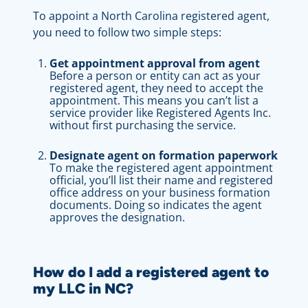
To appoint a North Carolina registered agent,
you need to follow two simple steps:
Get appointment approval from agent
Before a person or entity can act as your
registered agent, they need to accept the
appointment. This means you can’t list a
service provider like Registered Agents Inc.
without first purchasing the service.
Designate agent on formation paperwork
To make the registered agent appointment
official, you’ll list their name and registered
office address on your business formation
documents. Doing so indicates the agent
approves the designation.
How do I add a registered agent to
my LLC in NC?