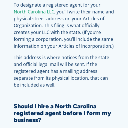
To designate a registered agent for your
North Carolina LLC
, you’ll write their name and
physical street address on your Articles of
Organization. This filing is what officially
creates your LLC with the state. (If you’re
forming a corporation, you’ll include the same
information on your Articles of Incorporation.)
This address is where notices from the state
and official legal mail will be sent. If the
registered agent has a mailing address
separate from its physical location, that can
be included as well.
Should I hire a North Carolina
registered agent before I form my
business?