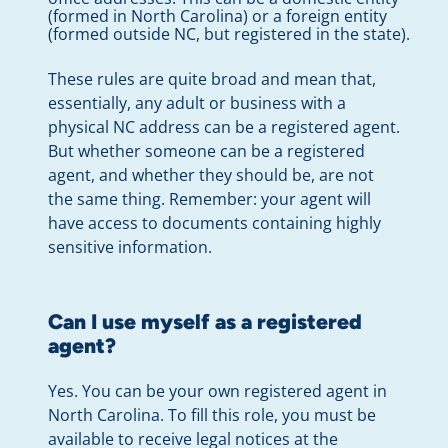
(formed in North Carolina) or a foreign entity
(formed outside NC, but registered in the state).
These rules are quite broad and mean that,
essentially, any adult or business with a
physical NC address can be a registered agent.
But whether someone can be a registered
agent, and whether they should be, are not
the same thing. Remember: your agent will
have access to documents containing highly
sensitive information.
Can I use myself as a registered
agent?
Yes. You can be your own registered agent in
North Carolina. To fill this role, you must be
available to receive legal notices at the