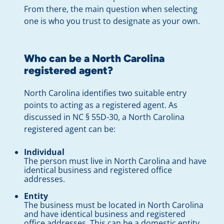
From there, the main question when selecting
one is who you trust to designate as your own.
Who can be a North Carolina
registered agent?
North Carolina identifies two suitable entry
points to acting as a registered agent. As
discussed in NC § 55D-30, a North Carolina
registered agent can be:
Individual
The person must live in North Carolina and have
identical business and registered office
addresses.
Entity
The business must be located in North Carolina
and have identical business and registered
office addresses. This can be a domestic entity