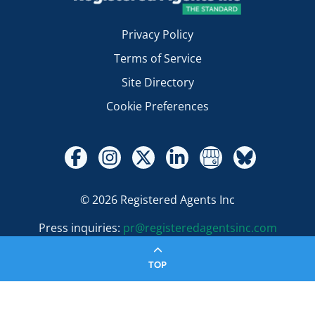
Privacy Policy
Terms of Service
Site Directory
Cookie Preferences
© 2026 Registered Agents Inc
Press inquiries:
pr@registeredagentsinc.com
TOP