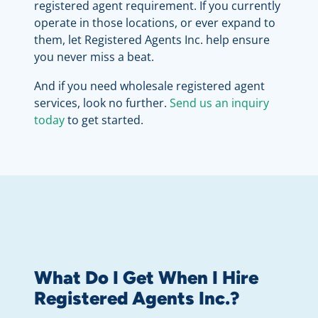
registered agent requirement. If you currently
operate in those locations, or ever expand to
them, let Registered Agents Inc. help ensure
you never miss a beat.
And if you need wholesale registered agent
services, look no further.
Send us an inquiry
today
to get started.
What Do I Get When I Hire
Registered Agents Inc.?