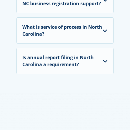
NC business registration support?
What is service of process in North
Carolina?
Is annual report filing in North
Carolina a requirement?