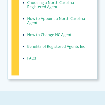
Choosing a North Carolina
Registered Agent
How to Appoint a North Carolina
Agent
How to Change NC Agent
Benefits of Registered Agents Inc
FAQs