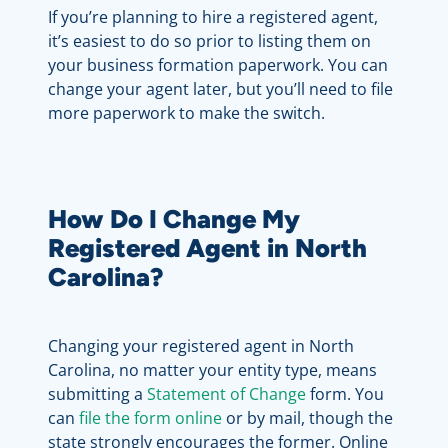
If you’re planning to hire a registered agent,
it’s easiest to do so prior to listing them on
your business formation paperwork. You can
change your agent later, but you’ll need to file
more paperwork to make the switch.
How Do I Change My
Registered Agent in North
Carolina?
Changing your registered agent in North
Carolina, no matter your entity type, means
submitting a
Statement of Change
form. You
can
file the form online
or by mail, though the
state strongly encourages the former. Online