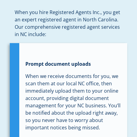
When you hire Registered Agents Inc., you get
an expert registered agent in North Carolina.
Our comprehensive registered agent services
in NC include:
Prompt document uploads
When we receive documents for you, we
scan them at our local NC office, then
immediately upload them to your online
account, providing digital document
management for your NC business. You’ll
be notified about the upload right away,
so you never have to worry about
important notices being missed.