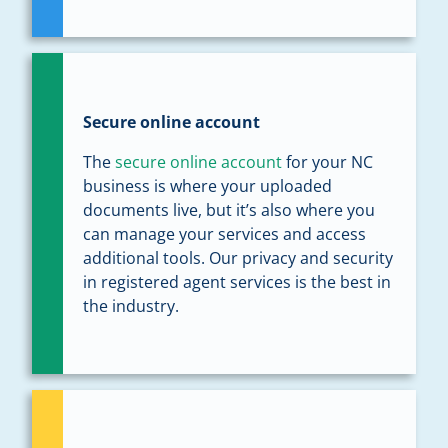
Secure online account
The
secure online account
for your NC
business is where your uploaded
documents live, but it’s also where you
can manage your services and access
additional tools. Our privacy and security
in registered agent services is the best in
the industry.