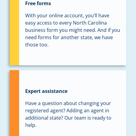
Free forms
With your online account, you’ll have
easy access to every North Carolina
business form you might need. And if you
need forms for another state, we have
those too.
Expert assistance
Have a question about changing your
registered agent? Adding an agent in
additional state? Our team is ready to
help.