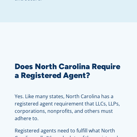
Does North Carolina Require
a Registered Agent?
Yes. Like many states, North Carolina has a
registered agent requirement that LLCs, LLPs,
corporations, nonprofits, and others must
adhere to.
Registered agents need to fulfill what North