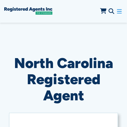
Skip to Main Content
Skip to Cookie Banner
North Carolina
Registered
Agent