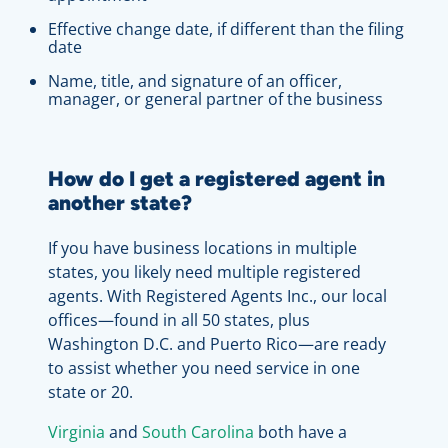
Effective change date, if different than the filing
date
Name, title, and signature of an officer,
manager, or general partner of the business
How do I get a registered agent in
another state?
If you have business locations in multiple
states, you likely need multiple registered
agents. With Registered Agents Inc., our local
offices—found in all 50 states, plus
Washington D.C. and Puerto Rico—are ready
to assist whether you need service in one
state or 20.
Virginia
and
South Carolina
both have a