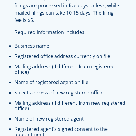
filings are processed in five days or less, while
mailed filings can take 10-15 days. The filing
fee is $5.
Required information includes:
Business name
Registered office address currently on file
Mailing address (if different from registered
office)
Name of registered agent on file
Street address of new registered office
Mailing address (if different from new registered
office)
Name of new registered agent
Registered agent’s signed consent to the
appointment