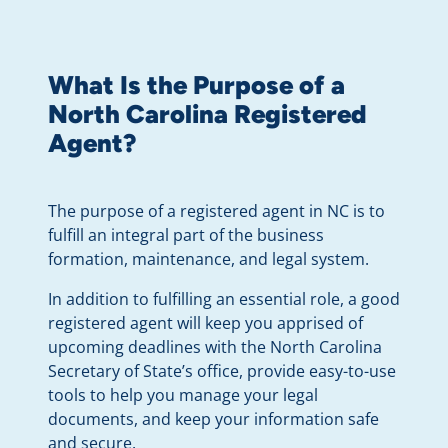
What Is the Purpose of a
North Carolina Registered
Agent?
The purpose of a registered agent in NC is to
fulfill an integral part of the business
formation, maintenance, and legal system.
In addition to fulfilling an essential role, a good
registered agent will keep you apprised of
upcoming deadlines with the North Carolina
Secretary of State’s office, provide easy-to-use
tools to help you manage your legal
documents, and keep your information safe
and secure.