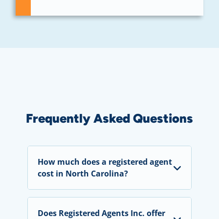
Frequently Asked Questions
How much does a registered agent
cost in North Carolina?
Does Registered Agents Inc. offer