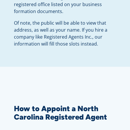
registered office listed on your business
formation documents.
Of note, the public will be able to view that
address, as well as your name. If you hire a
company like Registered Agents Inc., our
information will fill those slots instead.
How to Appoint a North
Carolina Registered Agent