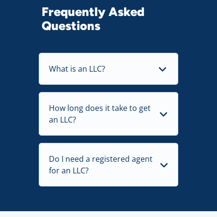
Frequently Asked
Questions
What is an LLC?
How long does it take to get
an LLC?
Do I need a registered agent
for an LLC?