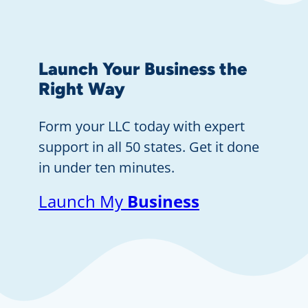
Launch Your Business the
Right Way
Form your LLC today with expert
support in all 50 states. Get it done
in under ten minutes.
Launch My
Business