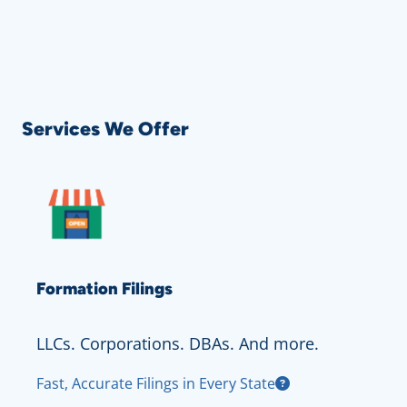
Services We Offer
Formation Filings
LLCs. Corporations. DBAs. And more.
Fast, Accurate Filings in Every State