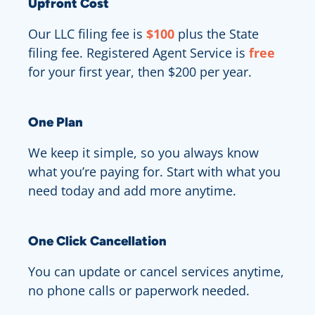
Upfront Cost
Our LLC filing fee is
$100
plus the State
filing fee. Registered Agent Service is
free
for your first year, then $200 per year.
One Plan
We keep it simple, so you always know
what you’re paying for. Start with what you
need today and add more anytime.
One Click Cancellation
You can update or cancel services anytime,
no phone calls or paperwork needed.