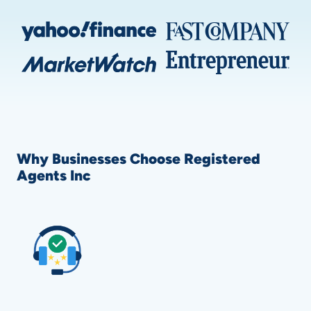
Why Businesses Choose Registered
Agents Inc