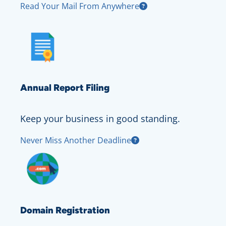
Read Your Mail From Anywhere
Annual Report Filing
Keep your business in good standing.
Never Miss Another Deadline
Domain Registration