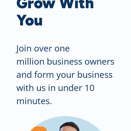
Grow With
You
Join
ov
er one
million business owners
and form your business
with us in under 10
minutes.