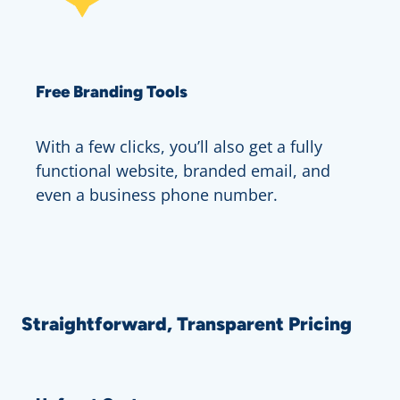
Free Branding Tools
With a few clicks, you’ll also get a fully
functional website, branded email, and
even a business phone number.
Straightforward, Transparent Pricing