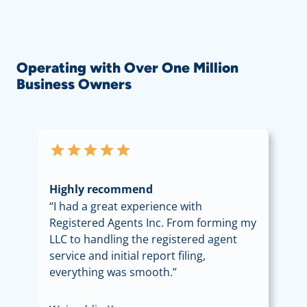
Operating with Over One Million
Business Owners
star
star
star
star
star
Highly recommend
“I had a great experience with
Registered Agents Inc. From forming my
LLC to handling the registered agent
service and initial report filing,
everything was smooth.”