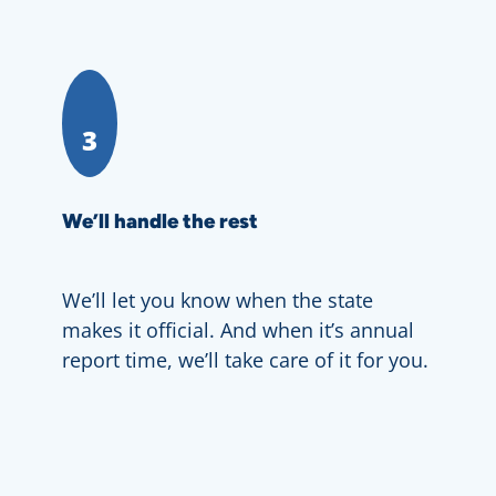
3
We’ll handle the rest
We’ll let you know when the state
makes it official. And when it’s annual
report time, we’ll take care of it for you.