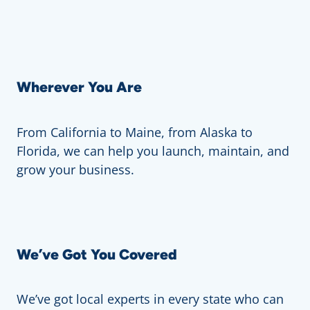
Wherever You Are
From California to Maine, from Alaska to
Florida, we can help you launch, maintain, and
grow your business.
We’ve Got You Covered
We’ve got local experts in every state who can