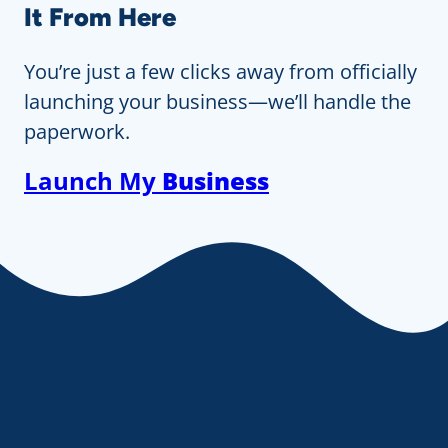
It From Here
You’re just a few clicks away from officially
launching your business—we’ll handle the
paperwork.
Launch My
Business