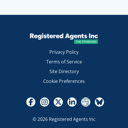
Privacy Policy
Terms of Service
Site Directory
Cookie Preferences
© 2026 Registered Agents Inc