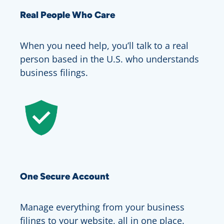
Real People Who Care
When you need help, you’ll talk to a real
person based in the U.S. who understands
business filings.
One Secure Account
Manage everything from your business
filings to your website, all in one place.