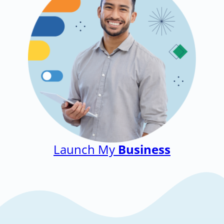
Launch My
Business