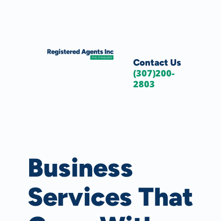
Skip to Main Content
Skip to Cookie Banner
Contact Us
(307)200-
2803
Business
Services That