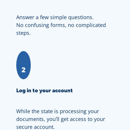
Answer a few simple questions.
No confusing forms, no complicated
steps.
2
Log in to your account
While the state is processing your
documents, you’ll get access to your
secure account.