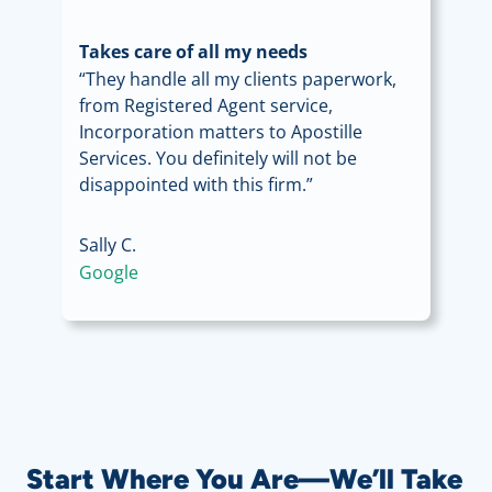
Takes care of all my needs
“They handle all my clients paperwork,
from Registered Agent service,
Incorporation matters to Apostille
Services. You definitely will not be
disappointed with this firm.”
Sally C.
Google
Start Where You Are—We’ll Take