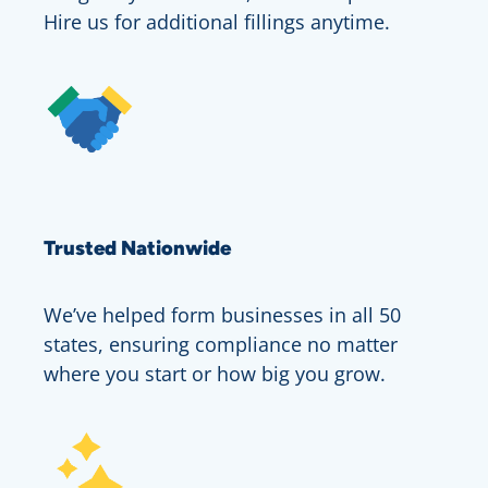
Hire us for additional fillings anytime.
Trusted Nationwide
We’ve helped form businesses in all 50
states, ensuring compliance no matter
where you start or how big you grow.