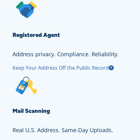
Registered Agent
Address privacy. Compliance. Reliability.
Keep Your Address Off the Public Record
Mail Scanning
Real U.S. Address. Same-Day Uploads.