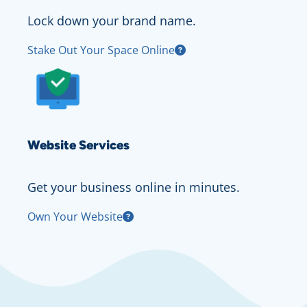
Lock down your brand name.
Stake Out Your Space Online
Website Services
Get your business online in minutes.
Own Your Website