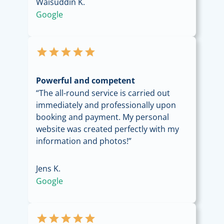
Waisuddin K.
Google
star
star
star
star
star
Powerful and competent
“The all-round service is carried out
immediately and professionally upon
booking and payment. My personal
website was created perfectly with my
information and photos!”
Jens K.
Google
star
star
star
star
star