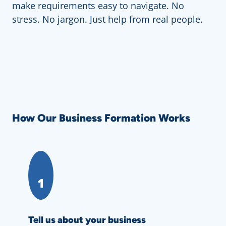
make requirements easy to navigate. No
stress. No jargon. Just help from real people.
How Our Business Formation Works
1
Tell us about your business