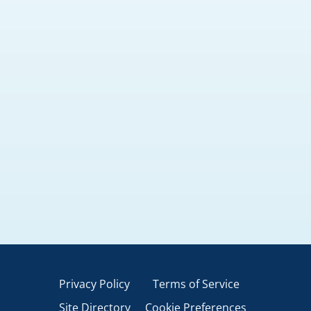
Privacy Policy
Terms of Service
Site Directory
Cookie Preferences