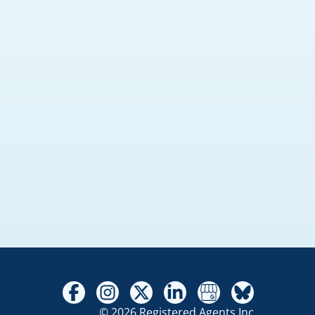
© 2026 Registered Agents Inc