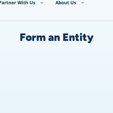
Partner With Us
About Us
Form an Entity