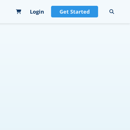
Login
Get Started