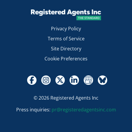
Privacy Policy
Terms of Service
Site Directory
Cookie Preferences
© 2026 Registered Agents Inc
Press inquiries:
pr@registeredagentsinc.com