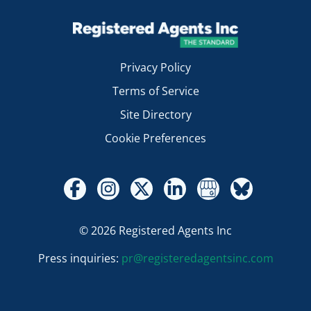
Privacy Policy
Terms of Service
Site Directory
Cookie Preferences
© 2026 Registered Agents Inc
Press inquiries:
pr@registeredagentsinc.com