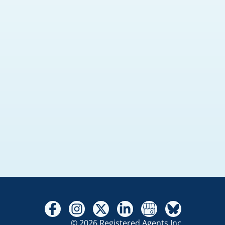
© 2026 Registered Agents Inc