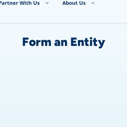
Partner With Us
About Us
Form an Entity