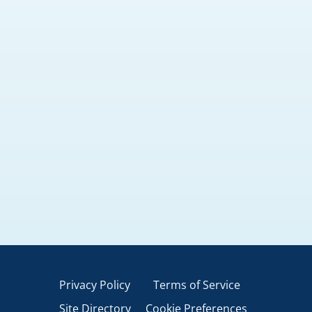
Privacy Policy
Terms of Service
Site Directory
Cookie Preferences