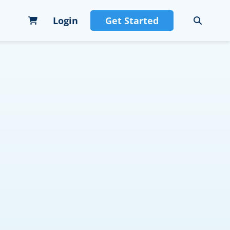
Login
Get Started